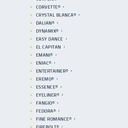
CORVETTE®
CRYSTAL BLANCA®
DALIAN®
DYNAMIX®
EASY DANCE
EL CAPITAN
EMANI®
ENIAC®
ENTERTAINER®
EREMO®
ESSENCE®
EYELINER®
FANGIO®
FEDORA®
FINE ROMANCE®
FIREBOLT®