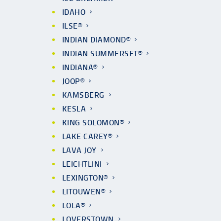
IDAHO
ILSE®
INDIAN DIAMOND®
INDIAN SUMMERSET®
INDIANA®
JOOP®
KAMSBERG
KESLA
KING SOLOMON®
LAKE CAREY®
LAVA JOY
LEICHTLINI
LEXINGTON®
LITOUWEN®
LOLA®
LOVERSTOWN