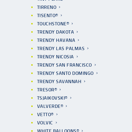
TIRRENO
TISENTO®
TOUCHSTONE®
TRENDY DAKOTA
TRENDY HAVANA
TRENDY LAS PALMAS
TRENDY NICOSIA
TRENDY SAN FRANCISCO
TRENDY SANTO DOMINGO
TRENDY SAVANNAH
TRESOR®
TSJAIKOVSKI®
VALVERDE®
VETTO®
VOLVIC
WHITE BALLOONS®