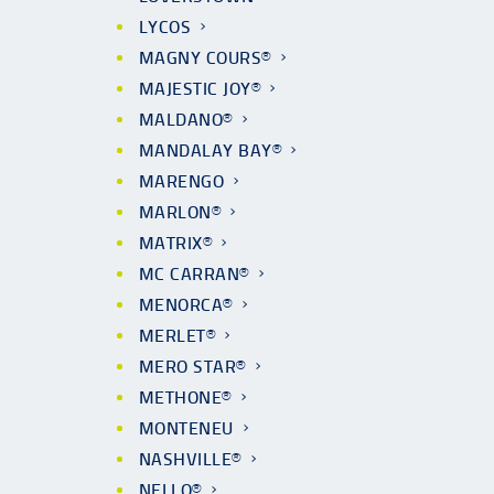
LYCOS
MAGNY COURS®
MAJESTIC JOY®
MALDANO®
MANDALAY BAY®
MARENGO
MARLON®
MATRIX®
MC CARRAN®
MENORCA®
MERLET®
MERO STAR®
METHONE®
MONTENEU
NASHVILLE®
NELLO®