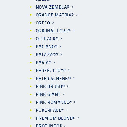
NOVA ZEMBLA®
ORANGE MATRIX®
ORFEO
ORIGINAL LOVE®
OUTBACK®
PACIANO®
PALAZZO®
PAVIA®
PERFECT JOY®
PETER SCHENK®
PINK BRUSH®
PINK GIANT
PINK ROMANCE®
POKERFACE®
PREMIUM BLOND®
PROFUNDO®