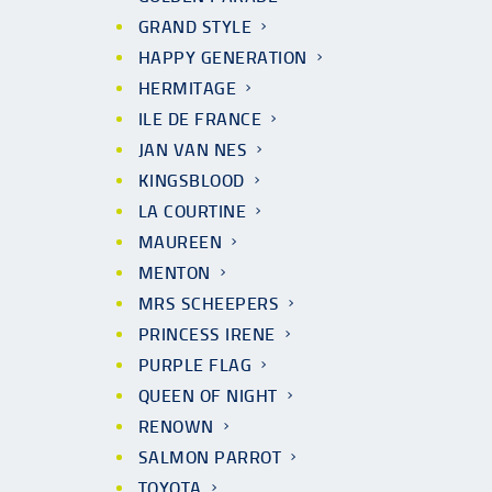
GRAND STYLE
HAPPY GENERATION
HERMITAGE
ILE DE FRANCE
JAN VAN NES
KINGSBLOOD
LA COURTINE
MAUREEN
MENTON
MRS SCHEEPERS
PRINCESS IRENE
PURPLE FLAG
QUEEN OF NIGHT
RENOWN
SALMON PARROT
TOYOTA