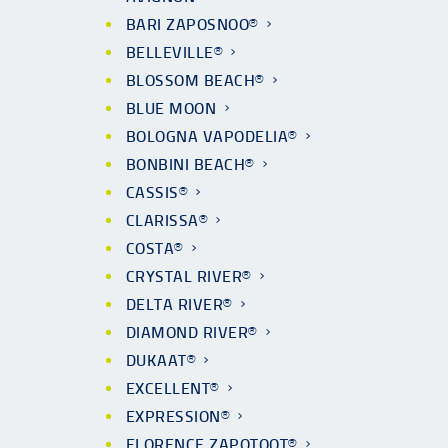
BARI ZAPOSNOO®
BELLEVILLE®
BLOSSOM BEACH®
BLUE MOON
BOLOGNA VAPODELIA®
BONBINI BEACH®
CASSIS®
CLARISSA®
COSTA®
CRYSTAL RIVER®
DELTA RIVER®
DIAMOND RIVER®
DUKAAT®
EXCELLENT®
EXPRESSION®
FLORENCE ZAPOTOOT®