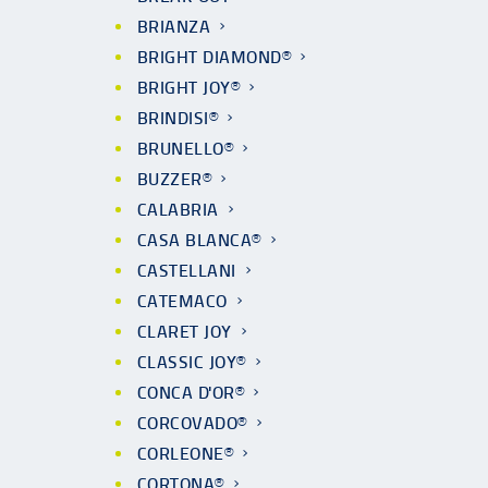
BRIANZA
BRIGHT DIAMOND®
BRIGHT JOY®
BRINDISI®
BRUNELLO®
BUZZER®
CALABRIA
CASA BLANCA®
CASTELLANI
CATEMACO
CLARET JOY
CLASSIC JOY®
CONCA D'OR®
CORCOVADO®
CORLEONE®
CORTONA®