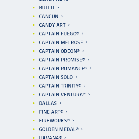
BULLIT
CANCUN
CANDY ART
CAPTAIN FUEGO®
CAPTAIN MELROSE
CAPTAIN ODEON®
CAPTAIN PROMISE®
CAPTAIN ROMANCE®
CAPTAIN SOLO
CAPTAIN TRINITY®
CAPTAIN VENTURA®
DALLAS
FINE ART®
FIREWORKS®
GOLDEN MEDAL®
HAVANA®