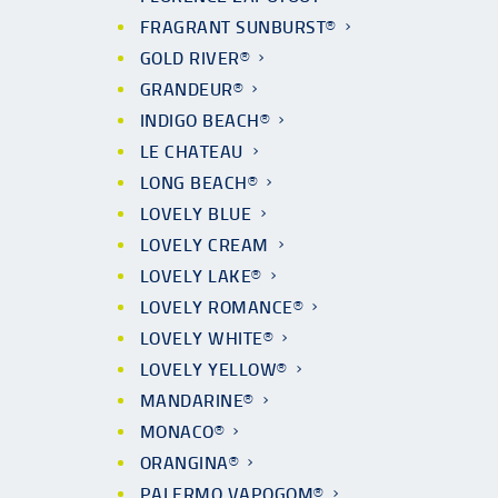
FRAGRANT SUNBURST®
GOLD RIVER®
GRANDEUR®
INDIGO BEACH®
LE CHATEAU
LONG BEACH®
LOVELY BLUE
LOVELY CREAM
LOVELY LAKE®
LOVELY ROMANCE®
LOVELY WHITE®
LOVELY YELLOW®
MANDARINE®
MONACO®
ORANGINA®
PALERMO VAPOGOM®