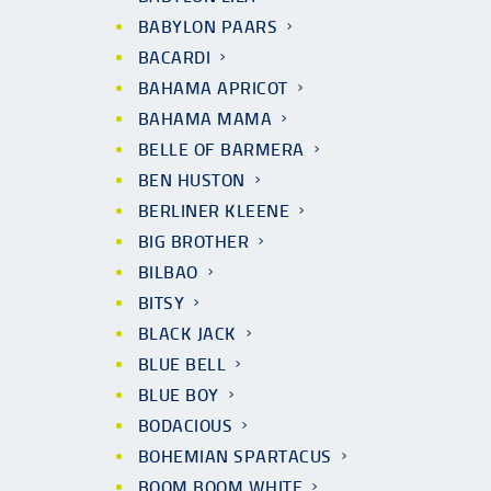
BABYLON PAARS
BACARDI
BAHAMA APRICOT
BAHAMA MAMA
BELLE OF BARMERA
BEN HUSTON
BERLINER KLEENE
BIG BROTHER
BILBAO
BITSY
BLACK JACK
BLUE BELL
BLUE BOY
BODACIOUS
BOHEMIAN SPARTACUS
BOOM BOOM WHITE