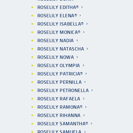
ROSELILY EDITHA®
ROSELILY ELENA®
ROSELILY ISABELLA®
ROSELILY MONICA®
ROSELILY NADIA
ROSELILY NATASCHA
ROSELILY NOWA
ROSELILY OLYMPIA
ROSELILY PATRICIA®
ROSELILY PERNILLA
ROSELILY PETRONELLA
ROSELILY RAFAELA
ROSELILY RAMONA®
ROSELILY RIHANNA
ROSELILY SAMANTHA®
ROSELILY SAMUELA