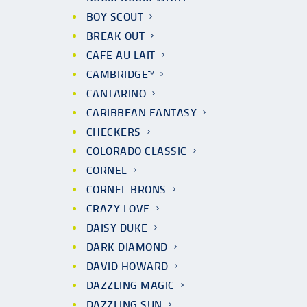
BOY SCOUT
BREAK OUT
CAFE AU LAIT
CAMBRIDGE™
CANTARINO
CARIBBEAN FANTASY
CHECKERS
COLORADO CLASSIC
CORNEL
CORNEL BRONS
CRAZY LOVE
DAISY DUKE
DARK DIAMOND
DAVID HOWARD
DAZZLING MAGIC
DAZZLING SUN