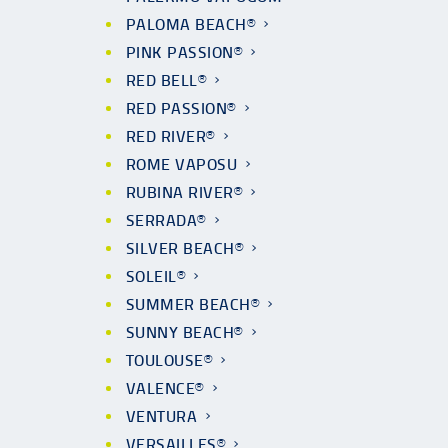
PALOMA BEACH®
PINK PASSION®
RED BELL®
RED PASSION®
RED RIVER®
ROME VAPOSU
RUBINA RIVER®
SERRADA®
SILVER BEACH®
SOLEIL®
SUMMER BEACH®
SUNNY BEACH®
TOULOUSE®
VALENCE®
VENTURA
VERSAILLES®