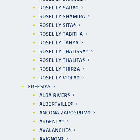
ROSELILY SARA®
ROSELILY SHAMIRA
ROSELILY SITA®
ROSELILY TABITHA
ROSELILY TANYA
ROSELILY THALISSA®
ROSELILY THALITA®
ROSELILY THIRZA
ROSELILY VIOLA®
FREESIAS
ALBA RIVER®
ALBERTVILLE®
ANCONA ZAPOGRUM®
ARGENTA®
AVALANCHE®
AVIGNON®