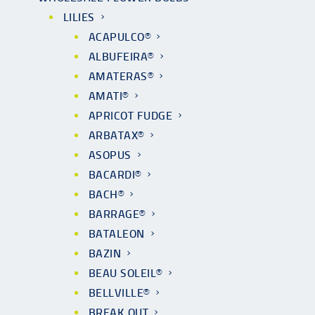
LILIES
ACAPULCO®
ALBUFEIRA®
AMATERAS®
AMATI®
APRICOT FUDGE
ARBATAX®
ASOPUS
BACARDI®
BACH®
BARRAGE®
BATALEON
BAZIN
BEAU SOLEIL®
BELLVILLE®
BREAK OUT