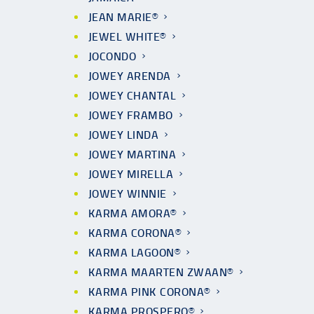
JEAN MARIE®
JEWEL WHITE®
JOCONDO
JOWEY ARENDA
JOWEY CHANTAL
JOWEY FRAMBO
JOWEY LINDA
JOWEY MARTINA
JOWEY MIRELLA
JOWEY WINNIE
KARMA AMORA®
KARMA CORONA®
KARMA LAGOON®
KARMA MAARTEN ZWAAN®
KARMA PINK CORONA®
KARMA PROSPERO®