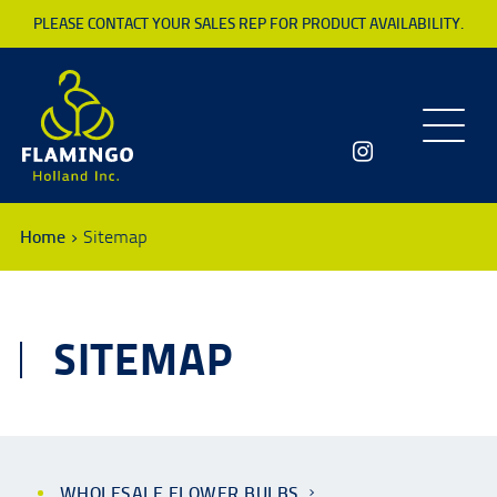
PLEASE CONTACT YOUR SALES REP FOR PRODUCT AVAILABILITY.
Toggle
navigatio
Home
Sitemap
SITEMAP
WHOLESALE FLOWER BULBS