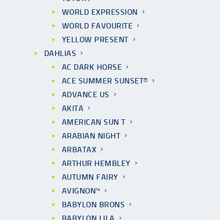
WORLD EXPRESSION
WORLD FAVOURITE
YELLOW PRESENT
DAHLIAS
AC DARK HORSE
ACE SUMMER SUNSET®
ADVANCE US
AKITA
AMERICAN SUN T
ARABIAN NIGHT
ARBATAX
ARTHUR HEMBLEY
AUTUMN FAIRY
AVIGNON™
BABYLON BRONS
BABYLON LILA