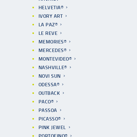
HELVETIA®
IVORY ART
LA PAZ®
LE REVE
MEMORIES®
MERCEDES®
MONTEVIDEO®
NASHVILLE®
NOVI SUN
ODESSA®
OUTBACK
PACO®
PASSOA
PICASSO®
PINK JEWEL
PORTOFINO®