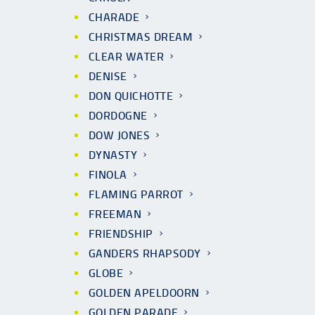
CHARADE
CHRISTMAS DREAM
CLEAR WATER
DENISE
DON QUICHOTTE
DORDOGNE
DOW JONES
DYNASTY
FINOLA
FLAMING PARROT
FREEMAN
FRIENDSHIP
GANDERS RHAPSODY
GLOBE
GOLDEN APELDOORN
GOLDEN PARADE