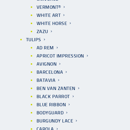
VERMONT®
WHITE ART
WHITE HORSE
ZAZU
TULIPS
AD REM
APRICOT IMPRESSION
AVIGNON
BARCELONA
BATAVIA
BEN VAN ZANTEN
BLACK PARROT
BLUE RIBBON
BODYGUARD
BURGUNDY LACE
CAROLA