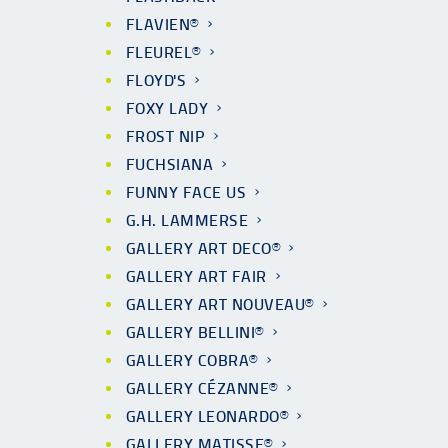
FLAVIEN®
FLEUREL®
FLOYD'S
FOXY LADY
FROST NIP
FUCHSIANA
FUNNY FACE US
G.H. LAMMERSE
GALLERY ART DECO®
GALLERY ART FAIR
GALLERY ART NOUVEAU®
GALLERY BELLINI®
GALLERY COBRA®
GALLERY CÉZANNE®
GALLERY LEONARDO®
GALLERY MATISSE®