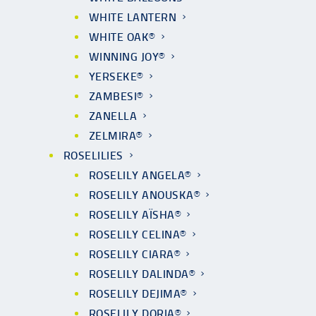
WHITE LANTERN
WHITE OAK®
WINNING JOY®
YERSEKE®
ZAMBESI®
ZANELLA
ZELMIRA®
ROSELILIES
ROSELILY ANGELA®
ROSELILY ANOUSKA®
ROSELILY AÏSHA®
ROSELILY CELINA®
ROSELILY CIARA®
ROSELILY DALINDA®
ROSELILY DEJIMA®
ROSELILY DORIA®