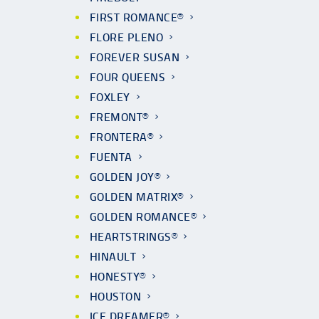
FIRST ROMANCE®
FLORE PLENO
FOREVER SUSAN
FOUR QUEENS
FOXLEY
FREMONT®
FRONTERA®
FUENTA
GOLDEN JOY®
GOLDEN MATRIX®
GOLDEN ROMANCE®
HEARTSTRINGS®
HINAULT
HONESTY®
HOUSTON
ICE DREAMER®