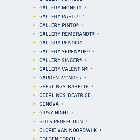
GALLERY MONET®
GALLERY PABLO®
GALLERY PINTO®
GALLERY REMBRANDT®
GALLERY RENOIR®
GALLERY SERENADE®
GALLERY SINGER®
GALLERY VALENTIN®
GARDEN WONDER
GEERLINGS' BABETTE
GEERLINGS' BEATRICE
GENOVA
GIPSY NIGHT
GITTS PERFECTION
GLORIE VAN NOORDWIJK
GOLDEN TORCH