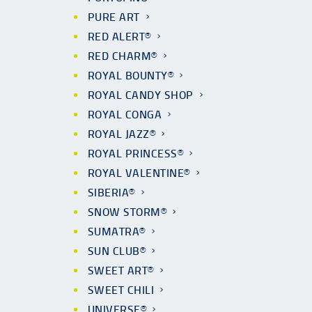
PURE ART
RED ALERT®
RED CHARM®
ROYAL BOUNTY®
ROYAL CANDY SHOP
ROYAL CONGA
ROYAL JAZZ®
ROYAL PRINCESS®
ROYAL VALENTINE®
SIBERIA®
SNOW STORM®
SUMATRA®
SUN CLUB®
SWEET ART®
SWEET CHILI
UNIVERSE®