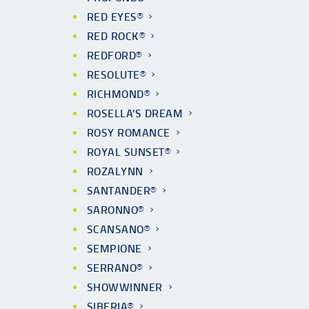
RED EYES®
RED ROCK®
REDFORD®
RESOLUTE®
RICHMOND®
ROSELLA'S DREAM
ROSY ROMANCE
ROYAL SUNSET®
ROZALYNN
SANTANDER®
SARONNO®
SCANSANO®
SEMPIONE
SERRANO®
SHOWWINNER
SIBERIA®