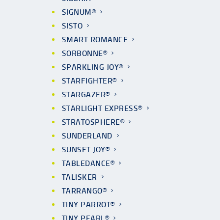
SIGNUM®
SISTO
SMART ROMANCE
SORBONNE®
SPARKLING JOY®
STARFIGHTER®
STARGAZER®
STARLIGHT EXPRESS®
STRATOSPHERE®
SUNDERLAND
SUNSET JOY®
TABLEDANCE®
TALISKER
TARRANGO®
TINY PARROT®
TINY PEARL®