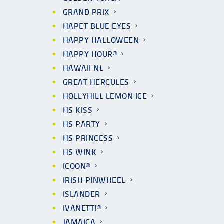
GRAND PRIX
HAPET BLUE EYES
HAPPY HALLOWEEN
HAPPY HOUR®
HAWAII NL
GREAT HERCULES
HOLLYHILL LEMON ICE
HS KISS
HS PARTY
HS PRINCESS
HS WINK
ICOON®
IRISH PINWHEEL
ISLANDER
IVANETTI®
JAMAICA