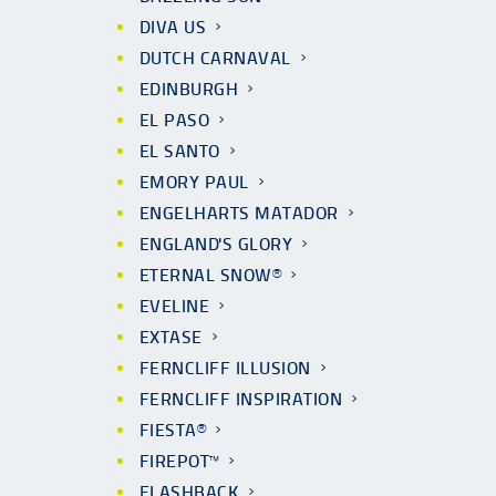
DIVA US
DUTCH CARNAVAL
EDINBURGH
EL PASO
EL SANTO
EMORY PAUL
ENGELHARTS MATADOR
ENGLAND'S GLORY
ETERNAL SNOW®
EVELINE
EXTASE
FERNCLIFF ILLUSION
FERNCLIFF INSPIRATION
FIESTA®
FIREPOT™
FLASHBACK