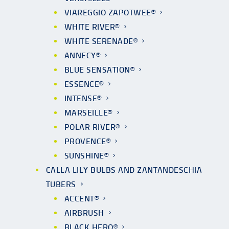
VIAREGGIO ZAPOTWEE®
WHITE RIVER®
WHITE SERENADE®
ANNECY®
BLUE SENSATION®
ESSENCE®
INTENSE®
MARSEILLE®
POLAR RIVER®
PROVENCE®
SUNSHINE®
CALLA LILY BULBS AND ZANTANDESCHIA
TUBERS
ACCENT®
AIRBRUSH
BLACK HERO®