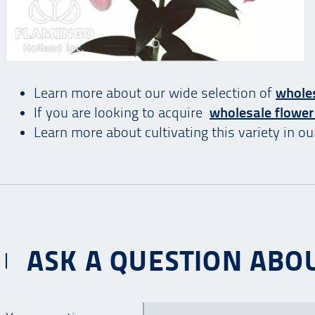
Learn more about our wide selection of
wholes
If you are looking to acquire
wholesale flower
Learn more about cultivating this variety in o
ASK A QUESTION ABOU