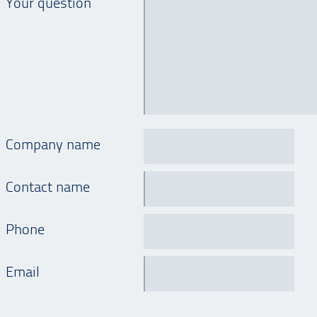
Your question
Company name
Contact name
Phone
Email