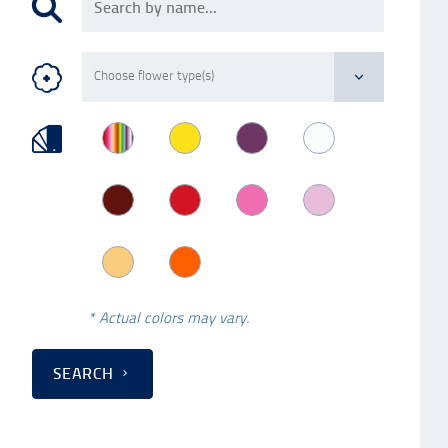
* Actual colors may vary.
SEARCH