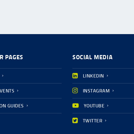
R PAGES
SOCIAL MEDIA
LINKEDIN
EVENTS
INSTAGRAM
ION GUIDES
YOUTUBE
TWITTER