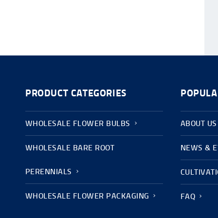
PRODUCT CATEGORIES
POPULA
WHOLESALE FLOWER BULBS
ABOUT US
WHOLESALE BARE ROOT
NEWS & 
PERENNIALS
CULTIVAT
WHOLESALE FLOWER PACKAGING
FAQ