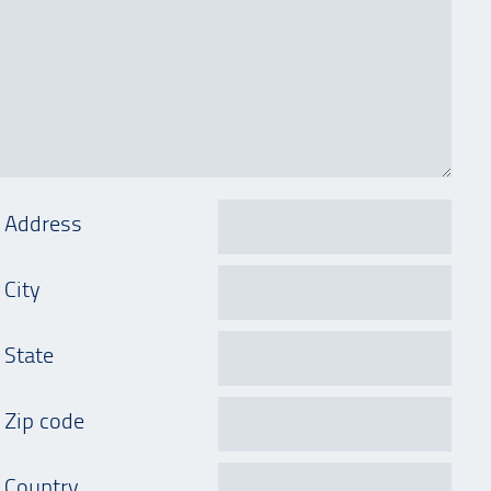
Address
City
State
Zip code
Country