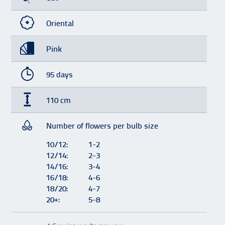
Oriental
Pink
95 days
110 cm
Number of flowers per bulb size
10/12:
1-2
12/14:
2-3
14/16:
3-4
16/18:
4-6
18/20:
4-7
20+:
5-8