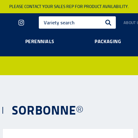
PLEASE CONTACT YOUR SALES REP FOR PRODUCT AVAILABILITY.
ABOUT 
PERENNIALS
PACKAGING
SORBONNE®