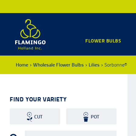
FLOWER BULBS
Home
Wholesale Flower Bulbs
Lilies
Sorbonne®
FIND YOUR VARIETY
CUT
POT