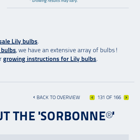
* Growing results may vary.
ale Lily bulbs
.
 bulbs
, we have an extensive array of bulbs!
ur
growing instructions for Lily bulbs
.
BACK TO OVERVIEW
131 OF 166
T THE 'SORBONNE®'