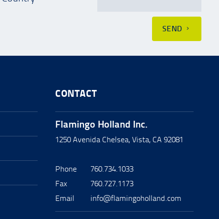
SEND
CONTACT
Flamingo Holland Inc.
1250 Avenida Chelsea, Vista, CA 92081
Phone
760.734.1033
Fax
760.727.1173
Email
info@flamingoholland.com