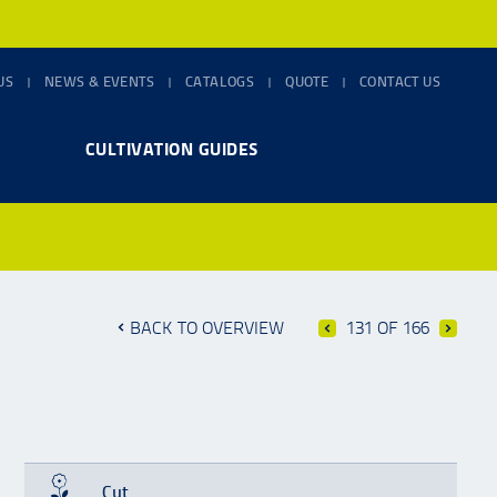
US
NEWS & EVENTS
CATALOGS
QUOTE
CONTACT US
CULTIVATION GUIDES
BACK TO OVERVIEW
131 OF 166
Cut