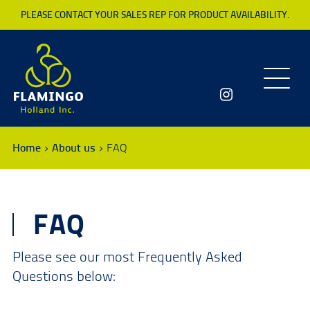
PLEASE CONTACT YOUR SALES REP FOR PRODUCT AVAILABILITY.
Toggle
navigatio
Home
About us
FAQ
FAQ
Please see our most Frequently Asked
Questions below: