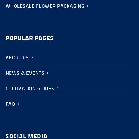
WHOLESALE FLOWER PACKAGING
POPULAR PAGES
ABOUT US
NEWS & EVENTS
CULTIVATION GUIDES
FAQ
SOCIAL MEDIA