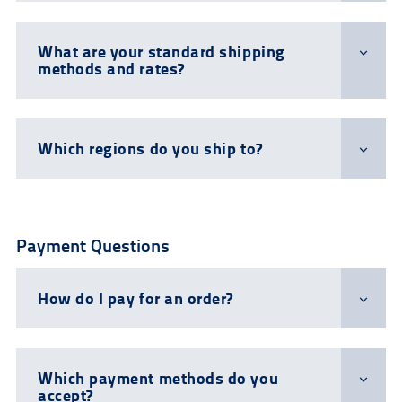
What are your standard shipping
methods and rates?
Which regions do you ship to?
Payment Questions
How do I pay for an order?
Which payment methods do you
accept?