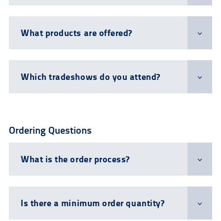
What products are offered?
Which tradeshows do you attend?
Ordering Questions
What is the order process?
Is there a minimum order quantity?