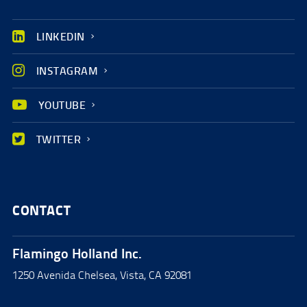
LINKEDIN
INSTAGRAM
YOUTUBE
TWITTER
CONTACT
Flamingo Holland Inc.
1250 Avenida Chelsea, Vista, CA 92081