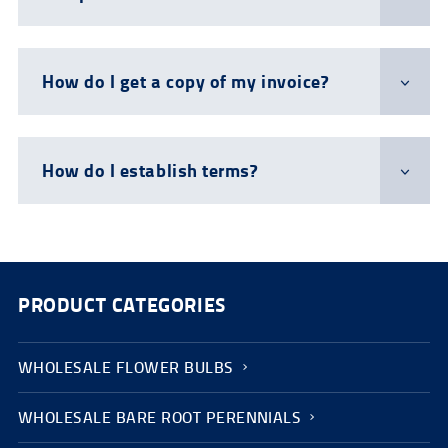
How do I get a copy of my invoice?
How do I establish terms?
PRODUCT CATEGORIES
WHOLESALE FLOWER BULBS
WHOLESALE BARE ROOT PERENNIALS