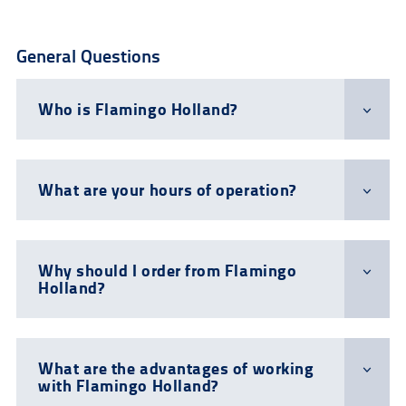
General Questions
Who is Flamingo Holland?
What are your hours of operation?
Why should I order from Flamingo
Holland?
What are the advantages of working
with Flamingo Holland?