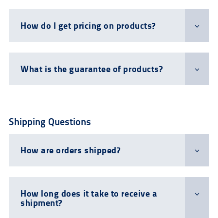
How do I get pricing on products?
What is the guarantee of products?
Shipping Questions
How are orders shipped?
How long does it take to receive a
shipment?