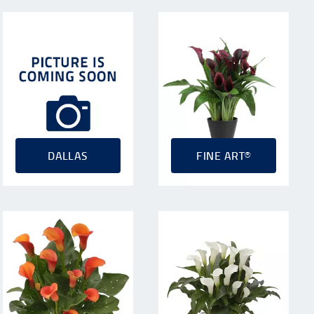
DALLAS
FINE ART®