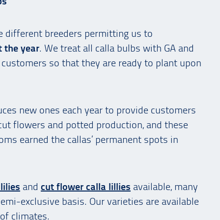
bs
e different breeders permitting us to
t the year
. We treat all calla bulbs with GA and
ur customers so that they are ready to plant upon
oduces new ones each year to provide customers
 cut flowers and potted production, and these
looms earned the callas’ permanent spots in
lilies
and
cut flower calla lillies
available, many
semi-exclusive basis. Our varieties are available
of climates.