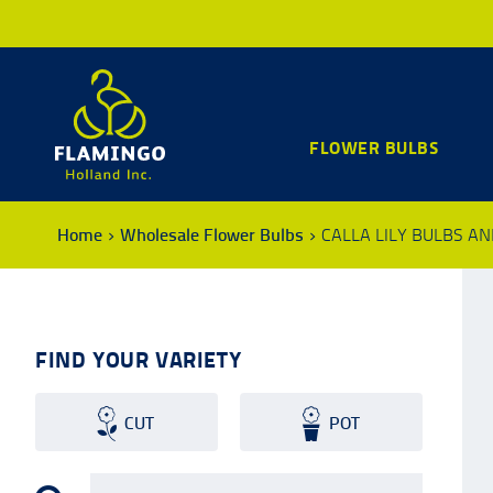
FLOWER BULBS
Home
Wholesale Flower Bulbs
CALLA LILY BULBS A
FIND YOUR VARIETY
CUT
POT