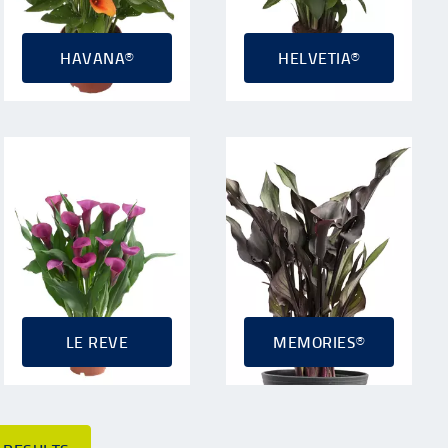
HAVANA®
HELVETIA®
LE REVE
MEMORIES®