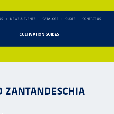
US
NEWS & EVENTS
CATALOGS
QUOTE
CONTACT US
CULTIVATION GUIDES
ND ZANTANDESCHIA