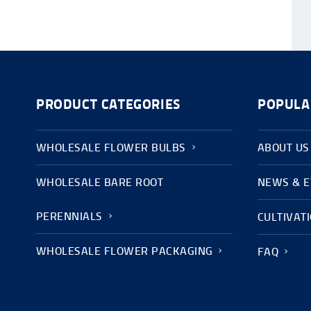
PRODUCT CATEGORIES
POPULA
WHOLESALE FLOWER BULBS
ABOUT US
WHOLESALE BARE ROOT
NEWS & 
PERENNIALS
CULTIVAT
WHOLESALE FLOWER PACKAGING
FAQ