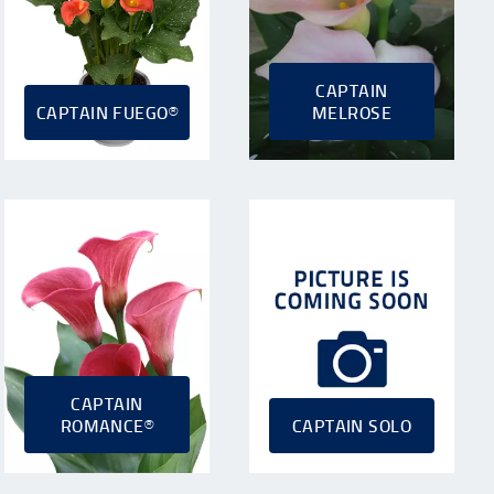
CAPTAIN
CAPTAIN FUEGO®
MELROSE
CAPTAIN
ROMANCE®
CAPTAIN SOLO