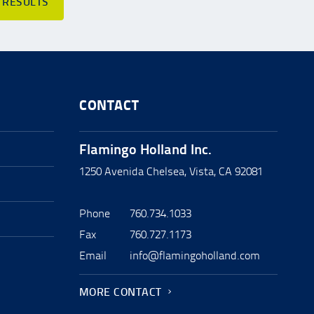
 RESULTS
CONTACT
Flamingo Holland Inc.
1250 Avenida Chelsea, Vista, CA 92081
Phone
760.734.1033
Fax
760.727.1173
Email
info@flamingoholland.com
MORE CONTACT