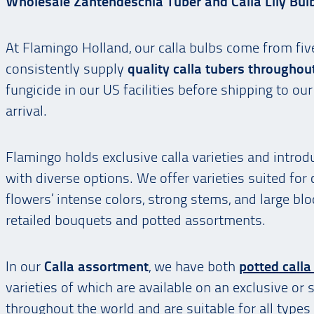
Wholesale Zantendeschia Tuber and Calla Lily Bul
At Flamingo Holland, our calla bulbs come from fiv
consistently supply
quality calla tubers throughou
fungicide in our US facilities before shipping to o
arrival.
Flamingo holds exclusive calla varieties and intr
with diverse options. We offer varieties suited for
flowers’ intense colors, strong stems, and large b
retailed bouquets and potted assortments.
In our
Calla assortment
, we have both
potted calla 
varieties of which are available on an exclusive or 
throughout the world and are suitable for all types 