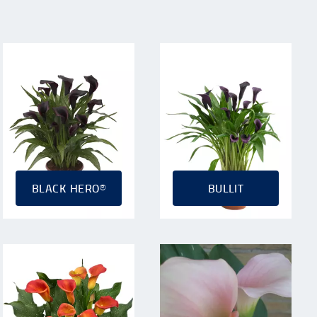
BLACK HERO®
BULLIT