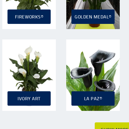
FIREWORKS®
GOLDEN MEDAL®
IVORY ART
LA PAZ®