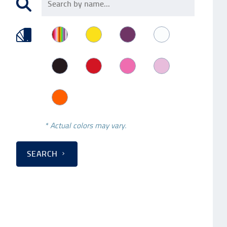
* Actual colors may vary.
SEARCH