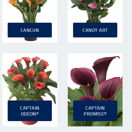
CANCUN
CANDY ART
CAPTAIN
CAPTAIN
ODEON®
PROMISE®