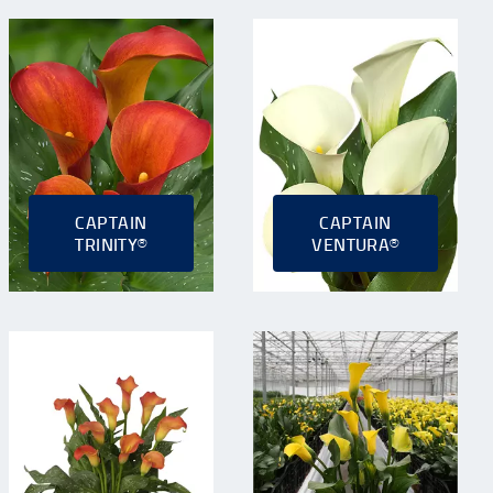
CAPTAIN
CAPTAIN
TRINITY®
VENTURA®