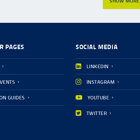
SHOW MORE
R PAGES
SOCIAL MEDIA
LINKEDIN
EVENTS
INSTAGRAM
ION GUIDES
YOUTUBE
TWITTER