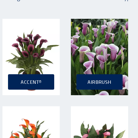
ACCENT®
AIRBRUSH