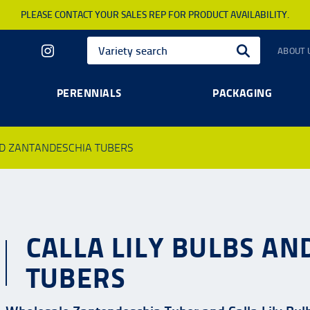
PLEASE CONTACT YOUR SALES REP FOR PRODUCT AVAILABILITY.
ABOUT 
PERENNIALS
PACKAGING
ND ZANTANDESCHIA TUBERS
CALLA LILY BULBS A
TUBERS