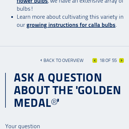
flower bulbs
, we have an extensive array of
bulbs!
Learn more about cultivating this variety in
our
growing instructions for calla bulbs
.
BACK TO OVERVIEW
18 OF 55
ASK A QUESTION
ABOUT THE 'GOLDEN
MEDAL®'
Your question