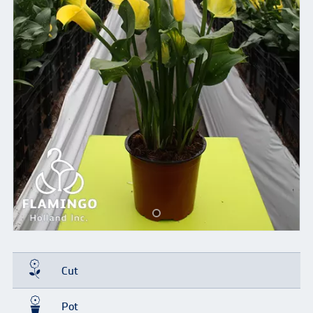
Cut
Pot