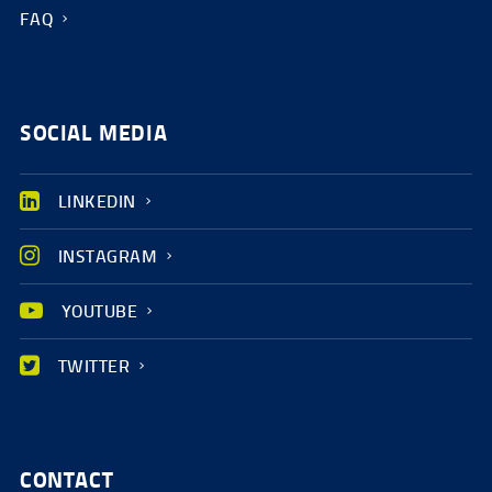
FAQ
SOCIAL MEDIA
LINKEDIN
INSTAGRAM
YOUTUBE
TWITTER
CONTACT