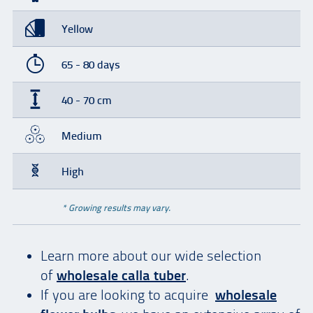
Yellow
65 - 80 days
40 - 70 cm
Medium
High
* Growing results may vary.
Learn more about our wide selection
of
wholesale calla tuber
.
If you are looking to acquire
wholesale