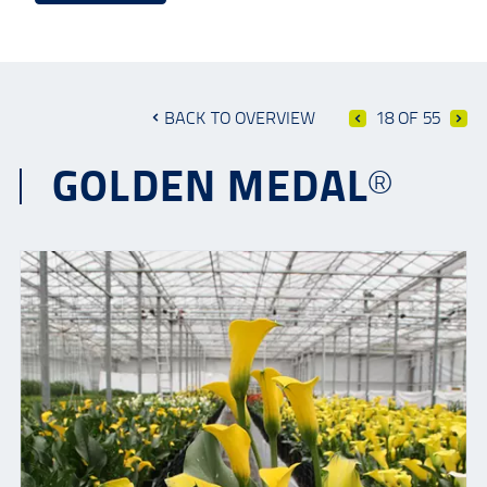
BACK TO OVERVIEW
18 OF 55
GOLDEN MEDAL®