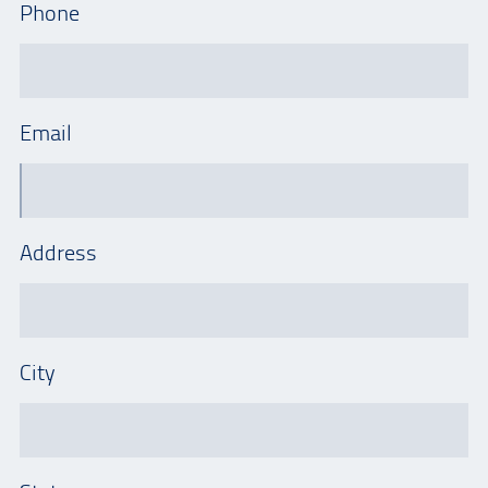
Phone
Email
Address
City