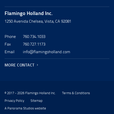
Flamingo Holland Inc.
1250 Avenida Chelsea, Vista, CA 92081
Phone
760.734.1033
Fax
760.727.1173
Email
info@flamingoholland.com
MORE CONTACT
© 2017 - 2026 Flamingo Holland Inc.
Terms & Conditions
Privacy Policy
Sitemap
A Panorama Studios website