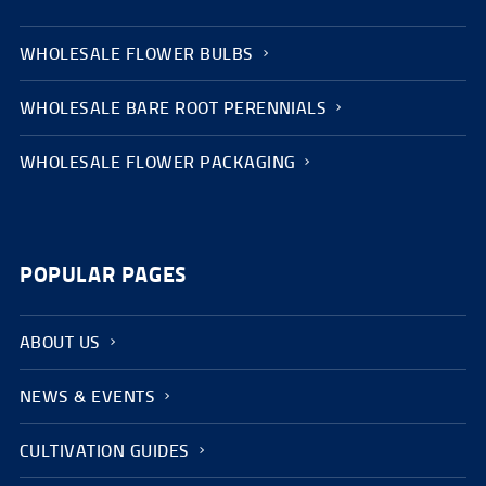
WHOLESALE FLOWER BULBS
WHOLESALE BARE ROOT PERENNIALS
WHOLESALE FLOWER PACKAGING
POPULAR PAGES
ABOUT US
NEWS & EVENTS
CULTIVATION GUIDES