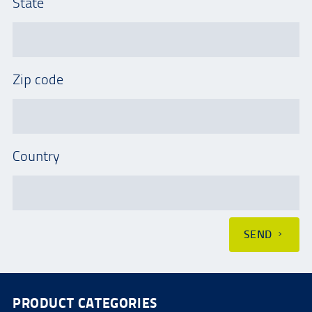
State
Zip code
Country
SEND
PRODUCT CATEGORIES