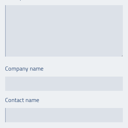
Company name
Contact name