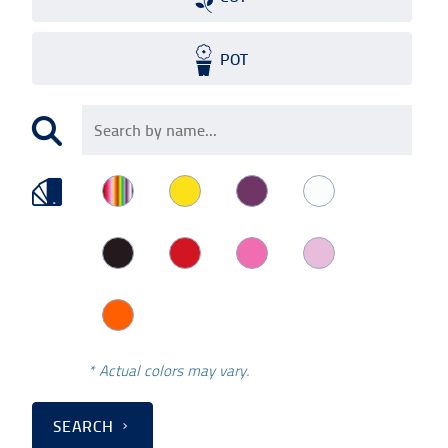
POT
* Actual colors may vary.
SEARCH