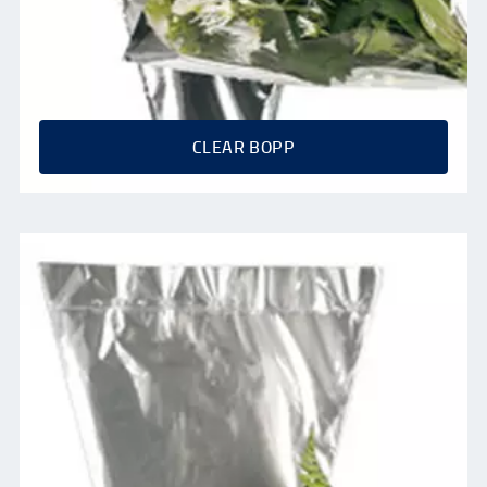
CLEAR BOPP