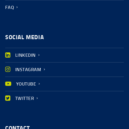
FAQ
SOCIAL MEDIA
LINKEDIN
INSTAGRAM
YOUTUBE
TWITTER
CONTACT