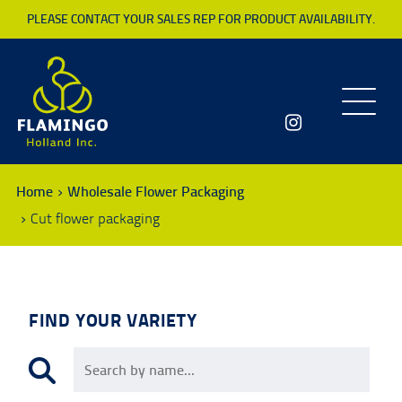
PLEASE CONTACT YOUR SALES REP FOR PRODUCT AVAILABILITY.
Toggle
navigatio
Home
Wholesale Flower Packaging
Cut flower packaging
FIND YOUR VARIETY