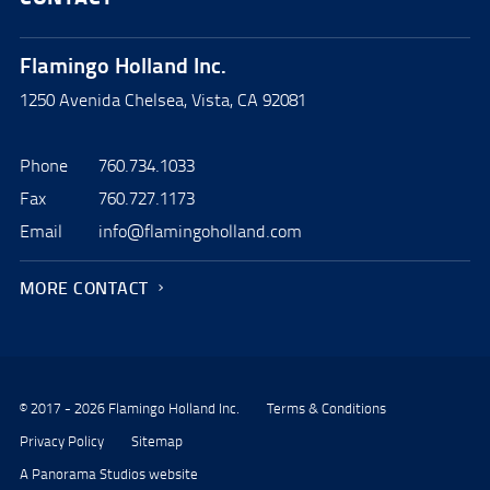
Flamingo Holland Inc.
1250 Avenida Chelsea, Vista, CA 92081
Phone
760.734.1033
Fax
760.727.1173
Email
info@flamingoholland.com
MORE CONTACT
© 2017 - 2026 Flamingo Holland Inc.
Terms & Conditions
Privacy Policy
Sitemap
A Panorama Studios website