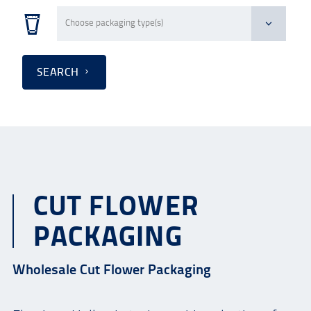
SEARCH
CUT FLOWER
PACKAGING
Wholesale Cut Flower Packaging