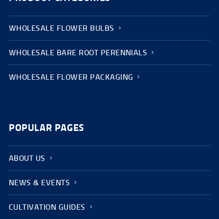
WHOLESALE FLOWER BULBS
WHOLESALE BARE ROOT PERENNIALS
WHOLESALE FLOWER PACKAGING
POPULAR PAGES
ABOUT US
NEWS & EVENTS
CULTIVATION GUIDES