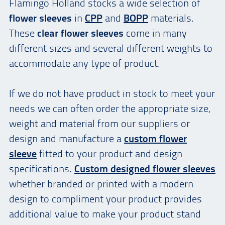
Flamingo Holland stocks a wide selection of
flower sleeves
in
CPP
and
BOPP
materials.
These
clear flower sleeves
come in many
different sizes and several different weights to
accommodate any type of product.
If we do not have product in stock to meet your
needs we can often order the appropriate size,
weight and material from our suppliers or
design and manufacture a
custom flower
sleeve
fitted to your product and design
specifications.
Custom
designed flower sleeves
whether branded or printed with a modern
design to compliment your product provides
additional value to make your product stand