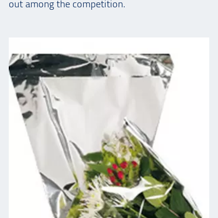
out among the competition.