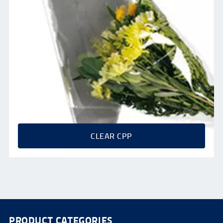
CLEAR CPP
PRODUCT CATEGORIES