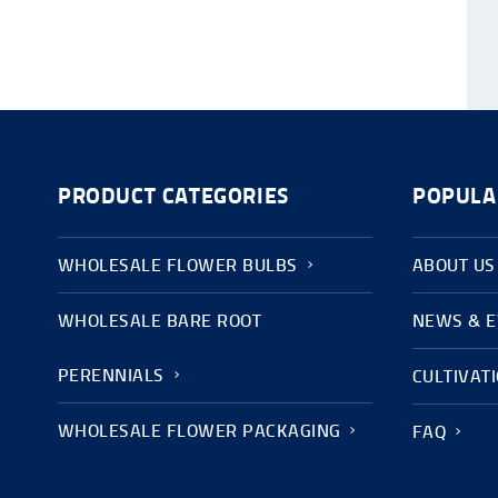
PRODUCT CATEGORIES
POPULA
WHOLESALE FLOWER BULBS
ABOUT US
WHOLESALE BARE ROOT
NEWS & 
PERENNIALS
CULTIVAT
WHOLESALE FLOWER PACKAGING
FAQ