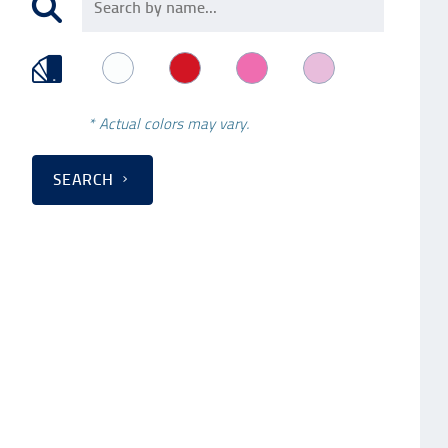
* Actual colors may vary.
SEARCH