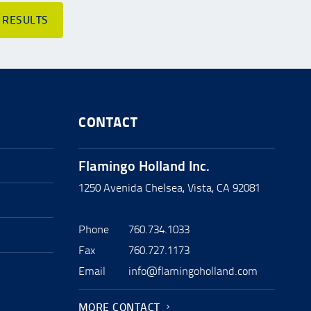
 RESULTS
CONTACT
Flamingo Holland Inc.
1250 Avenida Chelsea, Vista, CA 92081
Phone
760.734.1033
Fax
760.727.1173
Email
info@flamingoholland.com
MORE CONTACT