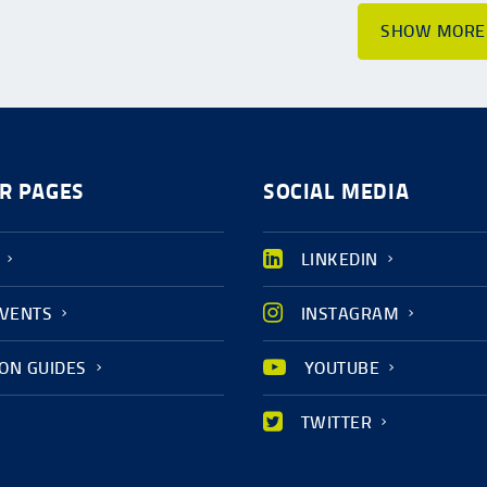
SHOW MORE
R PAGES
SOCIAL MEDIA
LINKEDIN
EVENTS
INSTAGRAM
ION GUIDES
YOUTUBE
TWITTER