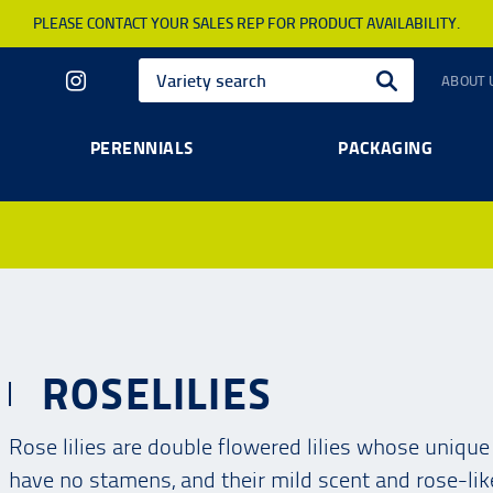
PLEASE CONTACT YOUR SALES REP FOR PRODUCT AVAILABILITY.
ABOUT 
PERENNIALS
PACKAGING
ROSELILIES
Rose lilies are double flowered lilies whose uniqu
have no stamens, and their mild scent and rose-li