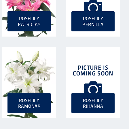
ROSELILY
ROSELILY
PATRICIA®
PERNILLA
ROSELILY
ROSELILY
RAMONA®
RIHANNA