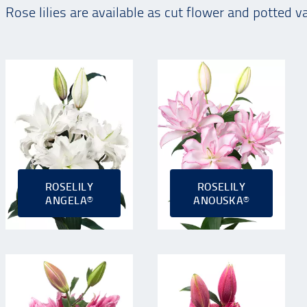
Rose lilies are available as cut flower and potted v
ROSELILY
ROSELILY
ANGELA®
ANOUSKA®