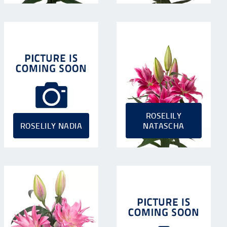
ROSELILY
ROSELILY NADIA
NATASCHA