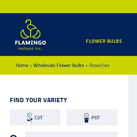
FLOWER BULBS
Home
Wholesale Flower Bulbs
Roselilies
FIND YOUR VARIETY
CUT
POT