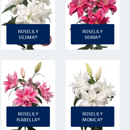
ROSELILY
ROSELILY
DEJIMA®
DORIA®
ROSELILY
ROSELILY
ISABELLA®
MONICA®