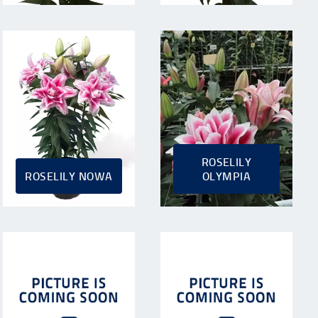
ROSELILY
ROSELILY NOWA
OLYMPIA