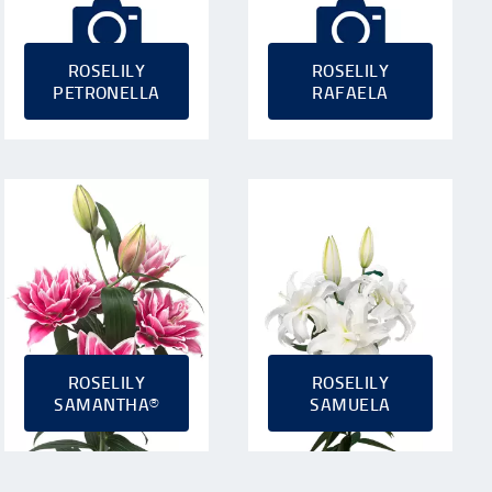
ROSELILY
ROSELILY
PETRONELLA
RAFAELA
ROSELILY
ROSELILY
SAMANTHA®
SAMUELA