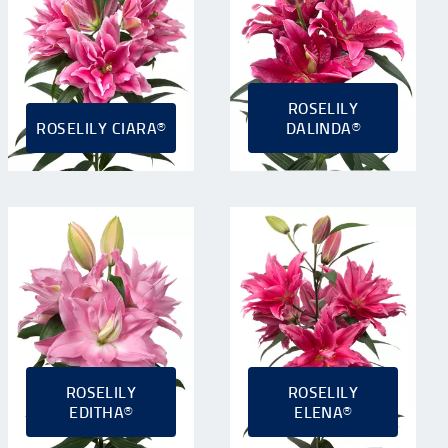
ROSELILY
ROSELILY CIARA®
DALINDA®
ROSELILY
ROSELILY
EDITHA®
ELENA®