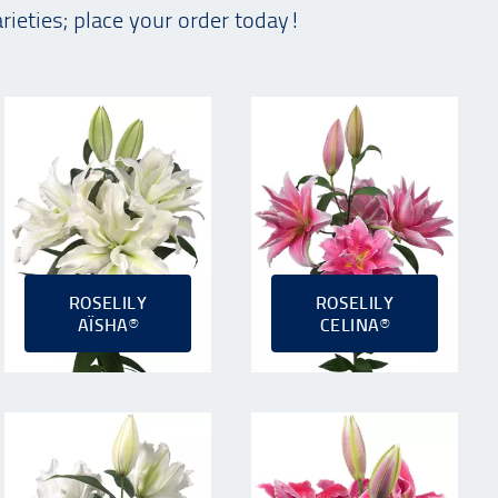
arieties; place your order today!
ROSELILY
ROSELILY
AÏSHA®
CELINA®