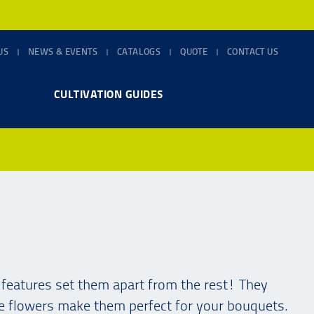
US
NEWS & EVENTS
CATALOGS
QUOTE
CONTACT US
CULTIVATION GUIDES
e features set them apart from the rest! They
ke flowers make them perfect for your bouquets.