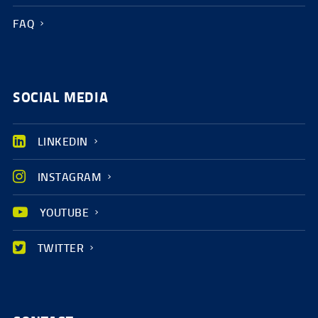
FAQ
SOCIAL MEDIA
LINKEDIN
INSTAGRAM
YOUTUBE
TWITTER