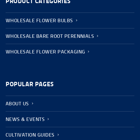
PRODUCT CATEGORIES
WHOLESALE FLOWER BULBS
WHOLESALE BARE ROOT PERENNIALS
WHOLESALE FLOWER PACKAGING
POPULAR PAGES
ABOUT US
NEWS & EVENTS
CULTIVATION GUIDES