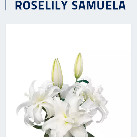
ROSELILY SAMUELA