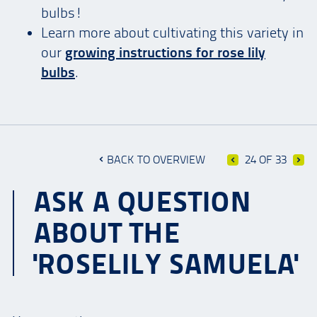
bulbs!
Learn more about cultivating this variety in
our
growing instructions for
rose lily
bulbs
.
BACK TO OVERVIEW
24 OF 33
ASK A QUESTION
ABOUT THE
'ROSELILY SAMUELA'