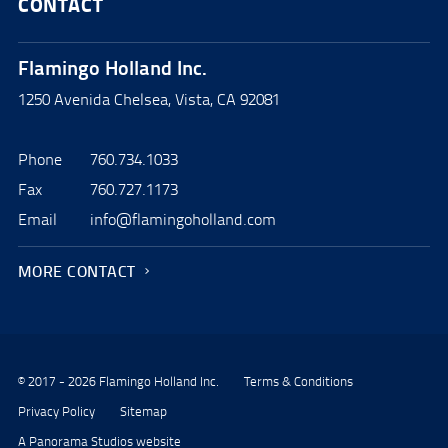
CONTACT
Flamingo Holland Inc.
1250 Avenida Chelsea, Vista, CA 92081
Phone
760.734.1033
Fax
760.727.1173
Email
info@flamingoholland.com
MORE CONTACT
© 2017 - 2026 Flamingo Holland Inc.
Terms & Conditions
Privacy Policy
Sitemap
A Panorama Studios website