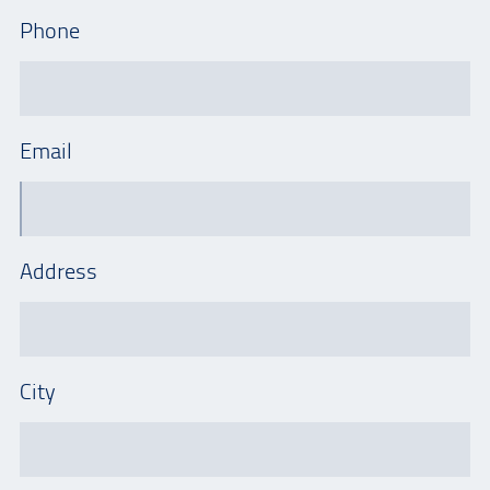
Phone
Email
Address
City