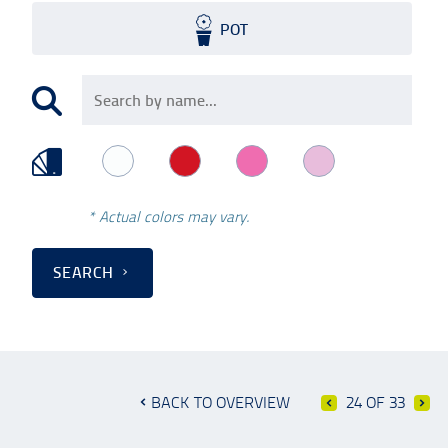
POT
* Actual colors may vary.
SEARCH
BACK TO OVERVIEW
24 OF 33