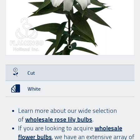
Cut
White
Learn more about our wide selection
of
wholesale rose lily bulbs
.
If you are looking to acquire
wholesale
flower bulbs
, we have an extensive array of