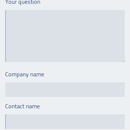
Your question
Company name
Contact name