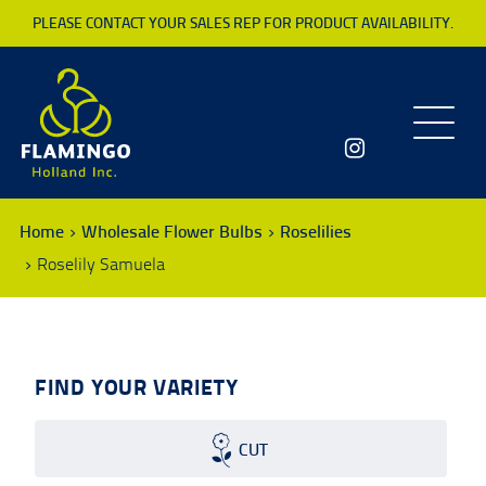
PLEASE CONTACT YOUR SALES REP FOR PRODUCT AVAILABILITY.
Toggle
navigatio
Home
Wholesale Flower Bulbs
Roselilies
Roselily Samuela
FIND YOUR VARIETY
CUT