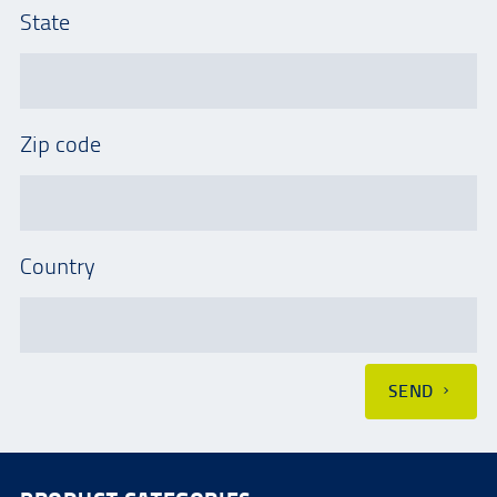
State
Zip code
Country
SEND