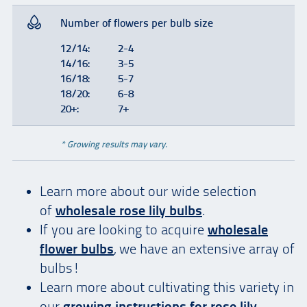
Number of flowers per bulb size
12/14:
2-4
14/16:
3-5
16/18:
5-7
18/20:
6-8
20+:
7+
* Growing results may vary.
Learn more about our wide selection
of
wholesale rose lily bulbs
.
If you are looking to acquire
wholesale
flower bulbs
, we have an extensive array of
bulbs!
Learn more about cultivating this variety in
our
growing instructions for
rose lily