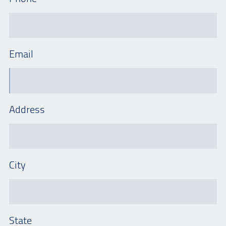
Email
Address
City
State