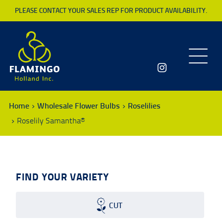
PLEASE CONTACT YOUR SALES REP FOR PRODUCT AVAILABILITY.
Toggle
navigatio
Home
Wholesale Flower Bulbs
Roselilies
Roselily Samantha®
FIND YOUR VARIETY
CUT