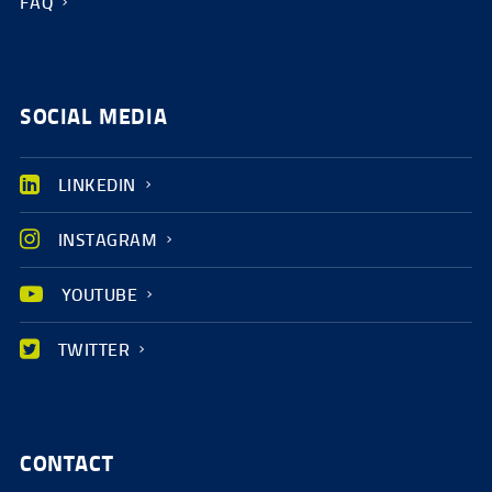
FAQ
SOCIAL MEDIA
LINKEDIN
INSTAGRAM
YOUTUBE
TWITTER
CONTACT