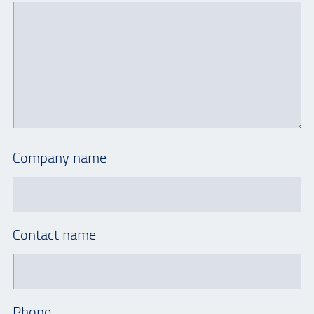
Company name
Contact name
Phone