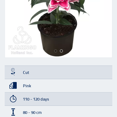
Cut
Pink
110 - 120 days
80 - 90 cm