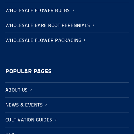
WHOLESALE FLOWER BULBS
WHOLESALE BARE ROOT PERENNIALS
WHOLESALE FLOWER PACKAGING
POPULAR PAGES
ABOUT US
NEWS & EVENTS
CULTIVATION GUIDES