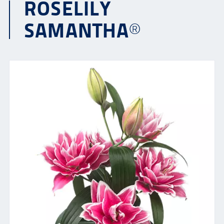
ROSELILY
SAMANTHA®