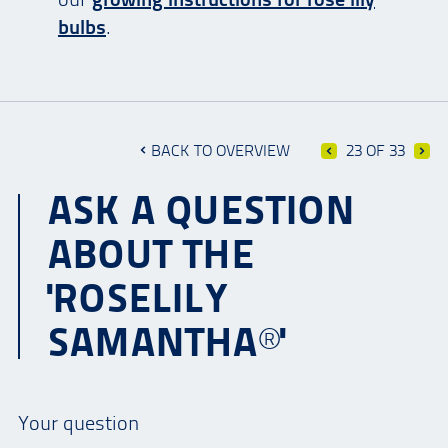
bulbs
.
BACK TO OVERVIEW
23 OF 33
ASK A QUESTION
ABOUT THE
'ROSELILY
SAMANTHA®'
Your question