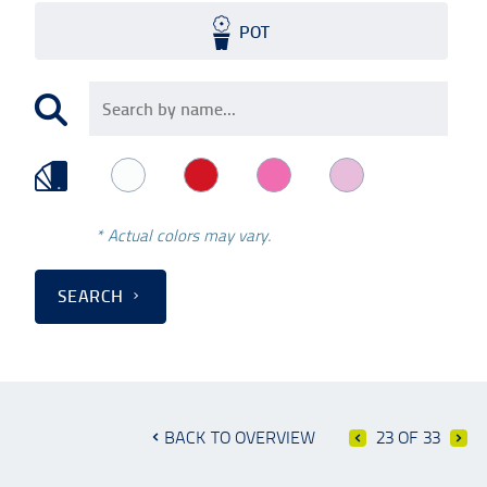
POT
* Actual colors may vary.
SEARCH
BACK TO OVERVIEW
23 OF 33