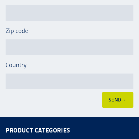
Zip code
Country
SEND
PRODUCT CATEGORIES