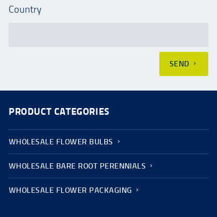
Country
SEND
PRODUCT CATEGORIES
WHOLESALE FLOWER BULBS
WHOLESALE BARE ROOT PERENNIALS
WHOLESALE FLOWER PACKAGING