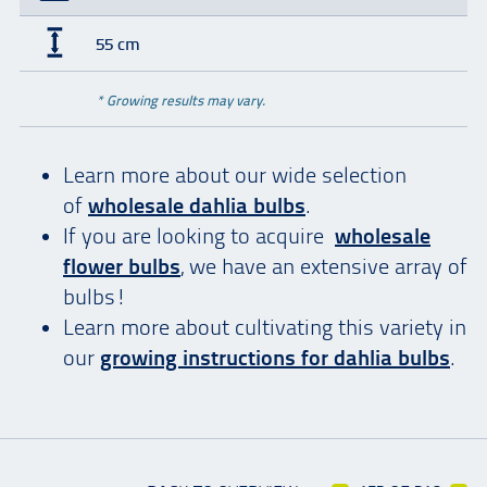
55 cm
* Growing results may vary.
Learn more about our wide selection
of
wholesale dahlia bulbs
.
If you are looking to acquire
wholesale
flower bulbs
, we have an extensive array of
bulbs!
Learn more about cultivating this variety in
our
growing instructions for dahlia bulbs
.