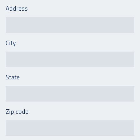
Address
City
State
Zip code