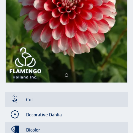
Cut
Decorative Dahlia
Bicolor