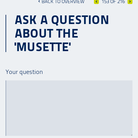
BACK TO OVERVIEW
153 OF 216
ASK A QUESTION
ABOUT THE
'MUSETTE'
Your question