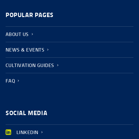
POPULAR PAGES
ABOUT US
NEWS & EVENTS
CULTIVATION GUIDES
FAQ
SOCIAL MEDIA
LINKEDIN