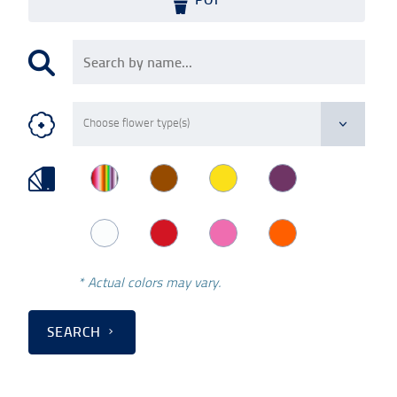
* Actual colors may vary.
SEARCH