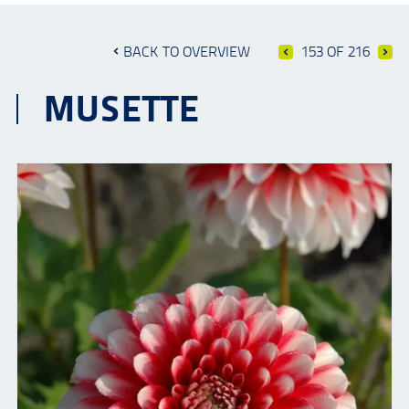
BACK TO OVERVIEW
153 OF 216
MUSETTE