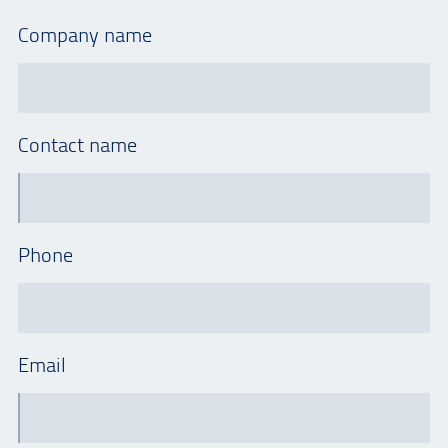
Company name
Contact name
Phone
Email