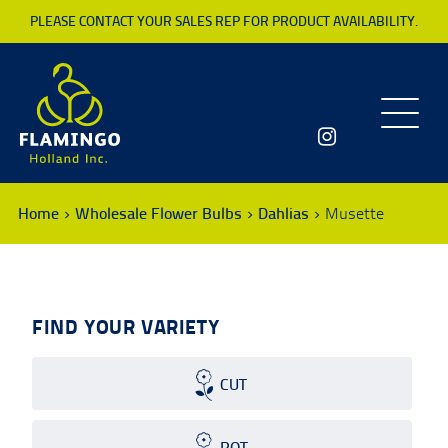
PLEASE CONTACT YOUR SALES REP FOR PRODUCT AVAILABILITY.
Toggle
navigatio
Home
Wholesale Flower Bulbs
Dahlias
Musette
FIND YOUR VARIETY
CUT
POT