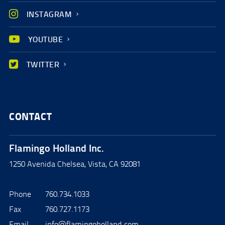
INSTAGRAM
YOUTUBE
TWITTER
CONTACT
Flamingo Holland Inc.
1250 Avenida Chelsea, Vista, CA 92081
Phone
760.734.1033
Fax
760.727.1173
Email
info@flamingoholland.com