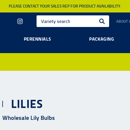
PLEASE CONTACT YOUR SALES REP FOR PRODUCT AVAILABILITY.
ABOUT 
PERENNIALS
PACKAGING
LILIES
Wholesale Lily Bulbs