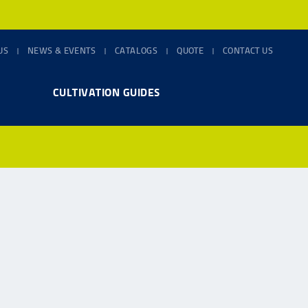
US
NEWS & EVENTS
CATALOGS
QUOTE
CONTACT US
CULTIVATION GUIDES