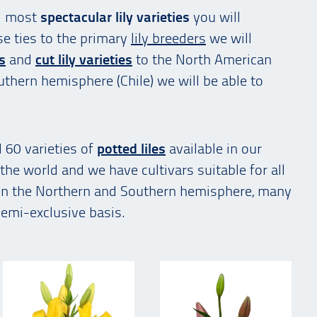
d most
spectacular lily varieties
you will
se ties to the primary
lily breeders
we will
es
and
cut lily varieties
to the North American
uthern hemisphere (Chile) we will be able to
 60 varieties of
potted liles
available in our
the world and we have cultivars suitable for all
 in the Northern and Southern hemisphere, many
semi-exclusive basis.