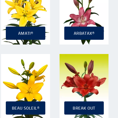
AMATI®
ARBATAX®
BEAU SOLEIL®
BREAK OUT