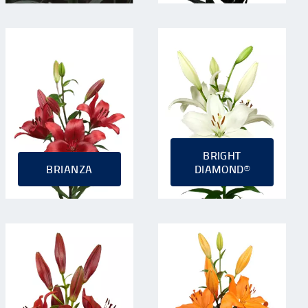
BRIGHT
BRIANZA
DIAMOND®