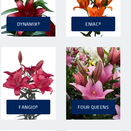
DYNAMIX®
ENIAC®
FANGIO®
FOUR QUEENS