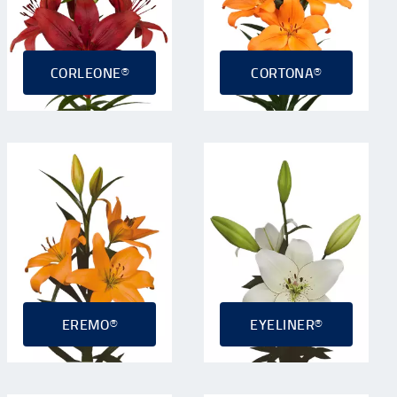
CORLEONE®
CORTONA®
EREMO®
EYELINER®