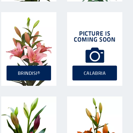
BRINDISI®
CALABRIA