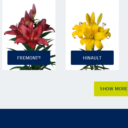
FREMONT®
HINAULT
SHOW MORE