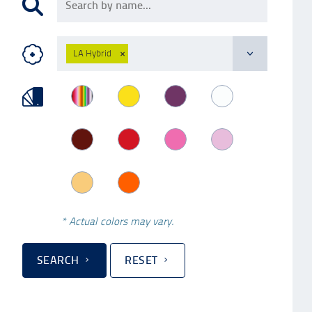
LA Hybrid
×
* Actual colors may vary.
SEARCH
RESET