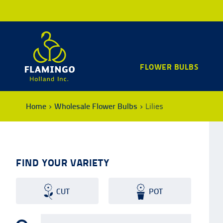
FLOWER BULBS
Home
Wholesale Flower Bulbs
Lilies
FIND YOUR VARIETY
CUT
POT