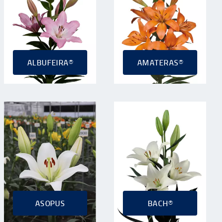
ALBUFEIRA®
AMATERAS®
ASOPUS
BACH®