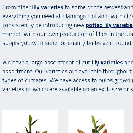
From older
lily varieties
to some of the newest an
everything you need at Flamingo Holland. With clo
consistently be introducing new
potted lily varieti
market. With our own production of lilies in the So
supply you with superior quality bulbs year-round.
We have a large assortment of
cut lily varieties
and
assortment. Our varieties are available throughout 
types of climates. We have access to bulbs grown
varieties of which are available on an exclusive or 