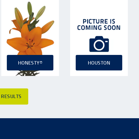
HONESTY®
HOUSTON
 RESULTS