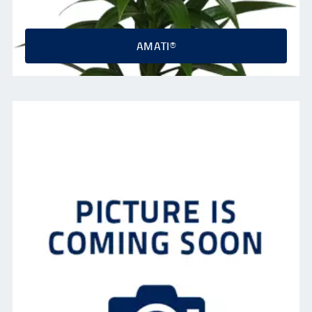
AMATI®