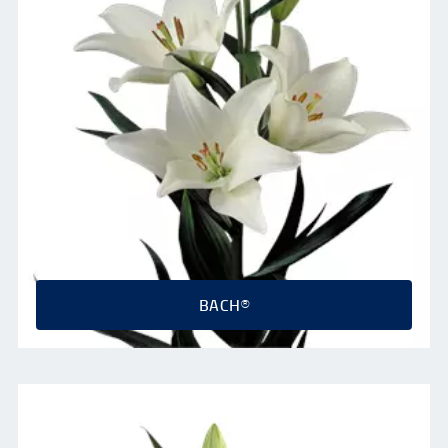
BACH®