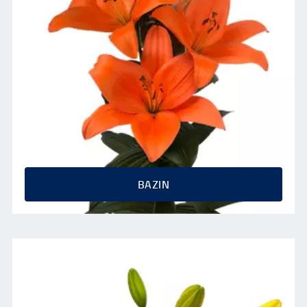
BAZIN