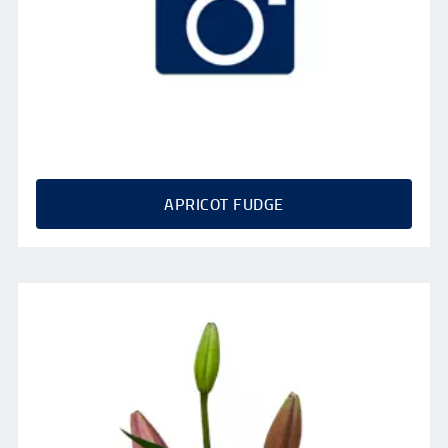
APRICOT FUDGE