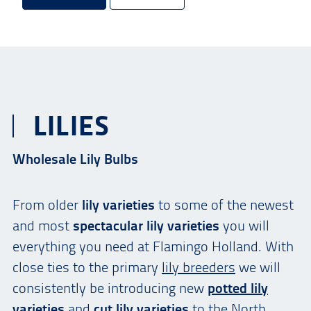
LILIES
Wholesale Lily Bulbs
From older
lily varieties
to some of the newest
and most
spectacular lily varieties
you will
everything you need at Flamingo Holland. With
close ties to the primary
lily breeders
we will
consistently be introducing new
potted lily
varieties
and
cut lily varieties
to the North