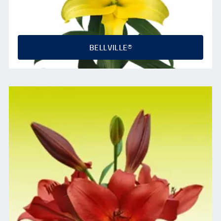
BELLVILLE®