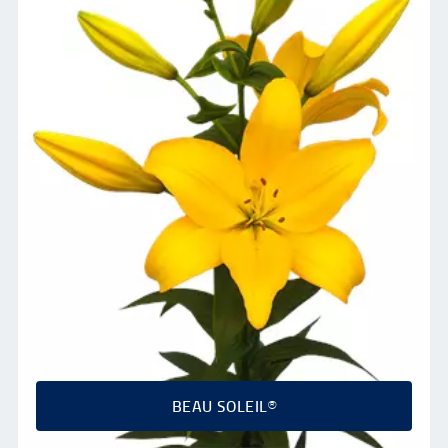
BEAU SOLEIL®