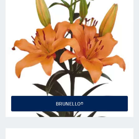
BRUNELLO®