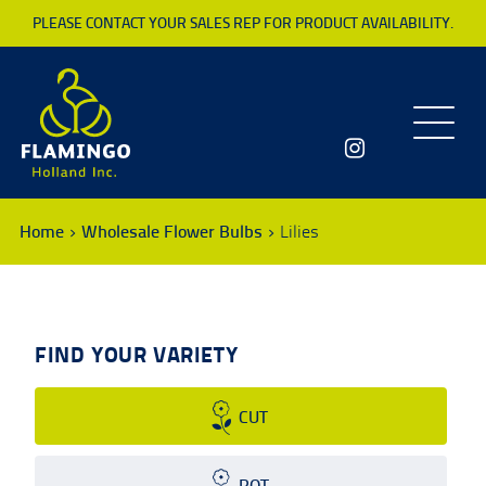
PLEASE CONTACT YOUR SALES REP FOR PRODUCT AVAILABILITY.
Toggle
navigatio
Home
Wholesale Flower Bulbs
Lilies
FIND YOUR VARIETY
CUT
POT