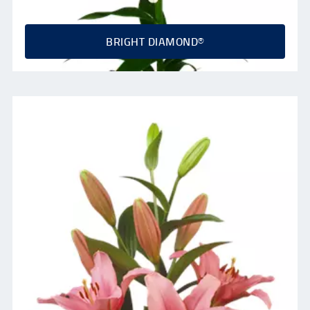
BRIGHT DIAMOND®