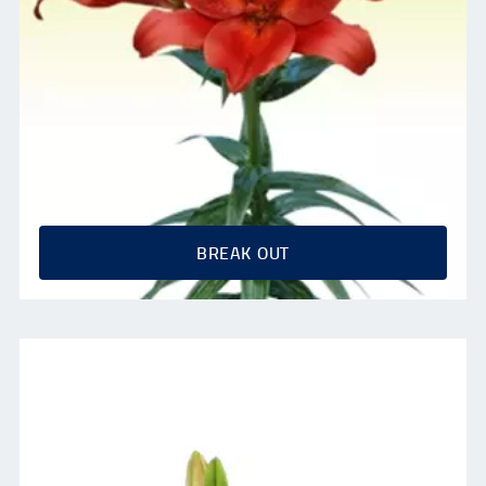
BREAK OUT