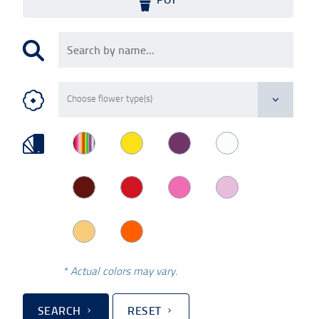
* Actual colors may vary.
SEARCH
RESET