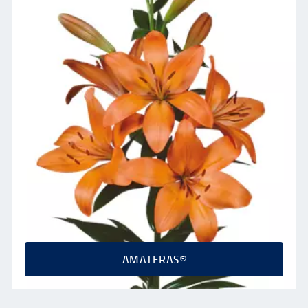
AMATERAS®