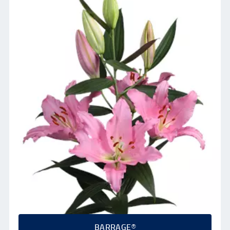
BARRAGE®