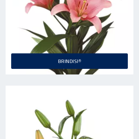
BRINDISI®