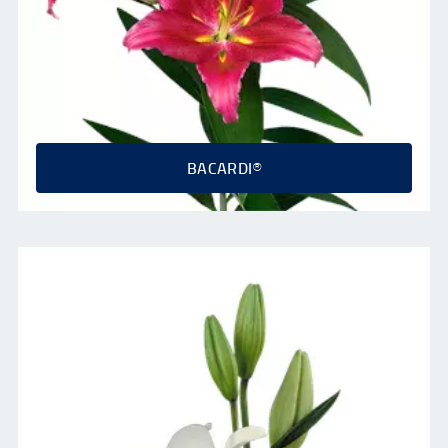
BACARDI®