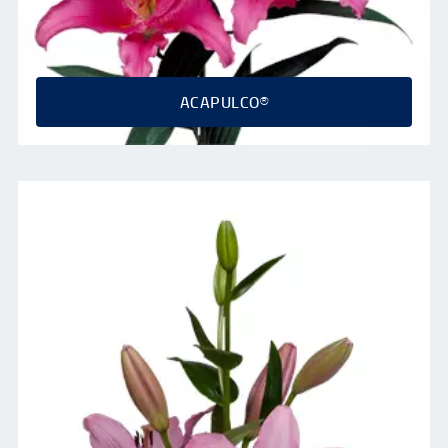
ACAPULCO®