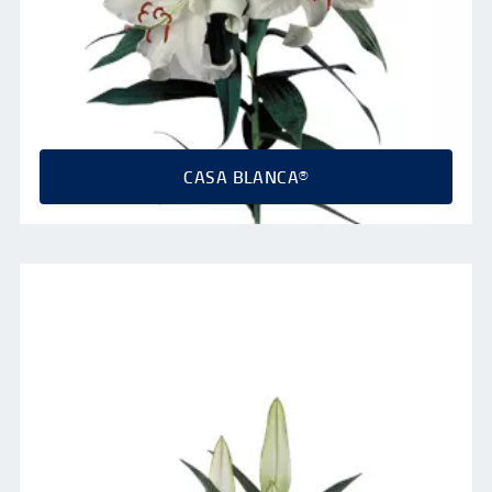
CASA BLANCA®