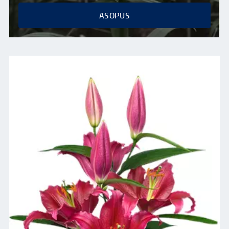
ASOPUS