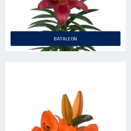
BATALEON