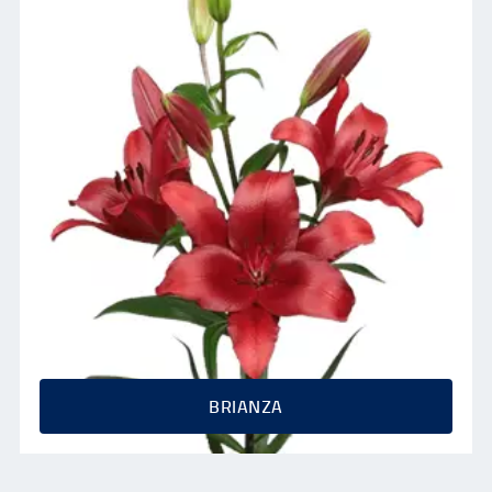
BRIANZA