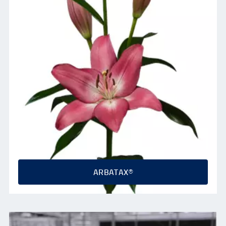
ARBATAX®