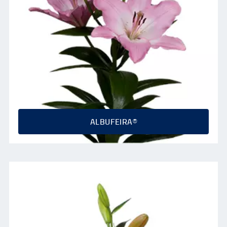
ALBUFEIRA®