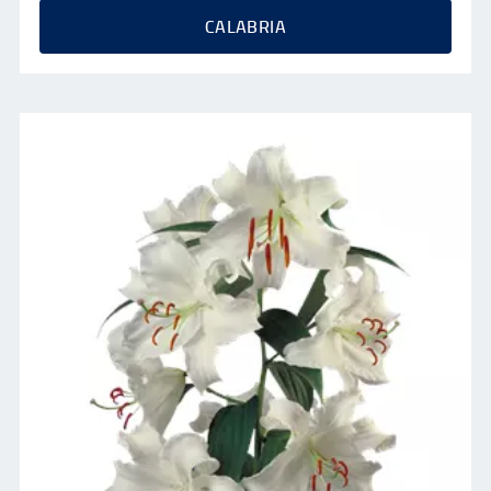
CALABRIA