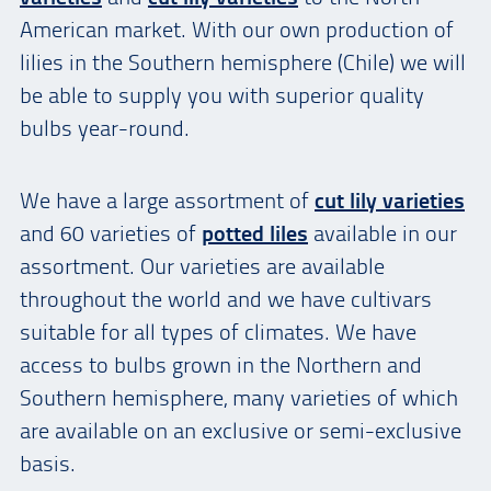
American market. With our own production of
lilies in the Southern hemisphere (Chile) we will
be able to supply you with superior quality
bulbs year-round.
We have a large assortment of
cut lily varieties
and 60 varieties of
potted liles
available in our
assortment. Our varieties are available
throughout the world and we have cultivars
suitable for all types of climates. We have
access to bulbs grown in the Northern and
Southern hemisphere, many varieties of which
are available on an exclusive or semi-exclusive
basis.