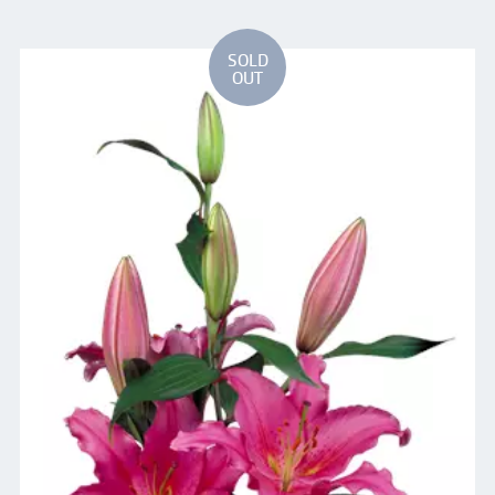
SOLD
OUT