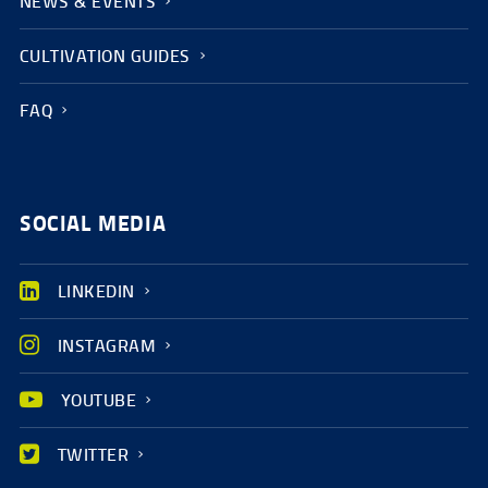
NEWS & EVENTS
CULTIVATION GUIDES
FAQ
SOCIAL MEDIA
LINKEDIN
INSTAGRAM
YOUTUBE
TWITTER