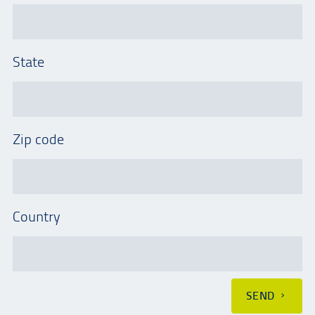
State
Zip code
Country
SEND