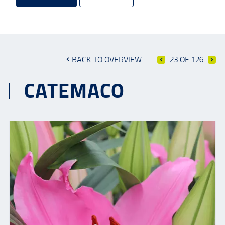
BACK TO OVERVIEW
23 OF 126
CATEMACO