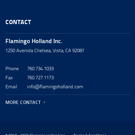
CONTACT
Flamingo Holland Inc.
1250 Avenida Chelsea, Vista, CA 92081
Phone
760.734.1033
Fax
760.727.1173
Email
info@flamingoholland.com
MORE CONTACT