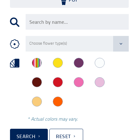
* Actual colors may vary.
SEARCH
RESET