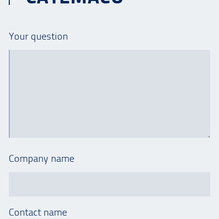
Your question
Company name
Contact name