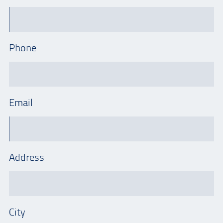
Phone
Email
Address
City