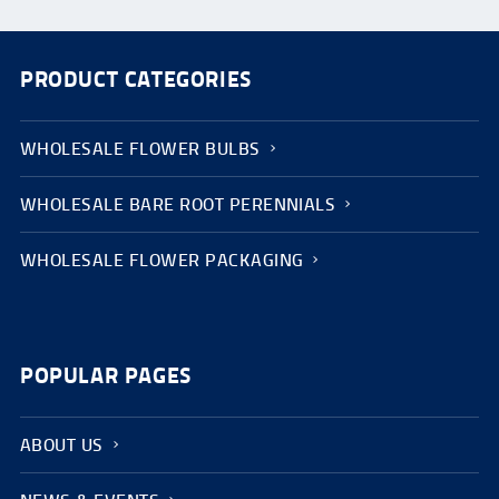
PRODUCT CATEGORIES
WHOLESALE FLOWER BULBS
WHOLESALE BARE ROOT PERENNIALS
WHOLESALE FLOWER PACKAGING
POPULAR PAGES
ABOUT US