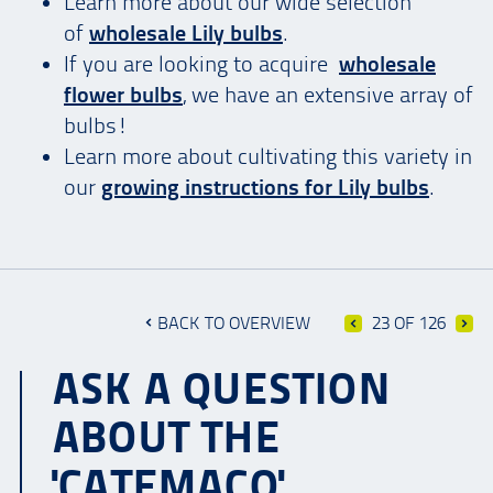
Learn more about our wide selection
of
wholesale Lily bulbs
.
If you are looking to acquire
wholesale
flower bulbs
, we have an extensive array of
bulbs!
Learn more about cultivating this variety in
our
growing instructions for Lily bulbs
.
BACK TO OVERVIEW
23 OF 126
ASK A QUESTION
ABOUT THE
'CATEMACO'