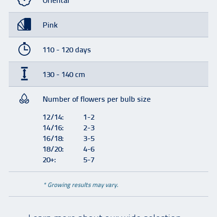
Oriental
Pink
110 - 120 days
130 - 140 cm
Number of flowers per bulb size
12/14:
1-2
14/16:
2-3
16/18:
3-5
18/20:
4-6
20+:
5-7
* Growing results may vary.