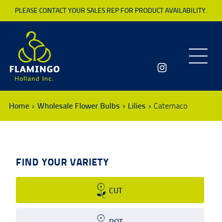
PLEASE CONTACT YOUR SALES REP FOR PRODUCT AVAILABILITY.
Toggle
navigatio
Home
Wholesale Flower Bulbs
Lilies
Catemaco
FIND YOUR VARIETY
CUT
POT