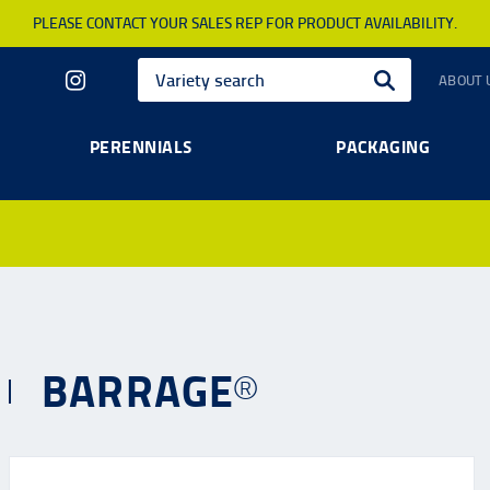
PLEASE CONTACT YOUR SALES REP FOR PRODUCT AVAILABILITY.
ABOUT 
PERENNIALS
PACKAGING
BARRAGE®