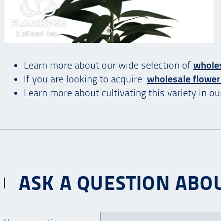
Learn more about our wide selection of
wholes
If you are looking to acquire
wholesale flower
Learn more about cultivating this variety in o
ASK A QUESTION ABOU