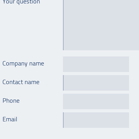
Your question
Company name
Contact name
Phone
Email