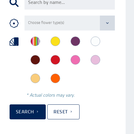
* Actual colors may vary.
SEARCH
RESET