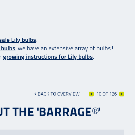
ale Lily bulbs
.
 bulbs
, we have an extensive array of bulbs!
ur
growing instructions for Lily bulbs
.
BACK TO OVERVIEW
10 OF 126
T THE 'BARRAGE®'