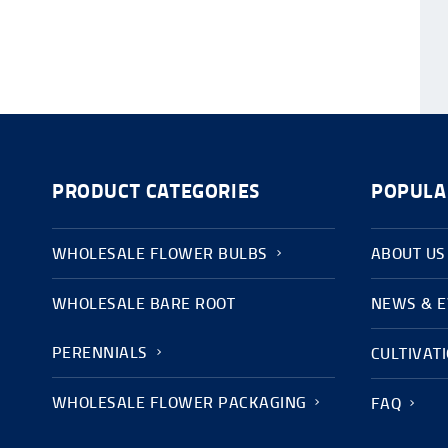
PRODUCT CATEGORIES
POPULA
WHOLESALE FLOWER BULBS
ABOUT US
WHOLESALE BARE ROOT
NEWS & 
PERENNIALS
CULTIVAT
WHOLESALE FLOWER PACKAGING
FAQ