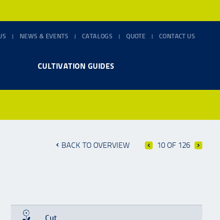
US
NEWS & EVENTS
CATALOGS
QUOTE
CONTACT US
CULTIVATION GUIDES
BACK TO OVERVIEW
10 OF 126
Cut