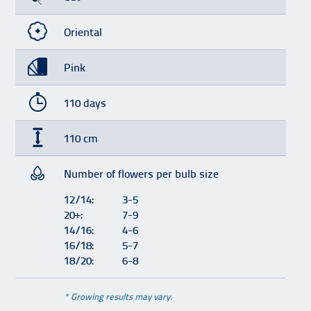
Oriental
Pink
110 days
110 cm
Number of flowers per bulb size
12/14:
3-5
20+:
7-9
14/16:
4-6
16/18:
5-7
18/20:
6-8
* Growing results may vary.