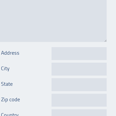
Address
City
State
Zip code
Country