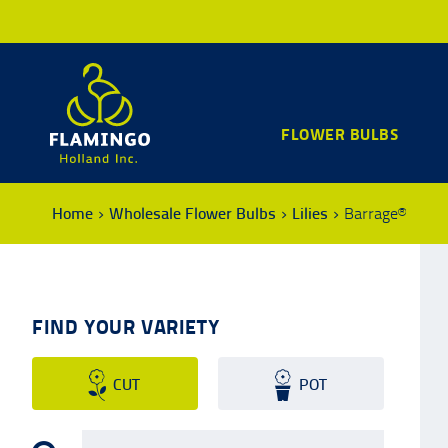
FLOWER BULBS
Home
Wholesale Flower Bulbs
Lilies
Barrage®
FIND YOUR VARIETY
CUT
POT