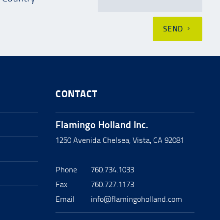
SEND
CONTACT
Flamingo Holland Inc.
1250 Avenida Chelsea, Vista, CA 92081
Phone
760.734.1033
Fax
760.727.1173
Email
info@flamingoholland.com