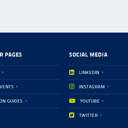
R PAGES
SOCIAL MEDIA
LINKEDIN
EVENTS
INSTAGRAM
ION GUIDES
YOUTUBE
TWITTER