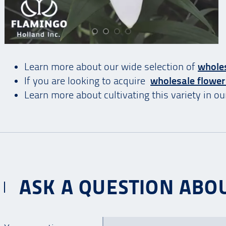
Learn more about our wide selection of
wholes
If you are looking to acquire
wholesale flower
Learn more about cultivating this variety in o
ASK A QUESTION ABOU