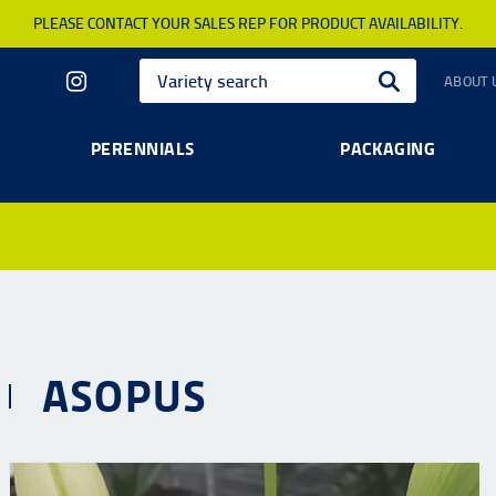
PLEASE CONTACT YOUR SALES REP FOR PRODUCT AVAILABILITY.
ABOUT 
PERENNIALS
PACKAGING
ASOPUS