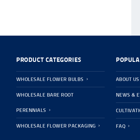
PRODUCT CATEGORIES
POPULA
WHOLESALE FLOWER BULBS
ABOUT US
WHOLESALE BARE ROOT
NEWS & 
PERENNIALS
CULTIVAT
WHOLESALE FLOWER PACKAGING
FAQ