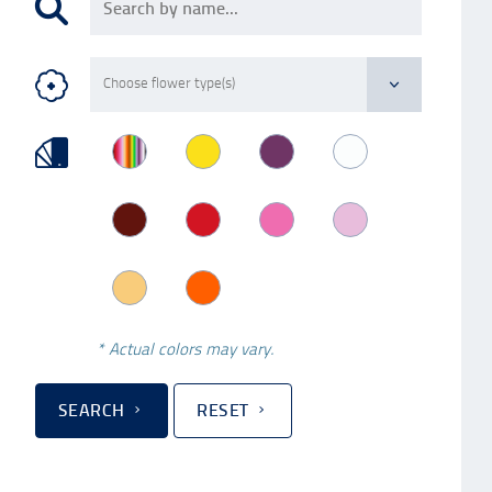
* Actual colors may vary.
SEARCH
RESET