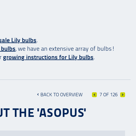
ale Lily bulbs
.
 bulbs
, we have an extensive array of bulbs!
ur
growing instructions for Lily bulbs
.
BACK TO OVERVIEW
7 OF 126
T THE 'ASOPUS'