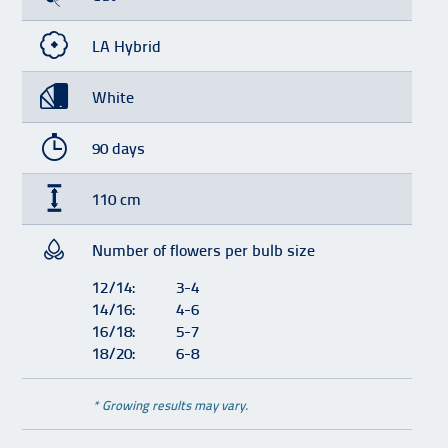
LA Hybrid
White
90 days
110 cm
Number of flowers per bulb size
12/14:
3-4
14/16:
4-6
16/18:
5-7
18/20:
6-8
* Growing results may vary.