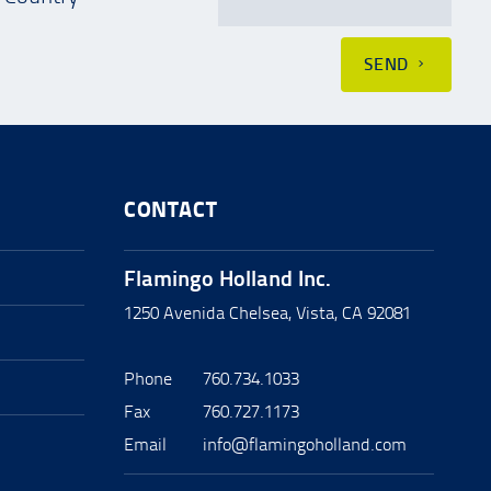
SEND
CONTACT
Flamingo Holland Inc.
1250 Avenida Chelsea, Vista, CA 92081
Phone
760.734.1033
Fax
760.727.1173
Email
info@flamingoholland.com