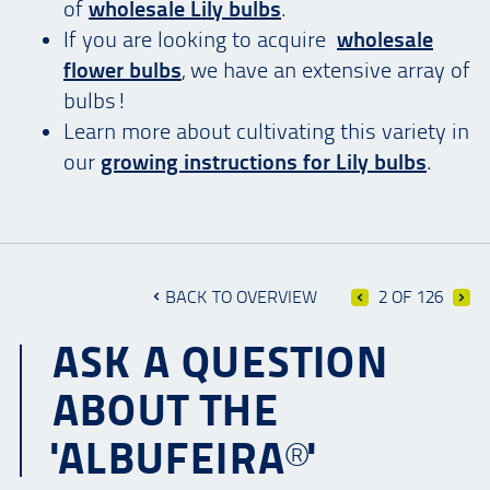
of
wholesale Lily bulbs
.
If you are looking to acquire
wholesale
flower bulbs
, we have an extensive array of
bulbs!
Learn more about cultivating this variety in
our
growing instructions for Lily bulbs
.
BACK TO OVERVIEW
2 OF 126
ASK A QUESTION
ABOUT THE
'ALBUFEIRA®'