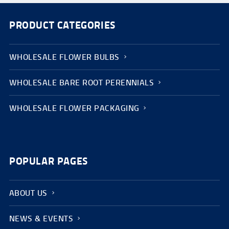
PRODUCT CATEGORIES
WHOLESALE FLOWER BULBS
WHOLESALE BARE ROOT PERENNIALS
WHOLESALE FLOWER PACKAGING
POPULAR PAGES
ABOUT US
NEWS & EVENTS