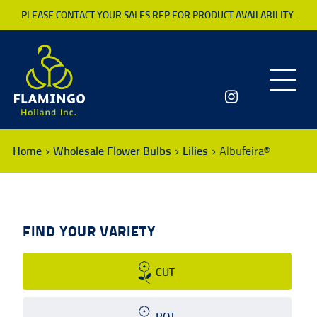
PLEASE CONTACT YOUR SALES REP FOR PRODUCT AVAILABILITY.
Toggle
navigatio
Home
Wholesale Flower Bulbs
Lilies
Albufeira®
FIND YOUR VARIETY
CUT
POT