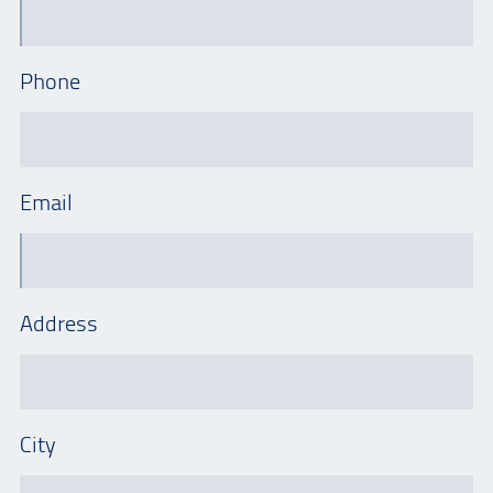
Phone
Email
Address
City