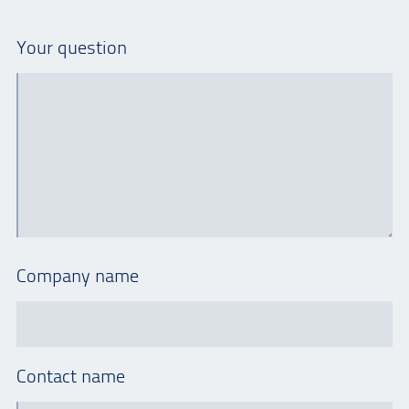
Your question
Company name
Contact name