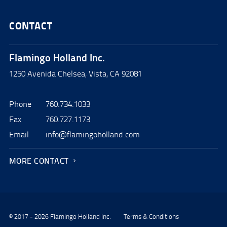
CONTACT
Flamingo Holland Inc.
1250 Avenida Chelsea, Vista, CA 92081
Phone
760.734.1033
Fax
760.727.1173
Email
info@flamingoholland.com
MORE CONTACT
© 2017 - 2026 Flamingo Holland Inc.
Terms & Conditions