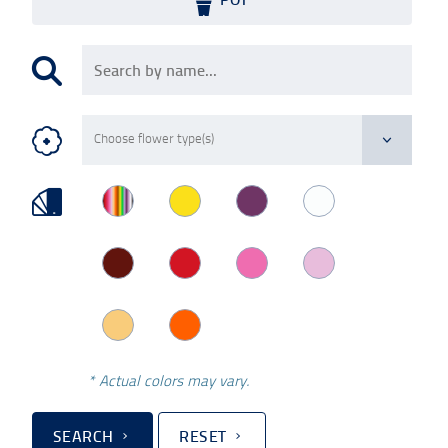
* Actual colors may vary.
SEARCH
RESET