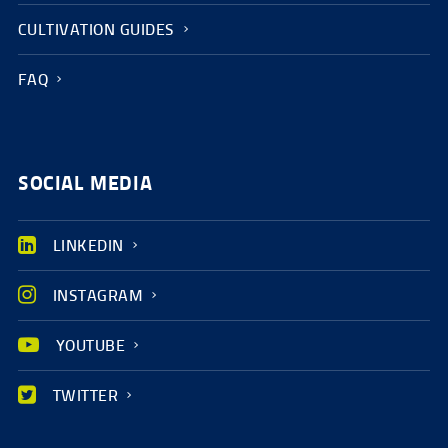
CULTIVATION GUIDES
FAQ
SOCIAL MEDIA
LINKEDIN
INSTAGRAM
YOUTUBE
TWITTER