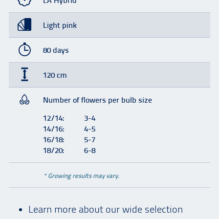
LA Hybrid
Light pink
80 days
120 cm
Number of flowers per bulb size
12/14:
3-4
14/16:
4-5
16/18:
5-7
18/20:
6-8
* Growing results may vary.
Learn more about our wide selection