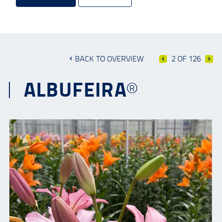
BACK TO OVERVIEW
2 OF 126
ALBUFEIRA®