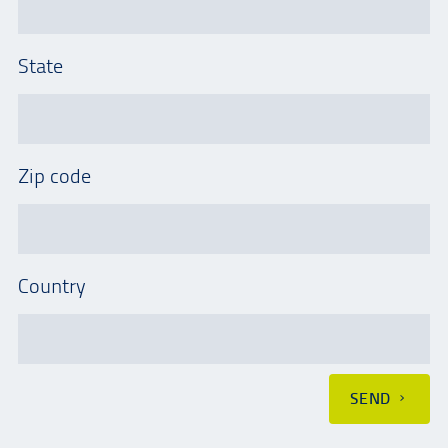
State
Zip code
Country
SEND