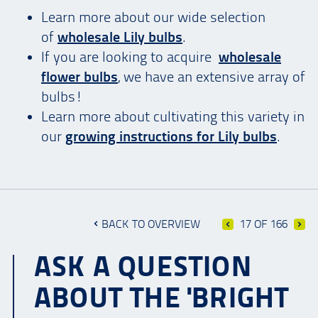
Learn more about our wide selection
of
wholesale Lily bulbs
.
If you are looking to acquire
wholesale
flower bulbs
, we have an extensive array of
bulbs!
Learn more about cultivating this variety in
our
growing instructions for Lily bulbs
.
BACK TO OVERVIEW
17 OF 166
ASK A QUESTION
ABOUT THE 'BRIGHT