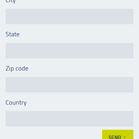
State
Zip code
Country
SEND