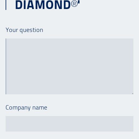
DIAMOND®'
Your question
Company name