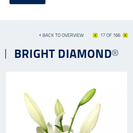
BACK TO OVERVIEW
17 OF 166
BRIGHT DIAMOND®