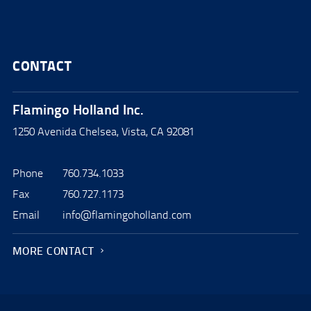
CONTACT
Flamingo Holland Inc.
1250 Avenida Chelsea, Vista, CA 92081
Phone
760.734.1033
Fax
760.727.1173
Email
info@flamingoholland.com
MORE CONTACT