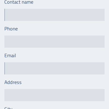
Contact name
Phone
Email
Address
City