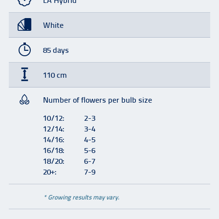
LA Hybrid
White
85 days
110 cm
Number of flowers per bulb size
10/12:
2-3
12/14:
3-4
14/16:
4-5
16/18:
5-6
18/20:
6-7
20+:
7-9
* Growing results may vary.