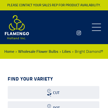
PLEASE CONTACT YOUR SALES REP FOR PRODUCT AVAILABILITY.
Toggle
navigatio
Home
Wholesale Flower Bulbs
Lilies
Bright Diamond®
FIND YOUR VARIETY
CUT
POT