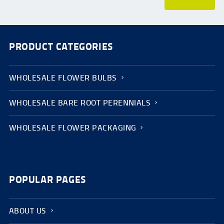
PRODUCT CATEGORIES
WHOLESALE FLOWER BULBS
WHOLESALE BARE ROOT PERENNIALS
WHOLESALE FLOWER PACKAGING
POPULAR PAGES
ABOUT US