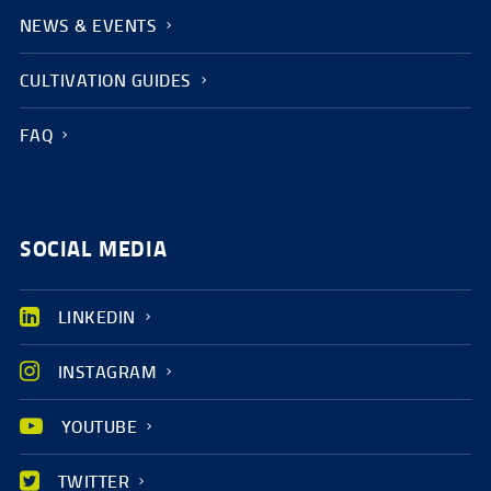
NEWS & EVENTS
CULTIVATION GUIDES
FAQ
SOCIAL MEDIA
LINKEDIN
INSTAGRAM
YOUTUBE
TWITTER