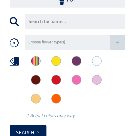
* Actual colors may vary.
SEARCH