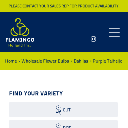
PLEASE CONTACT YOUR SALES REP FOR PRODUCT AVAILABILITY.
Toggle
navigatio
Home
Wholesale Flower Bulbs
Dahlias
Purple Taiheijo
FIND YOUR VARIETY
CUT
POT