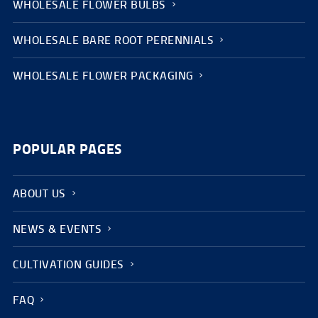
WHOLESALE FLOWER BULBS
WHOLESALE BARE ROOT PERENNIALS
WHOLESALE FLOWER PACKAGING
POPULAR PAGES
ABOUT US
NEWS & EVENTS
CULTIVATION GUIDES
FAQ