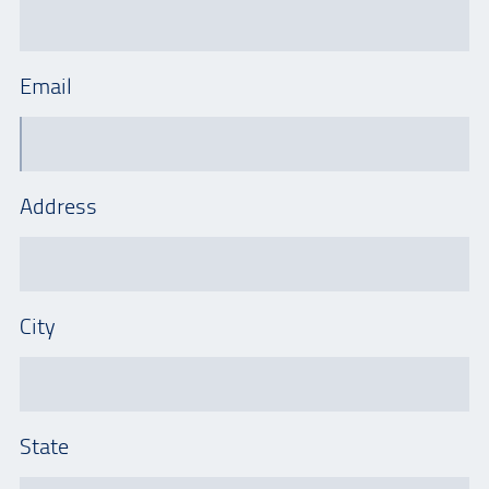
Email
Address
City
State