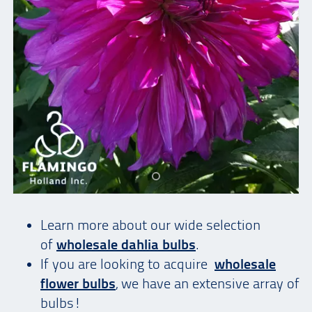
Learn more about our wide selection
of
wholesale dahlia bulbs
.
If you are looking to acquire
wholesale
flower bulbs
, we have an extensive array of
bulbs!