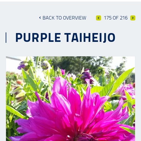
BACK TO OVERVIEW
175 OF 216
PURPLE TAIHEIJO