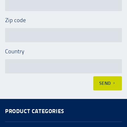
Zip code
Country
SEND
PRODUCT CATEGORIES