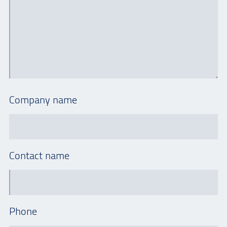
Company name
Contact name
Phone