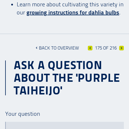
Learn more about cultivating this variety in
our
growing instructions for dahlia bulbs
.
BACK TO OVERVIEW
175 OF 216
ASK A QUESTION
ABOUT THE 'PURPLE
TAIHEIJO'
Your question