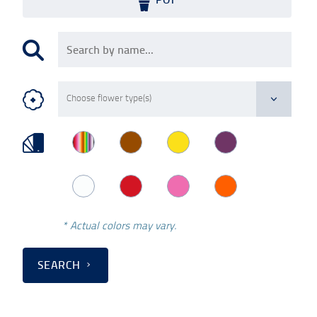
* Actual colors may vary.
SEARCH