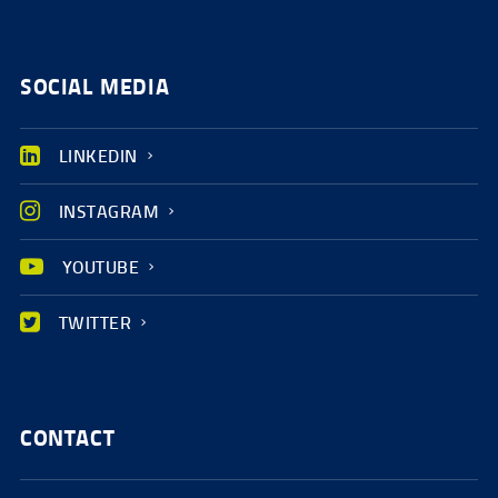
SOCIAL MEDIA
LINKEDIN
INSTAGRAM
YOUTUBE
TWITTER
CONTACT