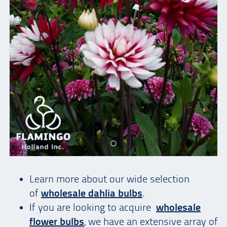
Learn more about our wide selection
of
wholesale dahlia bulbs
.
If you are looking to acquire
wholesale
flower bulbs
, we have an extensive array of