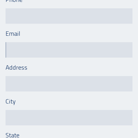
Email
Address
City
State