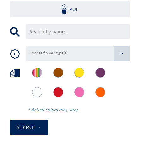
POT
* Actual colors may vary.
SEARCH