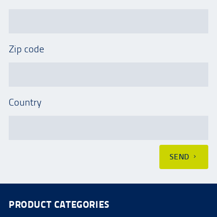
Zip code
Country
SEND
PRODUCT CATEGORIES