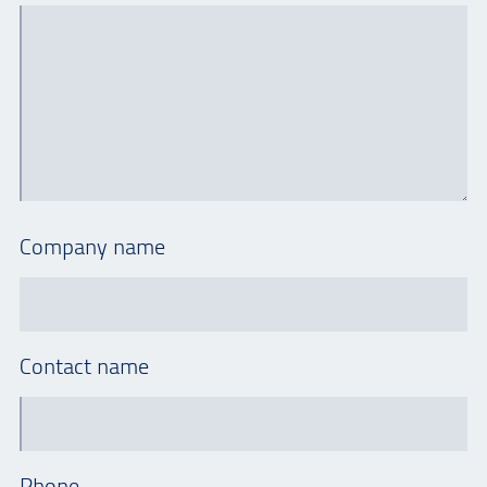
Company name
Contact name
Phone