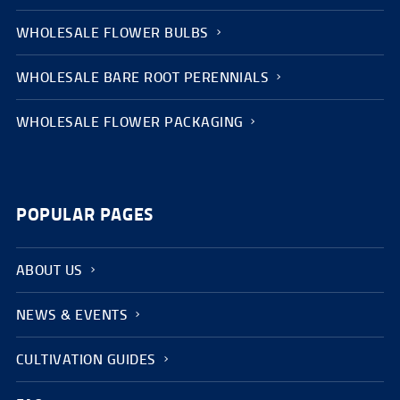
WHOLESALE FLOWER BULBS
WHOLESALE BARE ROOT PERENNIALS
WHOLESALE FLOWER PACKAGING
POPULAR PAGES
ABOUT US
NEWS & EVENTS
CULTIVATION GUIDES