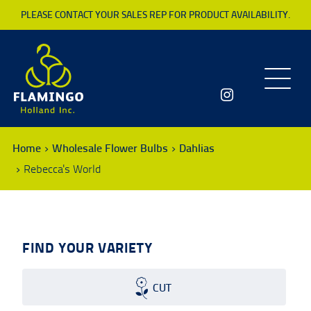
PLEASE CONTACT YOUR SALES REP FOR PRODUCT AVAILABILITY.
Toggle
navigatio
Home
Wholesale Flower Bulbs
Dahlias
Rebecca's World
FIND YOUR VARIETY
CUT