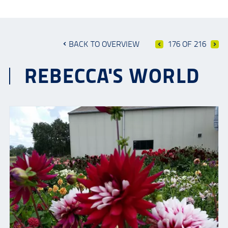
BACK TO OVERVIEW
176 OF 216
REBECCA'S WORLD