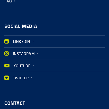
FAQ
SOCIAL MEDIA
LINKEDIN
INSTAGRAM
YOUTUBE
TWITTER
CONTACT