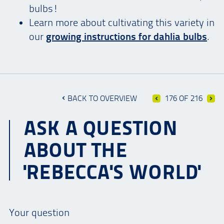
bulbs!
Learn more about cultivating this variety in
our
growing instructions for dahlia bulbs
.
BACK TO OVERVIEW
176 OF 216
ASK A QUESTION
ABOUT THE
'REBECCA'S WORLD'
Your question