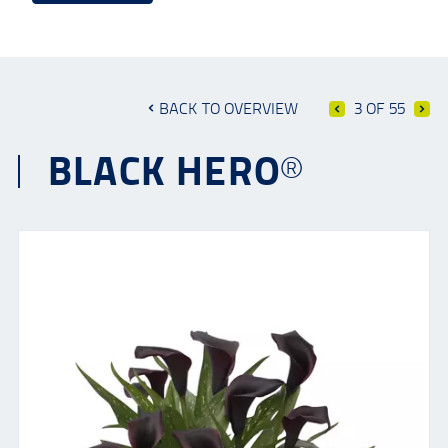
BACK TO OVERVIEW
3 OF 55
BLACK HERO®