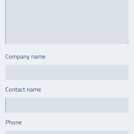
Company name
Contact name
Phone