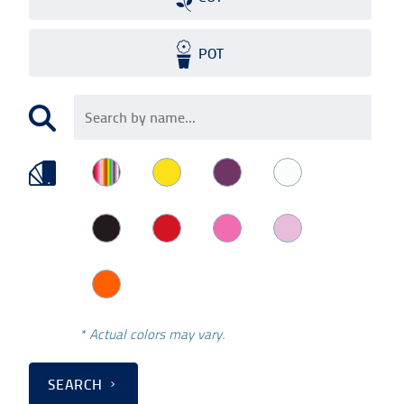
POT
* Actual colors may vary.
SEARCH