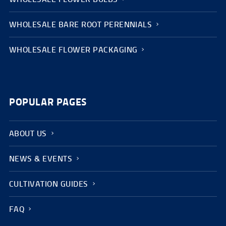
WHOLESALE BARE ROOT PERENNIALS
WHOLESALE FLOWER PACKAGING
POPULAR PAGES
ABOUT US
NEWS & EVENTS
CULTIVATION GUIDES
FAQ