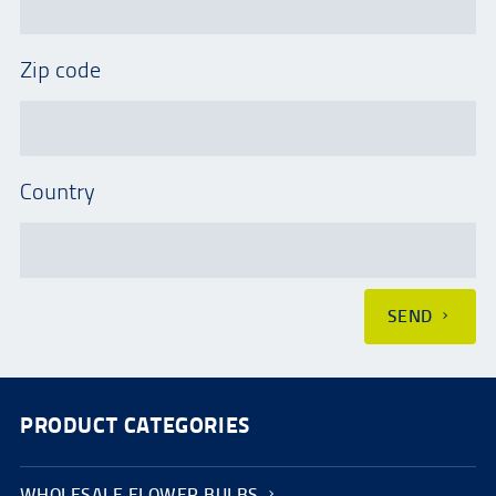
Zip code
Country
SEND
PRODUCT CATEGORIES
WHOLESALE FLOWER BULBS