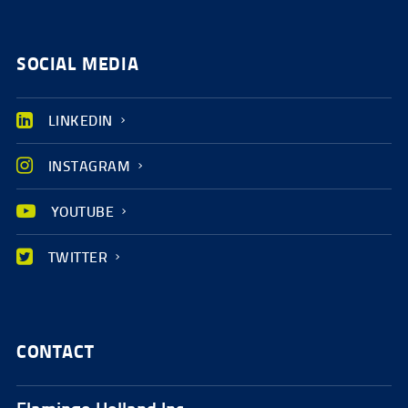
SOCIAL MEDIA
LINKEDIN
INSTAGRAM
YOUTUBE
TWITTER
CONTACT