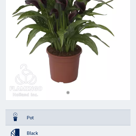
Pot
Black