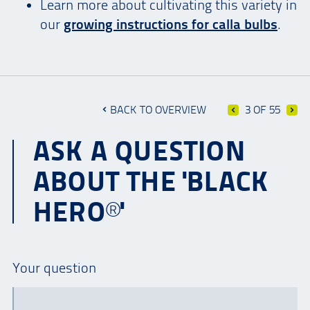
Learn more about cultivating this variety in
our
growing instructions for calla bulbs
.
BACK TO OVERVIEW
3 OF 55
ASK A QUESTION
ABOUT THE 'BLACK
HERO®'
Your question