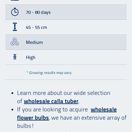
70 - 80 days
45 - 55 cm
Medium
High
* Growing results may vary.
Learn more about our wide selection
of
wholesale calla tuber
.
If you are looking to acquire
wholesale
flower bulbs
, we have an extensive array of
bulbs!