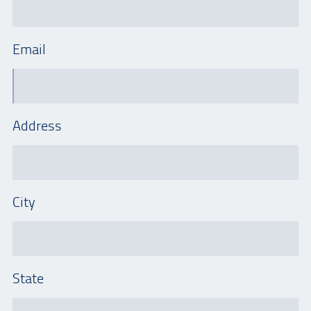
Email
Address
City
State