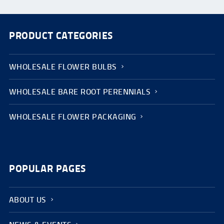
PRODUCT CATEGORIES
WHOLESALE FLOWER BULBS
WHOLESALE BARE ROOT PERENNIALS
WHOLESALE FLOWER PACKAGING
POPULAR PAGES
ABOUT US