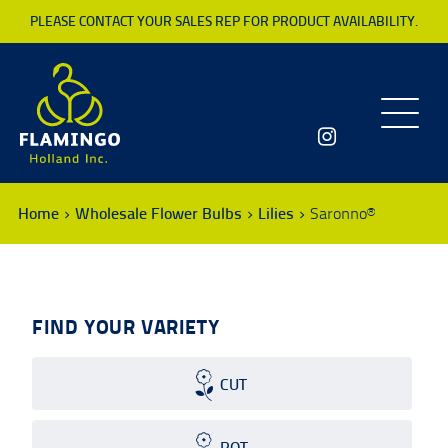
PLEASE CONTACT YOUR SALES REP FOR PRODUCT AVAILABILITY.
Toggle
navigatio
Home
Wholesale Flower Bulbs
Lilies
Saronno®
FIND YOUR VARIETY
CUT
POT