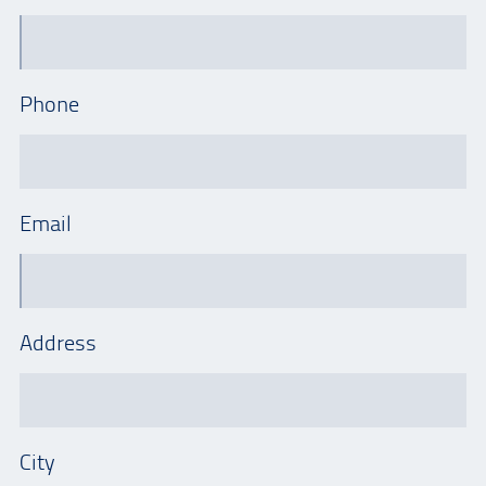
Phone
Email
Address
City