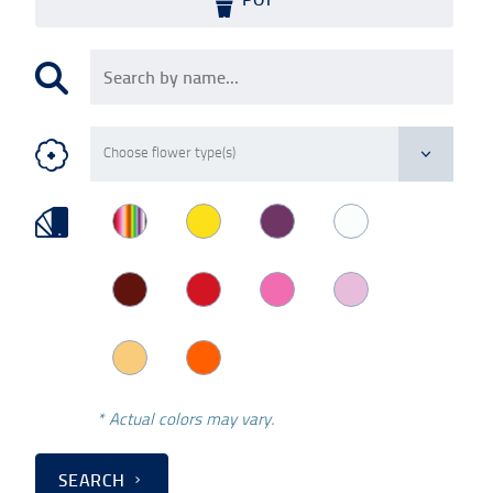
* Actual colors may vary.
SEARCH