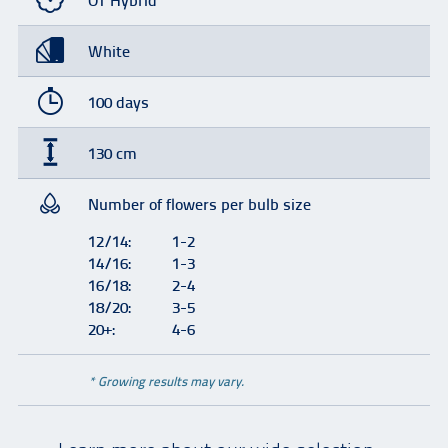
OT Hybrid
White
100 days
130 cm
Number of flowers per bulb size
12/14:
1-2
14/16:
1-3
16/18:
2-4
18/20:
3-5
20+:
4-6
* Growing results may vary.