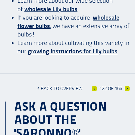
Learn more about our wide selection
of
wholesale Lily bulbs
.
If you are looking to acquire
wholesale
flower bulbs
, we have an extensive array of
bulbs!
Learn more about cultivating this variety in
our
growing instructions for Lily bulbs
.
BACK TO OVERVIEW
122 OF 166
ASK A QUESTION
ABOUT THE
'SARONNO®'