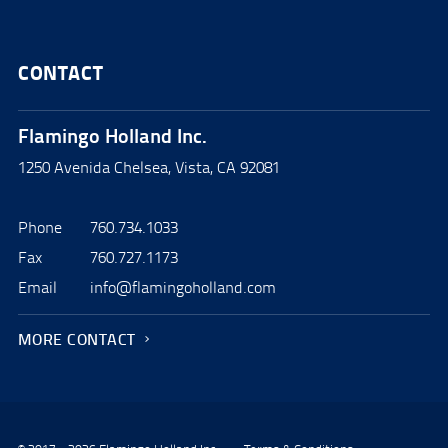
CONTACT
Flamingo Holland Inc.
1250 Avenida Chelsea, Vista, CA 92081
Phone
760.734.1033
Fax
760.727.1173
Email
info@flamingoholland.com
MORE CONTACT