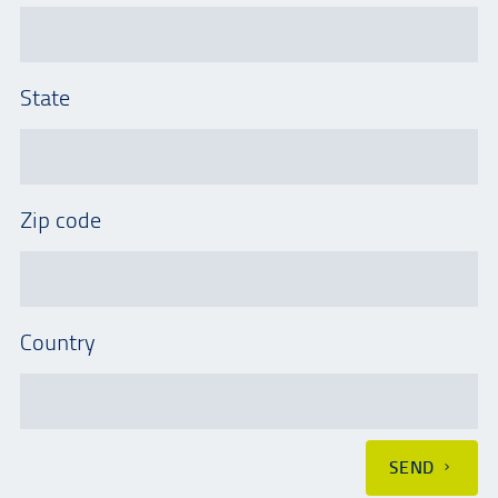
State
Zip code
Country
SEND