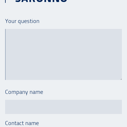
Your question
Company name
Contact name