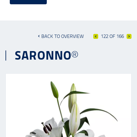
BACK TO OVERVIEW
122 OF 166
SARONNO®