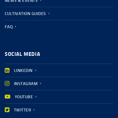
NEWS & EVENTS
CULTIVATION GUIDES
FAQ
SOCIAL MEDIA
LINKEDIN
INSTAGRAM
YOUTUBE
TWITTER