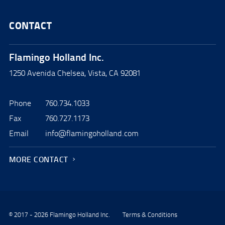
CONTACT
Flamingo Holland Inc.
1250 Avenida Chelsea, Vista, CA 92081
Phone
760.734.1033
Fax
760.727.1173
Email
info@flamingoholland.com
MORE CONTACT
© 2017 - 2026 Flamingo Holland Inc.
Terms & Conditions