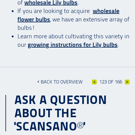
of
wholesale Lily bulbs
.
If you are looking to acquire
wholesale
flower bulbs
, we have an extensive array of
bulbs!
Learn more about cultivating this variety in
our
growing instructions for Lily bulbs
.
BACK TO OVERVIEW
123 OF 166
ASK A QUESTION
ABOUT THE
'SCANSANO®'