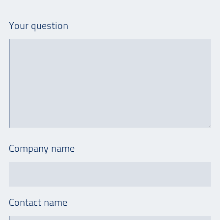
Your question
Company name
Contact name