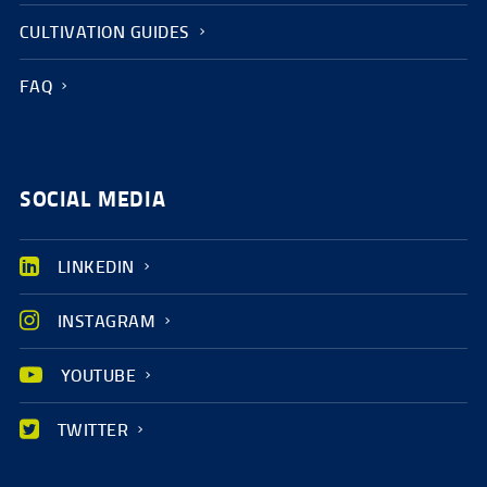
CULTIVATION GUIDES
FAQ
SOCIAL MEDIA
LINKEDIN
INSTAGRAM
YOUTUBE
TWITTER