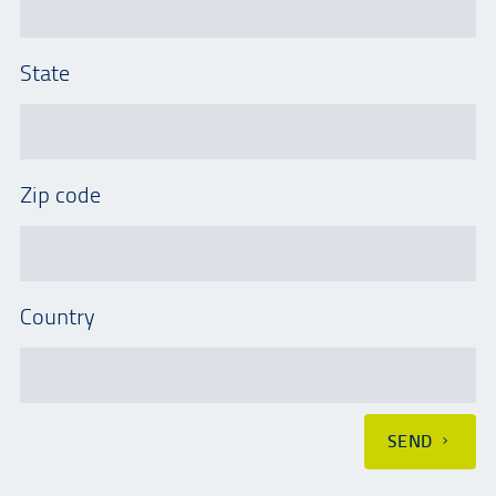
State
Zip code
Country
SEND