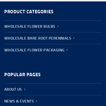
PRODUCT CATEGORIES
WHOLESALE FLOWER BULBS
WHOLESALE BARE ROOT PERENNIALS
WHOLESALE FLOWER PACKAGING
POPULAR PAGES
ABOUT US
NEWS & EVENTS