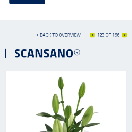
BACK TO OVERVIEW
123 OF 166
SCANSANO®