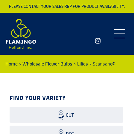
PLEASE CONTACT YOUR SALES REP FOR PRODUCT AVAILABILITY.
Toggle
navigatio
Home
Wholesale Flower Bulbs
Lilies
Scansano®
FIND YOUR VARIETY
CUT
POT