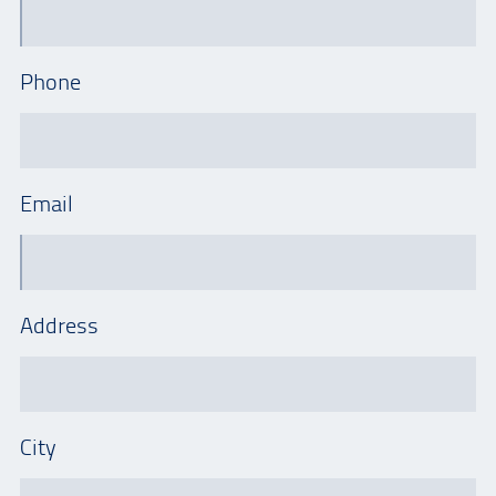
Phone
Email
Address
City