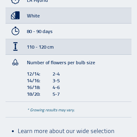
LA Hybrid
White
80 - 90 days
110 - 120 cm
Number of flowers per bulb size
12/14:
2-4
14/16:
3-5
16/18:
4-6
18/20:
5-7
* Growing results may vary.
Learn more about our wide selection