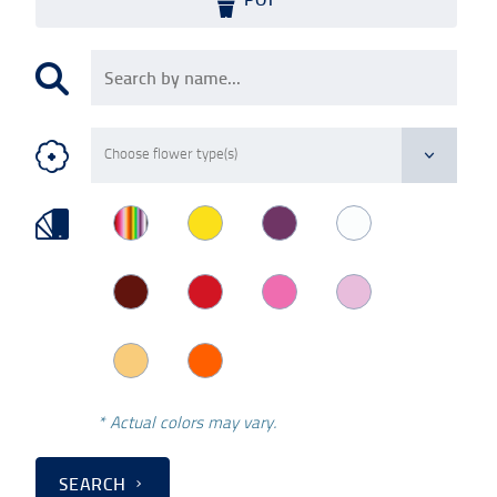
* Actual colors may vary.
SEARCH