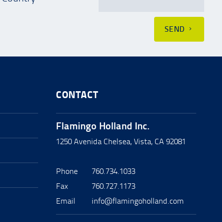
SEND
CONTACT
Flamingo Holland Inc.
1250 Avenida Chelsea, Vista, CA 92081
Phone
760.734.1033
Fax
760.727.1173
Email
info@flamingoholland.com