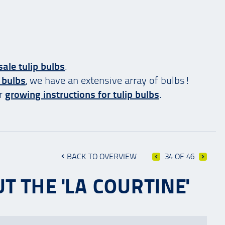
ale tulip bulbs
.
 bulbs
, we have an extensive array of bulbs!
ur
growing instructions for tulip bulbs
.
BACK TO OVERVIEW
34 OF 46
T THE 'LA COURTINE'