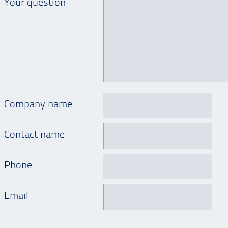
Your question
Company name
Contact name
Phone
Email