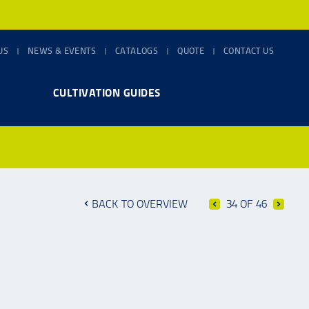
US
NEWS & EVENTS
CATALOGS
QUOTE
CONTACT US
CULTIVATION GUIDES
BACK TO OVERVIEW
34 OF 46