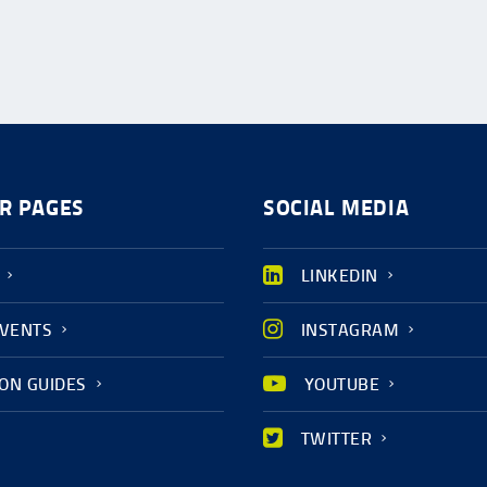
R PAGES
SOCIAL MEDIA
LINKEDIN
EVENTS
INSTAGRAM
ION GUIDES
YOUTUBE
TWITTER