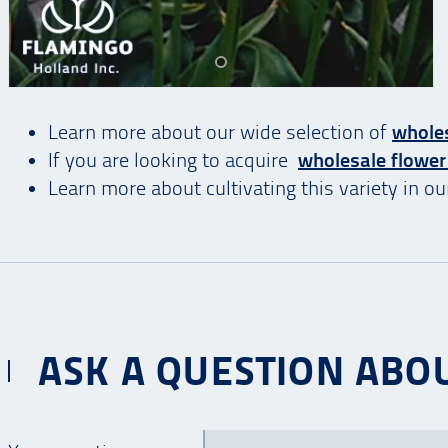
Learn more about our wide selection of
wholes
If you are looking to acquire
wholesale flower
Learn more about cultivating this variety in o
ASK A QUESTION ABOU