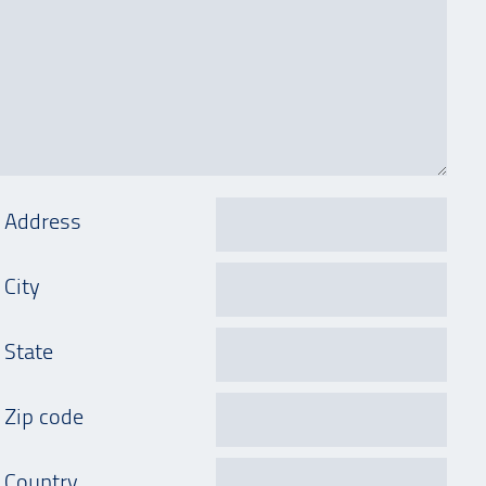
Address
City
State
Zip code
Country