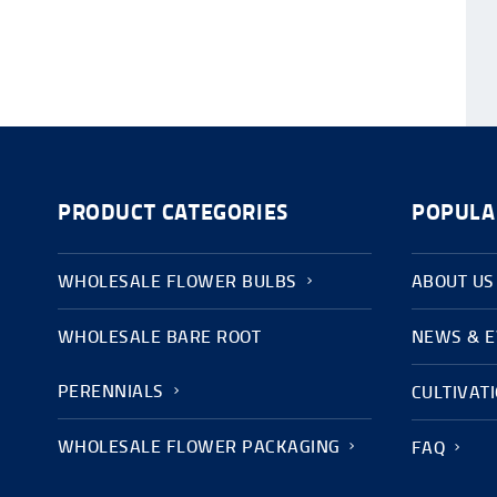
PRODUCT CATEGORIES
POPULA
WHOLESALE FLOWER BULBS
ABOUT US
WHOLESALE BARE ROOT
NEWS & 
PERENNIALS
CULTIVAT
WHOLESALE FLOWER PACKAGING
FAQ