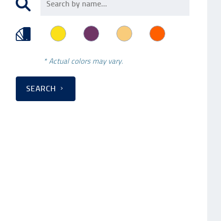
* Actual colors may vary.
SEARCH