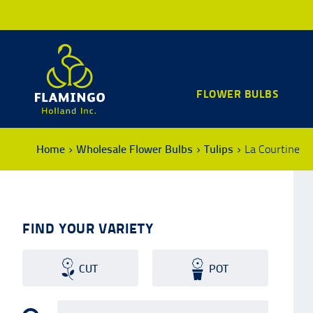
FLOWER BULBS
Home
Wholesale Flower Bulbs
Tulips
La Courtine
FIND YOUR VARIETY
CUT
POT