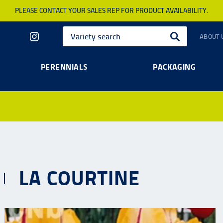
PLEASE CONTACT YOUR SALES REP FOR PRODUCT AVAILABILITY.
ABOUT 
PERENNIALS
PACKAGING
LA COURTINE