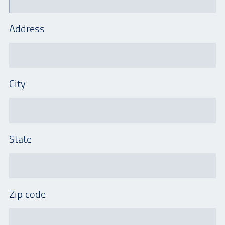
Address
City
State
Zip code