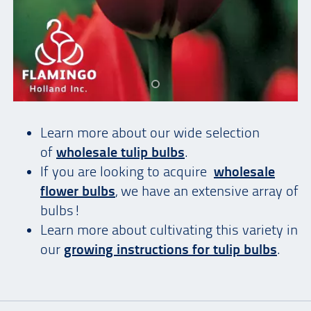
Learn more about our wide selection
of
wholesale tulip bulbs
.
If you are looking to acquire
wholesale
flower bulbs
, we have an extensive array of
bulbs!
Learn more about cultivating this variety in
our
growing instructions for tulip bulbs
.