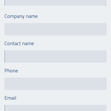
Company name
Contact name
Phone
Email