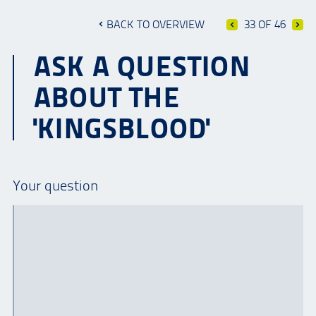
BACK TO OVERVIEW
33 OF 46
ASK A QUESTION
ABOUT THE
'KINGSBLOOD'
Your question