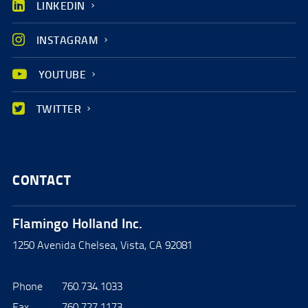
LINKEDIN
INSTAGRAM
YOUTUBE
TWITTER
CONTACT
Flamingo Holland Inc.
1250 Avenida Chelsea, Vista, CA 92081
Phone
760.734.1033
Fax
760.727.1173