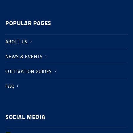
POPULAR PAGES
ABOUT US
NEWS & EVENTS
CULTIVATION GUIDES
FAQ
SOCIAL MEDIA