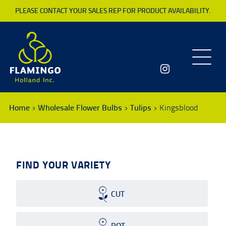
PLEASE CONTACT YOUR SALES REP FOR PRODUCT AVAILABILITY.
Toggle
navigatio
Home
Wholesale Flower Bulbs
Tulips
Kingsblood
FIND YOUR VARIETY
CUT
POT