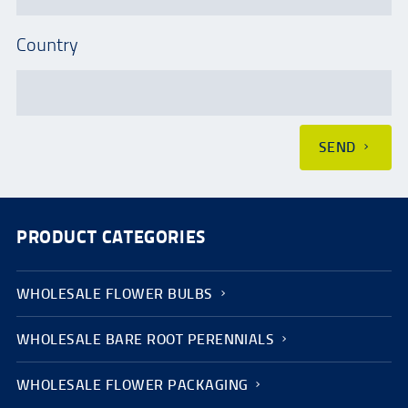
Country
SEND
PRODUCT CATEGORIES
WHOLESALE FLOWER BULBS
WHOLESALE BARE ROOT PERENNIALS
WHOLESALE FLOWER PACKAGING