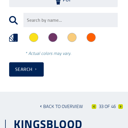
* Actual colors may vary.
SEARCH
BACK TO OVERVIEW
33 OF 46
KINGSBLOOD