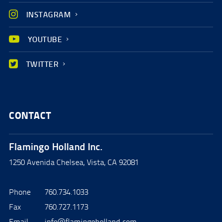
INSTAGRAM
YOUTUBE
TWITTER
CONTACT
Flamingo Holland Inc.
1250 Avenida Chelsea, Vista, CA 92081
Phone
760.734.1033
Fax
760.727.1173
Email
info@flamingoholland.com