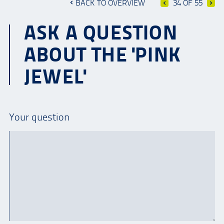
BACK TO OVERVIEW
34 OF 55
ASK A QUESTION
ABOUT THE 'PINK
JEWEL'
Your question