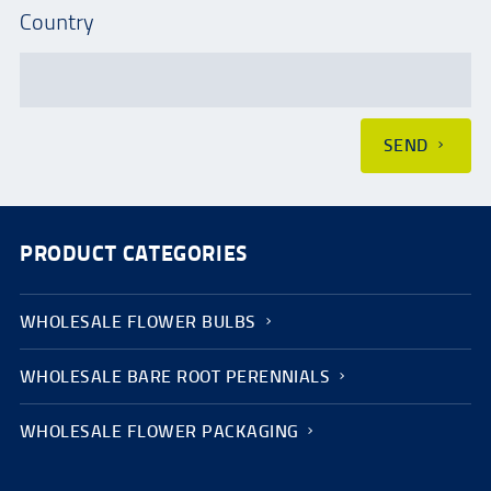
Country
SEND
PRODUCT CATEGORIES
WHOLESALE FLOWER BULBS
WHOLESALE BARE ROOT PERENNIALS
WHOLESALE FLOWER PACKAGING