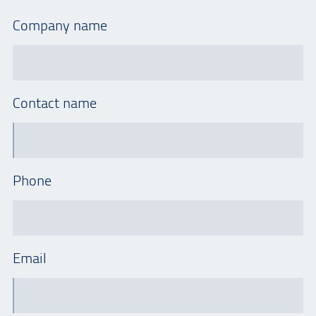
Company name
Contact name
Phone
Email