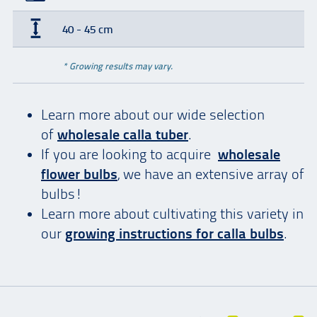
40 - 45 cm
* Growing results may vary.
Learn more about our wide selection
of
wholesale calla tuber
.
If you are looking to acquire
wholesale
flower bulbs
, we have an extensive array of
bulbs!
Learn more about cultivating this variety in
our
growing instructions for calla bulbs
.