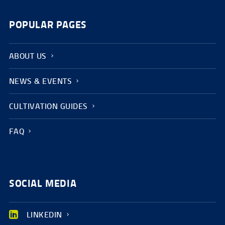
POPULAR PAGES
ABOUT US
NEWS & EVENTS
CULTIVATION GUIDES
FAQ
SOCIAL MEDIA
LINKEDIN