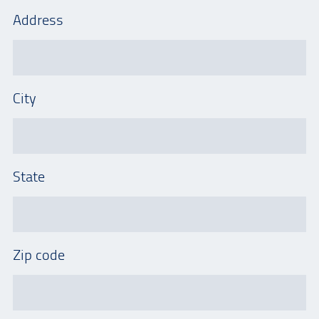
Address
City
State
Zip code