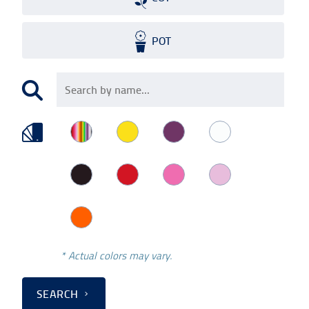
POT
* Actual colors may vary.
SEARCH