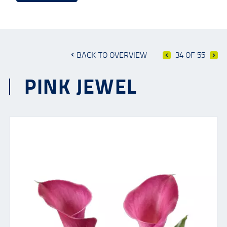
BACK TO OVERVIEW
34 OF 55
PINK JEWEL