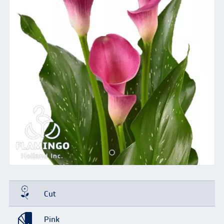
Cut
Pink