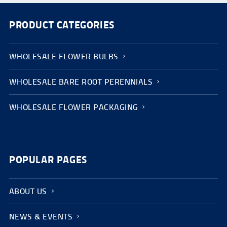
PRODUCT CATEGORIES
WHOLESALE FLOWER BULBS
WHOLESALE BARE ROOT PERENNIALS
WHOLESALE FLOWER PACKAGING
POPULAR PAGES
ABOUT US
NEWS & EVENTS