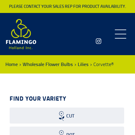
PLEASE CONTACT YOUR SALES REP FOR PRODUCT AVAILABILITY.
Toggle
navigatio
Home
Wholesale Flower Bulbs
Lilies
Corvette®
FIND YOUR VARIETY
CUT
POT