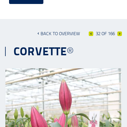
BACK TO OVERVIEW
32 OF 166
CORVETTE®