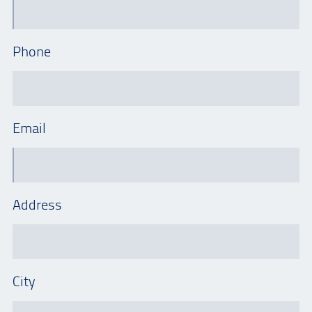
Phone
Email
Address
City