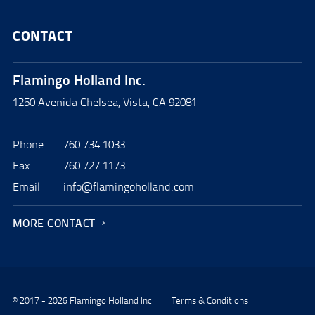
CONTACT
Flamingo Holland Inc.
1250 Avenida Chelsea, Vista, CA 92081
Phone
760.734.1033
Fax
760.727.1173
Email
info@flamingoholland.com
MORE CONTACT
© 2017 - 2026 Flamingo Holland Inc.
Terms & Conditions