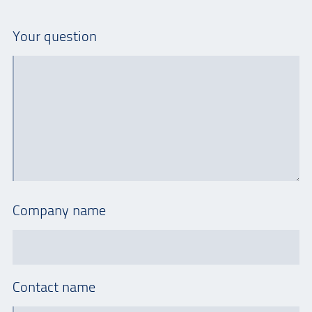
Your question
Company name
Contact name