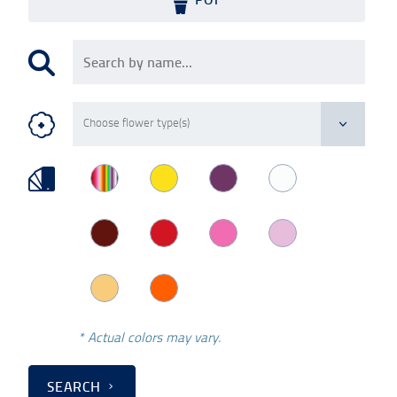
* Actual colors may vary.
SEARCH