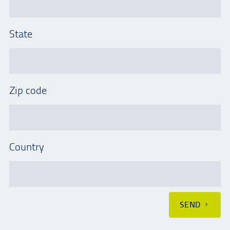
State
Zip code
Country
SEND