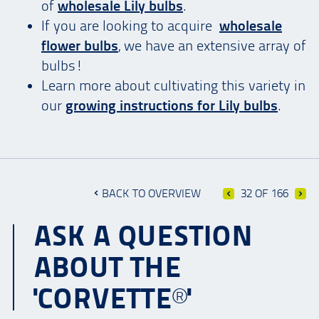
of
wholesale Lily bulbs
.
If you are looking to acquire
wholesale
flower bulbs
, we have an extensive array of
bulbs!
Learn more about cultivating this variety in
our
growing instructions for Lily bulbs
.
BACK TO OVERVIEW
32 OF 166
ASK A QUESTION
ABOUT THE
'CORVETTE®'