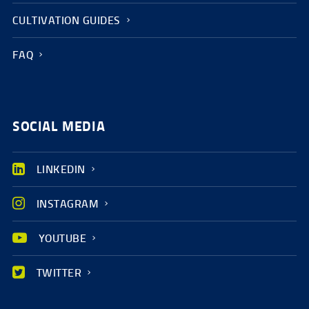
CULTIVATION GUIDES
FAQ
SOCIAL MEDIA
LINKEDIN
INSTAGRAM
YOUTUBE
TWITTER