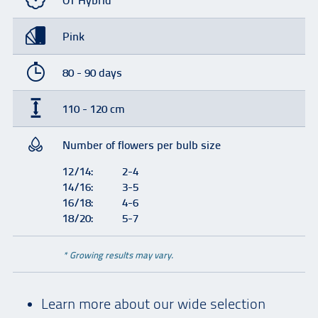
OT Hybrid
Pink
80 - 90 days
110 - 120 cm
Number of flowers per bulb size
12/14:
2-4
14/16:
3-5
16/18:
4-6
18/20:
5-7
* Growing results may vary.
Learn more about our wide selection