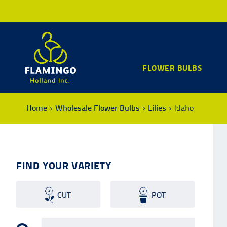
FLOWER BULBS
Home
Wholesale Flower Bulbs
Lilies
Idaho
FIND YOUR VARIETY
CUT
POT