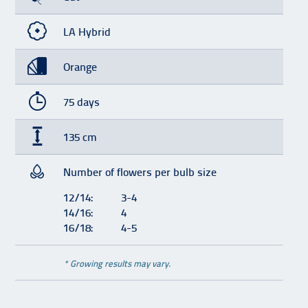
LA Hybrid
Orange
75 days
135 cm
Number of flowers per bulb size
12/14:
3-4
14/16:
4
16/18:
4-5
* Growing results may vary.