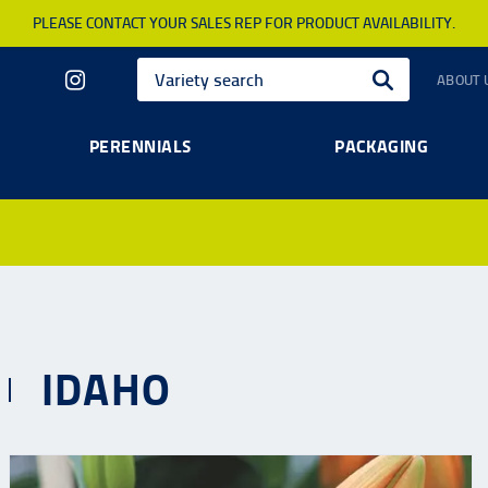
PLEASE CONTACT YOUR SALES REP FOR PRODUCT AVAILABILITY.
ABOUT 
PERENNIALS
PACKAGING
IDAHO