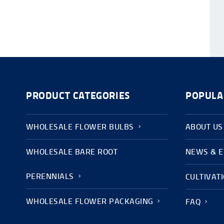
PRODUCT CATEGORIES
POPULA
WHOLESALE FLOWER BULBS
ABOUT US
WHOLESALE BARE ROOT
NEWS & 
PERENNIALS
CULTIVAT
WHOLESALE FLOWER PACKAGING
FAQ