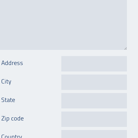
Address
City
State
Zip code
Country