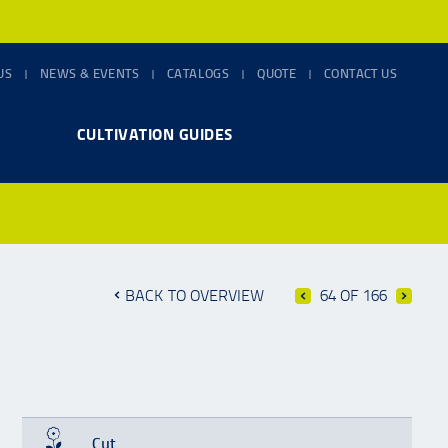
US
NEWS & EVENTS
CATALOGS
QUOTE
CONTACT US
CULTIVATION GUIDES
BACK TO OVERVIEW
64 OF 166
Cut