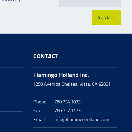
SEND
CONTACT
Flamingo Holland Inc.
1250 Avenida Chelsea, Vista, CA 92081
Phone
760.734.1033
Fax
760.727.1173
Email
info@flamingoholland.com