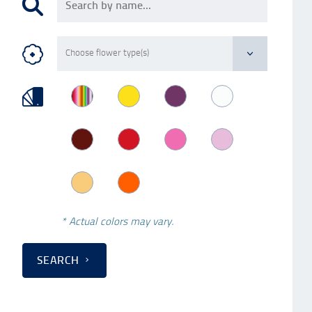
* Actual colors may vary.
SEARCH