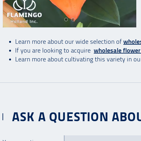
Learn more about our wide selection of
wholes
If you are looking to acquire
wholesale flower
Learn more about cultivating this variety in o
ASK A QUESTION ABOU