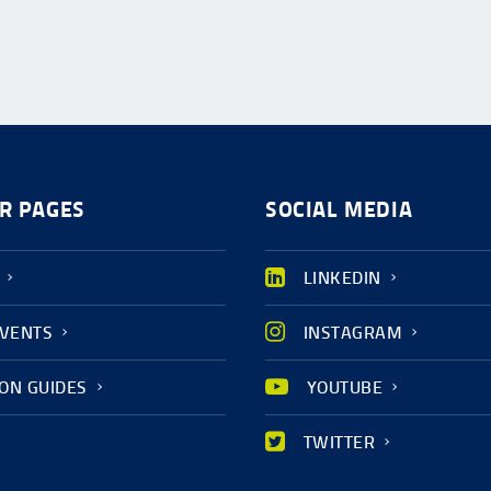
R PAGES
SOCIAL MEDIA
LINKEDIN
EVENTS
INSTAGRAM
ION GUIDES
YOUTUBE
TWITTER