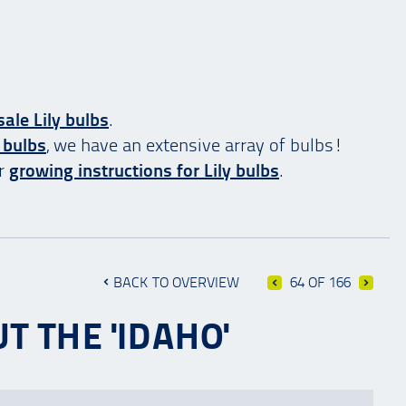
ale Lily bulbs
.
 bulbs
, we have an extensive array of bulbs!
ur
growing instructions for Lily bulbs
.
BACK TO OVERVIEW
64 OF 166
T THE 'IDAHO'