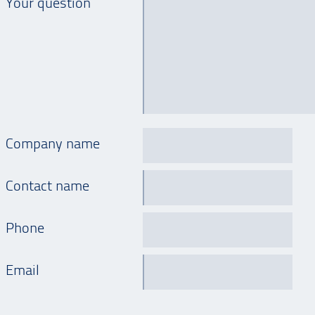
Your question
Company name
Contact name
Phone
Email