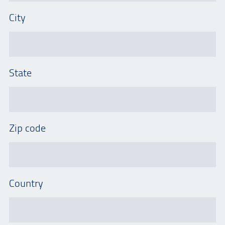
City
State
Zip code
Country