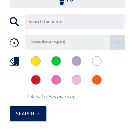
* Actual colors may vary.
SEARCH