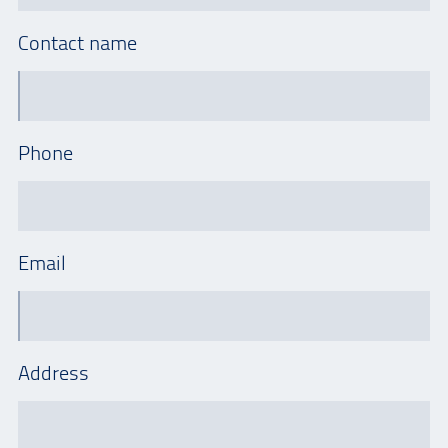
Contact name
Phone
Email
Address