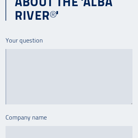
ABOUT THE 'ALBA
RIVER®'
Your question
Company name