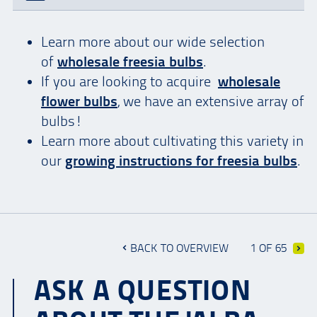
Learn more about our wide selection
of
wholesale freesia bulbs
.
If you are looking to acquire
wholesale
flower bulbs
, we have an extensive array of
bulbs!
Learn more about cultivating this variety in
our
growing instructions for freesia bulbs
.
BACK TO OVERVIEW
1 OF 65
ASK A QUESTION