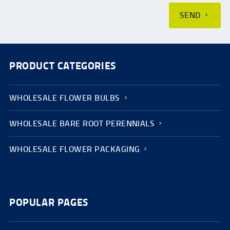
SEND
PRODUCT CATEGORIES
WHOLESALE FLOWER BULBS
WHOLESALE BARE ROOT PERENNIALS
WHOLESALE FLOWER PACKAGING
POPULAR PAGES