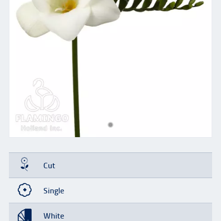
Cut
Single
White