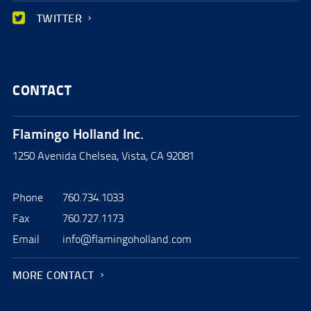
TWITTER
CONTACT
Flamingo Holland Inc.
1250 Avenida Chelsea, Vista, CA 92081
Phone
760.734.1033
Fax
760.727.1173
Email
info@flamingoholland.com
MORE CONTACT