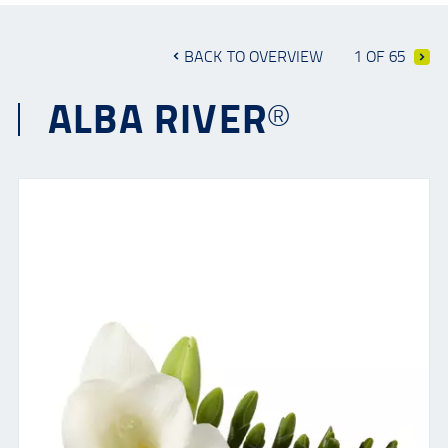
BACK TO OVERVIEW
1 OF 65
ALBA RIVER®