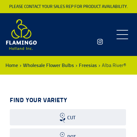
PLEASE CONTACT YOUR SALES REP FOR PRODUCT AVAILABILITY.
Toggle
navigatio
Home
Wholesale Flower Bulbs
Freesias
Alba River®
FIND YOUR VARIETY
CUT
POT