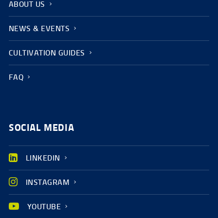
ABOUT US
NEWS & EVENTS
CULTIVATION GUIDES
FAQ
SOCIAL MEDIA
LINKEDIN
INSTAGRAM
YOUTUBE