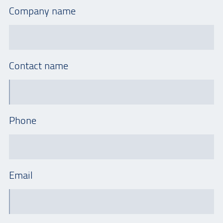
Company name
Contact name
Phone
Email