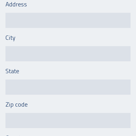
Address
City
State
Zip code