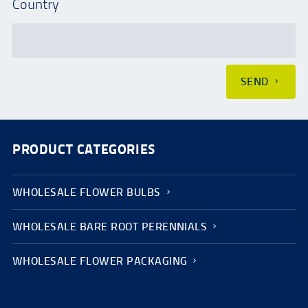
Country
SEND
PRODUCT CATEGORIES
WHOLESALE FLOWER BULBS
WHOLESALE BARE ROOT PERENNIALS
WHOLESALE FLOWER PACKAGING