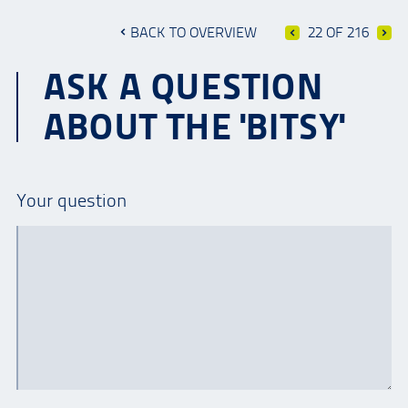
BACK TO OVERVIEW
22 OF 216
ASK A QUESTION
ABOUT THE 'BITSY'
Your question