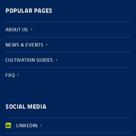
POPULAR PAGES
ABOUT US
NEWS & EVENTS
CULTIVATION GUIDES
FAQ
SOCIAL MEDIA
LINKEDIN