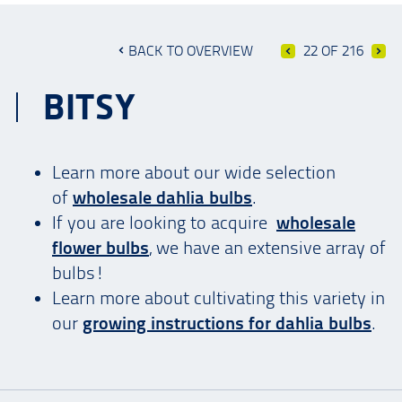
BACK TO OVERVIEW
22 OF 216
BITSY
Learn more about our wide selection
of
wholesale dahlia bulbs
.
If you are looking to acquire
wholesale
flower bulbs
, we have an extensive array of
bulbs!
Learn more about cultivating this variety in
our
growing instructions for dahlia bulbs
.