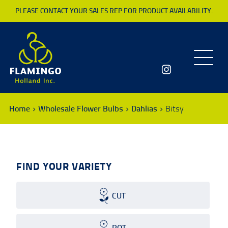
PLEASE CONTACT YOUR SALES REP FOR PRODUCT AVAILABILITY.
Toggle
navigatio
Home
Wholesale Flower Bulbs
Dahlias
Bitsy
FIND YOUR VARIETY
CUT
POT