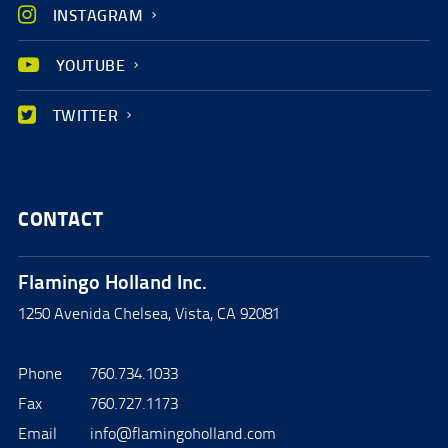
INSTAGRAM
YOUTUBE
TWITTER
CONTACT
Flamingo Holland Inc.
1250 Avenida Chelsea, Vista, CA 92081
Phone
760.734.1033
Fax
760.727.1173
Email
info@flamingoholland.com