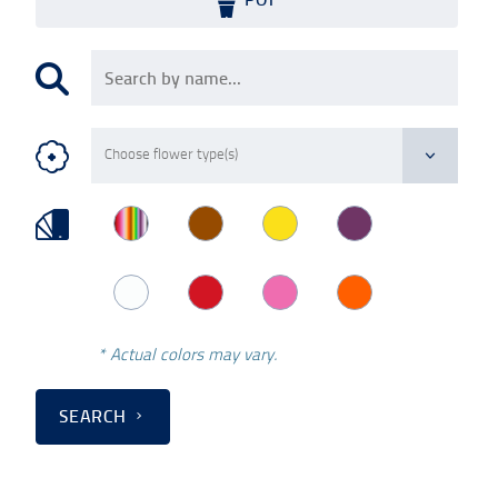
* Actual colors may vary.
SEARCH