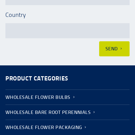
Country
SEND
PRODUCT CATEGORIES
WHOLESALE FLOWER BULBS
WHOLESALE BARE ROOT PERENNIALS
WHOLESALE FLOWER PACKAGING