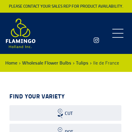
PLEASE CONTACT YOUR SALES REP FOR PRODUCT AVAILABILITY.
Toggle
navigatio
Home
Wholesale Flower Bulbs
Tulips
Ile de France
FIND YOUR VARIETY
CUT
POT