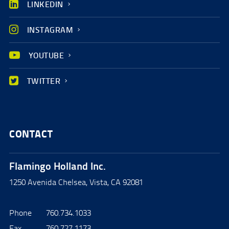
LINKEDIN
INSTAGRAM
YOUTUBE
TWITTER
CONTACT
Flamingo Holland Inc.
1250 Avenida Chelsea, Vista, CA 92081
Phone
760.734.1033
Fax
760.727.1173