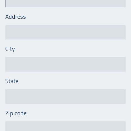
Address
City
State
Zip code