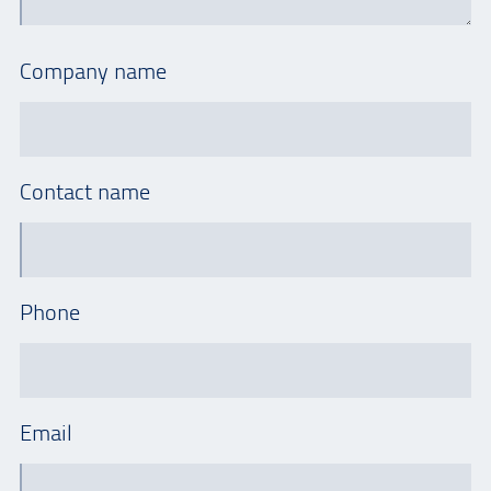
Company name
Contact name
Phone
Email