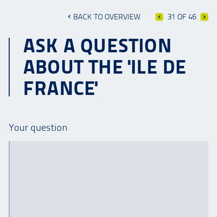
BACK TO OVERVIEW
31 OF 46
ASK A QUESTION
ABOUT THE 'ILE DE
FRANCE'
Your question