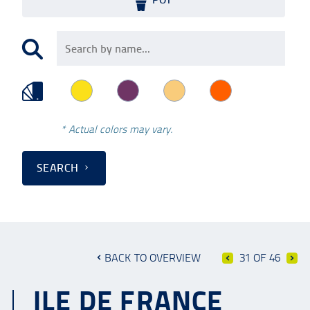
* Actual colors may vary.
SEARCH
BACK TO OVERVIEW
31 OF 46
ILE DE FRANCE