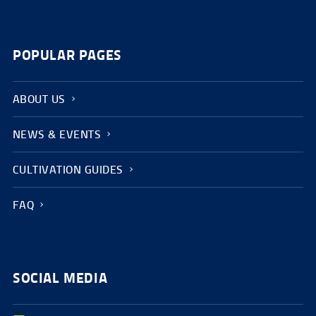
POPULAR PAGES
ABOUT US
NEWS & EVENTS
CULTIVATION GUIDES
FAQ
SOCIAL MEDIA