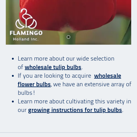
Learn more about our wide selection
of
wholesale tulip bulbs
.
If you are looking to acquire
wholesale
flower bulbs
, we have an extensive array of
bulbs!
Learn more about cultivating this variety in
our
growing instructions for tulip bulbs
.