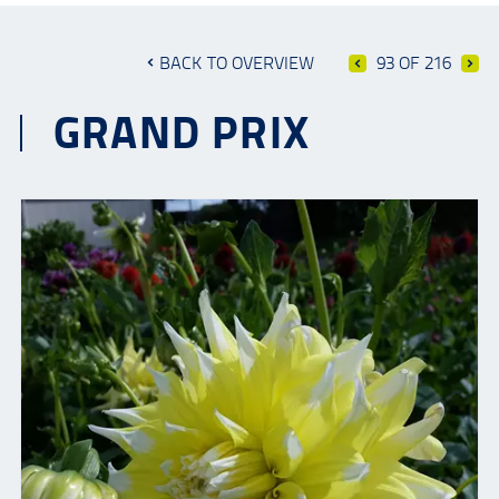
BACK TO OVERVIEW
93 OF 216
GRAND PRIX