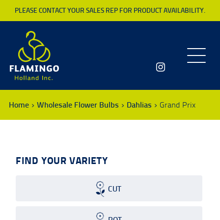
PLEASE CONTACT YOUR SALES REP FOR PRODUCT AVAILABILITY.
Toggle
navigatio
Home
Wholesale Flower Bulbs
Dahlias
Grand Prix
FIND YOUR VARIETY
CUT
POT