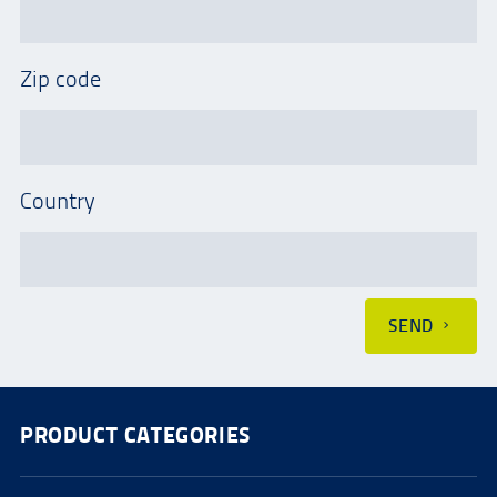
Zip code
Country
SEND
PRODUCT CATEGORIES