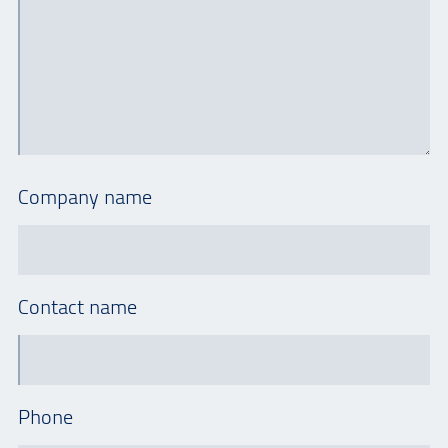
Company name
Contact name
Phone