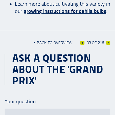
Learn more about cultivating this variety in
our
growing instructions for dahlia bulbs
.
BACK TO OVERVIEW
93 OF 216
ASK A QUESTION
ABOUT THE 'GRAND
PRIX'
Your question