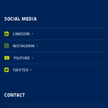
SOCIAL MEDIA
LINKEDIN
INSTAGRAM
YOUTUBE
TWITTER
CONTACT