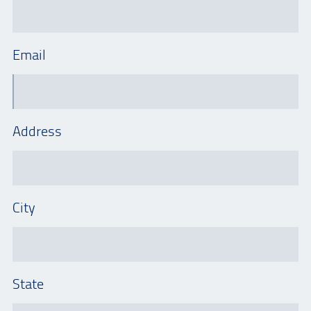
Email
Address
City
State