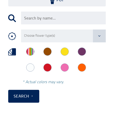
* Actual colors may vary.
SEARCH