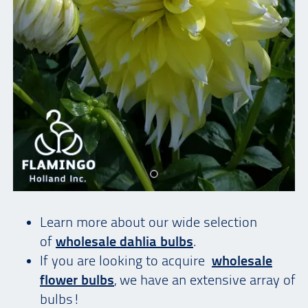
Learn more about our wide selection
of
wholesale dahlia bulbs
.
If you are looking to acquire
wholesale
flower bulbs
, we have an extensive array of
bulbs!