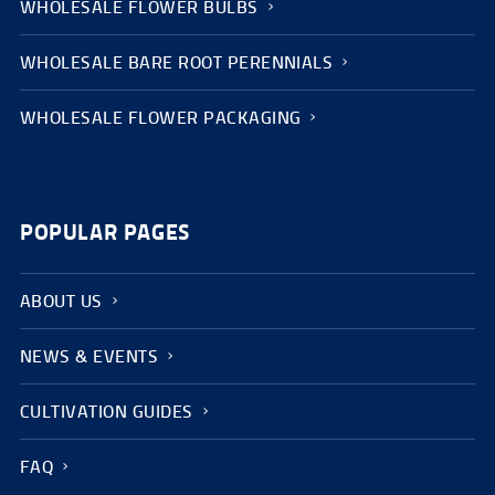
WHOLESALE FLOWER BULBS
WHOLESALE BARE ROOT PERENNIALS
WHOLESALE FLOWER PACKAGING
POPULAR PAGES
ABOUT US
NEWS & EVENTS
CULTIVATION GUIDES
FAQ