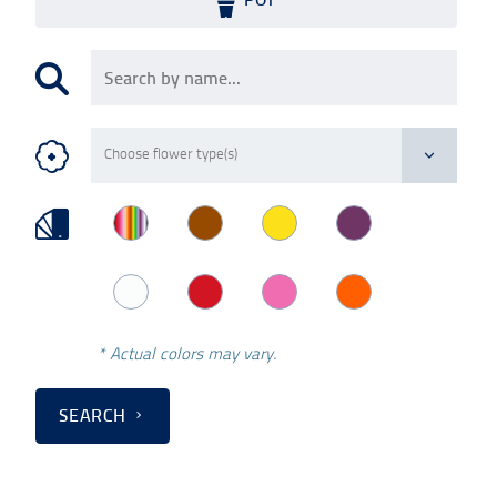
* Actual colors may vary.
SEARCH