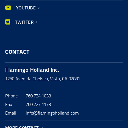
YOUTUBE
TWITTER
CONTACT
Flamingo Holland Inc.
1250 Avenida Chelsea, Vista, CA 92081
Phone
760.734.1033
Fax
760.727.1173
Email
info@flamingoholland.com
MORE CONTACT