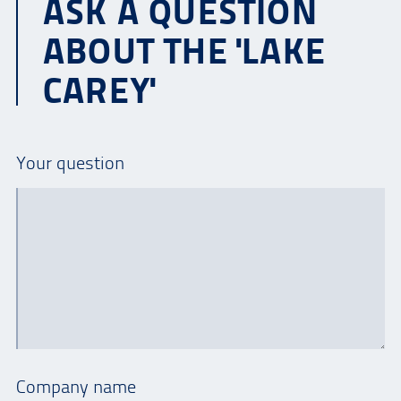
ASK A QUESTION
ABOUT THE 'LAKE
CAREY'
Your question
Company name