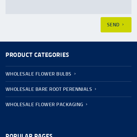
SEND
PRODUCT CATEGORIES
WHOLESALE FLOWER BULBS
WHOLESALE BARE ROOT PERENNIALS
WHOLESALE FLOWER PACKAGING
POPULAR PAGES