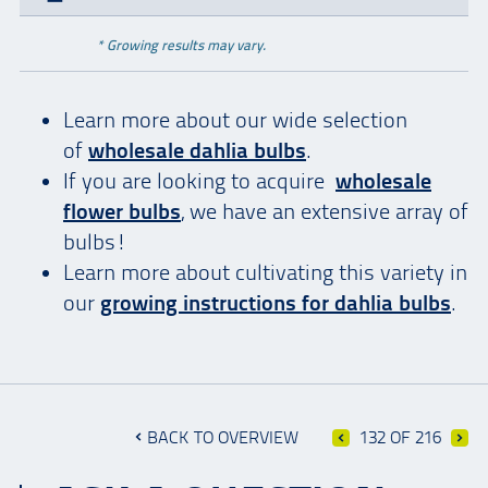
* Growing results may vary.
Learn more about our wide selection
of
wholesale dahlia bulbs
.
If you are looking to acquire
wholesale
flower bulbs
, we have an extensive array of
bulbs!
Learn more about cultivating this variety in
our
growing instructions for dahlia bulbs
.
BACK TO OVERVIEW
132 OF 216