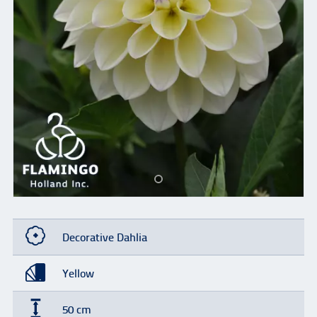
Decorative Dahlia
Yellow
50 cm