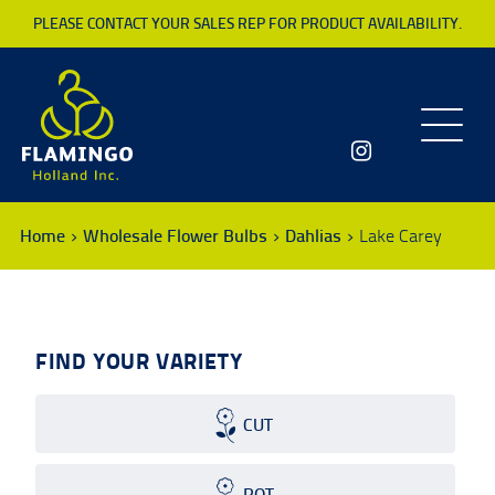
PLEASE CONTACT YOUR SALES REP FOR PRODUCT AVAILABILITY.
Toggle
navigatio
Home
Wholesale Flower Bulbs
Dahlias
Lake Carey
FIND YOUR VARIETY
CUT
POT