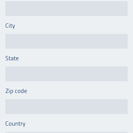
City
State
Zip code
Country