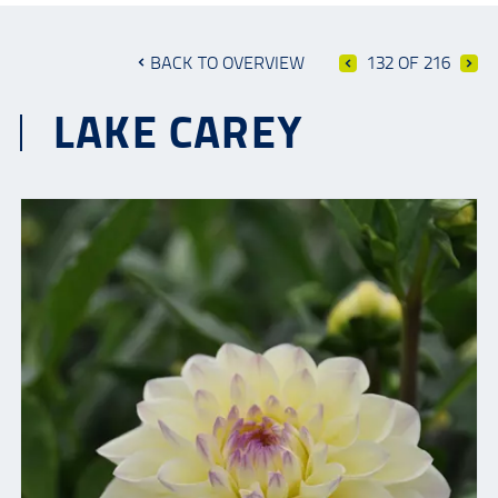
BACK TO OVERVIEW
132 OF 216
LAKE CAREY