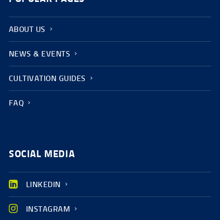
ABOUT US
NEWS & EVENTS
CULTIVATION GUIDES
FAQ
SOCIAL MEDIA
LINKEDIN
INSTAGRAM