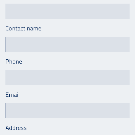
Contact name
Phone
Email
Address