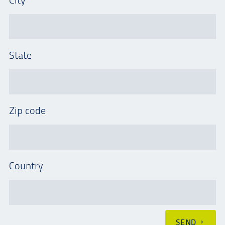
State
Zip code
Country
SEND