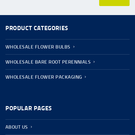
PRODUCT CATEGORIES
WHOLESALE FLOWER BULBS
WHOLESALE BARE ROOT PERENNIALS
WHOLESALE FLOWER PACKAGING
POPULAR PAGES
ABOUT US