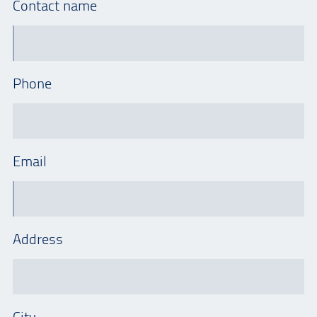
Contact name
Phone
Email
Address
City