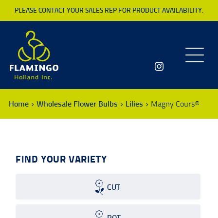
PLEASE CONTACT YOUR SALES REP FOR PRODUCT AVAILABILITY.
Toggle
navigatio
Home
Wholesale Flower Bulbs
Lilies
Magny Cours®
FIND YOUR VARIETY
CUT
POT