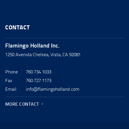
CONTACT
Flamingo Holland Inc.
1250 Avenida Chelsea, Vista, CA 92081
Phone
760.734.1033
Fax
760.727.1173
Email
info@flamingoholland.com
MORE CONTACT