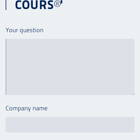
COURS®'
Your question
Company name