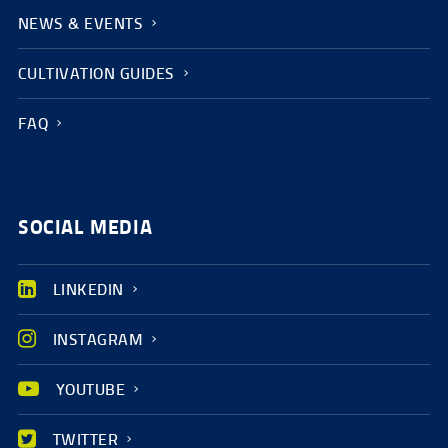
NEWS & EVENTS
CULTIVATION GUIDES
FAQ
SOCIAL MEDIA
LINKEDIN
INSTAGRAM
YOUTUBE
TWITTER