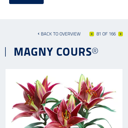
BACK TO OVERVIEW
81 OF 166
MAGNY COURS®