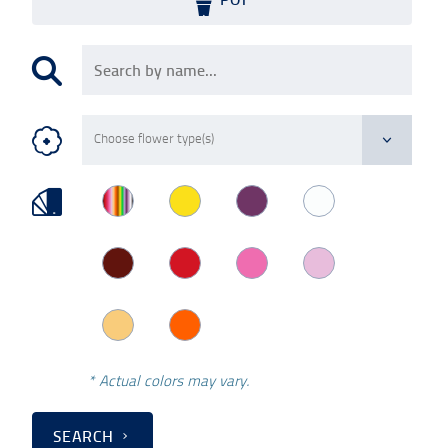
* Actual colors may vary.
SEARCH