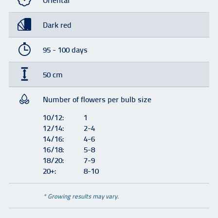
Oriental
Dark red
95 - 100 days
50 cm
Number of flowers per bulb size
10/12:
1
12/14:
2-4
14/16:
4-6
16/18:
5-8
18/20:
7-9
20+:
8-10
* Growing results may vary.