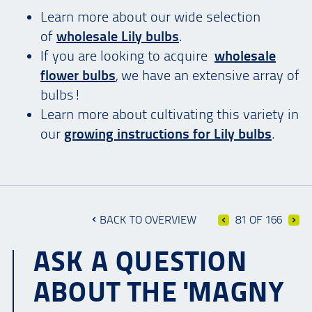
Learn more about our wide selection
of
wholesale Lily bulbs
.
If you are looking to acquire
wholesale
flower bulbs
, we have an extensive array of
bulbs!
Learn more about cultivating this variety in
our
growing instructions for Lily bulbs
.
BACK TO OVERVIEW
81 OF 166
ASK A QUESTION
ABOUT THE 'MAGNY