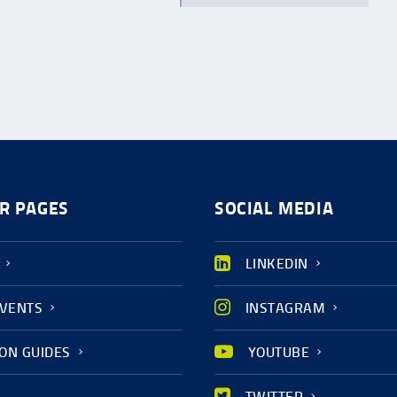
R PAGES
SOCIAL MEDIA
LINKEDIN
EVENTS
INSTAGRAM
ION GUIDES
YOUTUBE
TWITTER