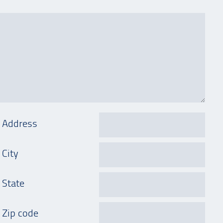
Address
City
State
Zip code