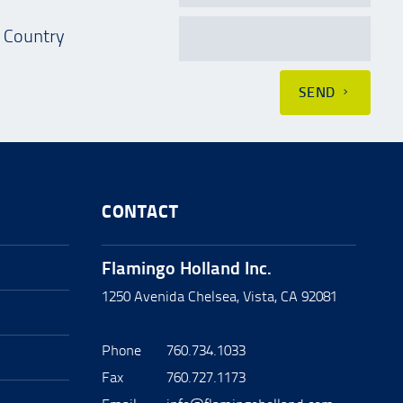
Country
SEND
CONTACT
Flamingo Holland Inc.
1250 Avenida Chelsea, Vista, CA 92081
Phone
760.734.1033
Fax
760.727.1173