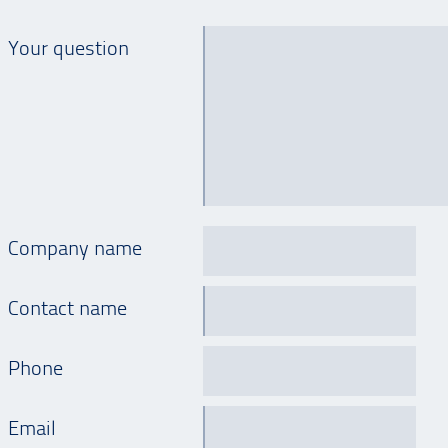
Your question
Company name
Contact name
Phone
Email