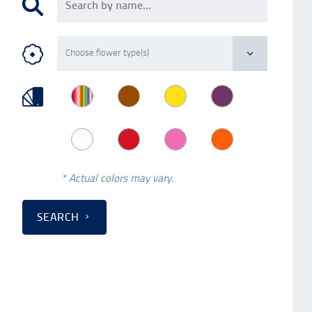
* Actual colors may vary.
SEARCH