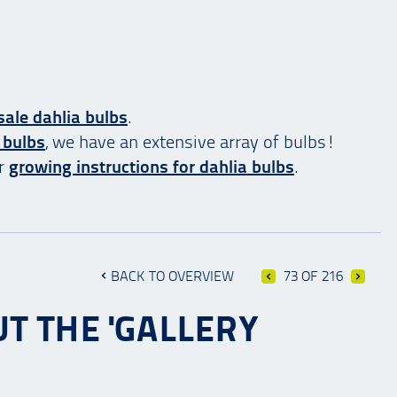
ale dahlia bulbs
.
 bulbs
, we have an extensive array of bulbs!
ur
growing instructions for dahlia bulbs
.
BACK TO OVERVIEW
73 OF 216
T THE 'GALLERY