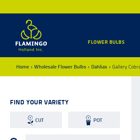
FLOWER BULBS
Home
Wholesale Flower Bulbs
Dahlias
Gallery Cobr
FIND YOUR VARIETY
CUT
POT