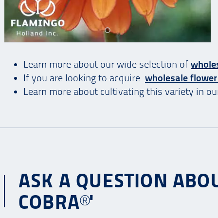
Learn more about our wide selection of
wholes
If you are looking to acquire
wholesale flower
Learn more about cultivating this variety in o
ASK A QUESTION ABOU
COBRA®'