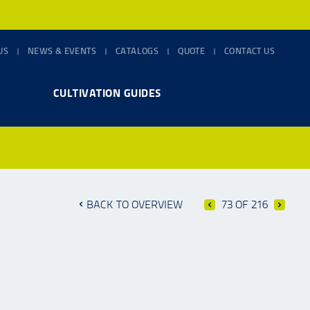
US
NEWS & EVENTS
CATALOGS
QUOTE
CONTACT US
CULTIVATION GUIDES
BACK TO OVERVIEW
73 OF 216