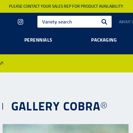
PLEASE CONTACT YOUR SALES REP FOR PRODUCT AVAILABILITY.
ABOUT 
PERENNIALS
PACKAGING
a®
GALLERY COBRA®