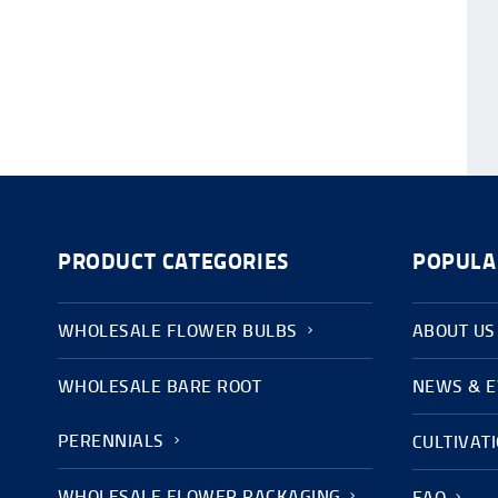
PRODUCT CATEGORIES
POPULA
WHOLESALE FLOWER BULBS
ABOUT US
WHOLESALE BARE ROOT
NEWS & 
PERENNIALS
CULTIVAT
WHOLESALE FLOWER PACKAGING
FAQ