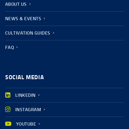
ABOUT US
NEWS & EVENTS
CULTIVATION GUIDES
FAQ
SOCIAL MEDIA
LINKEDIN
INSTAGRAM
YOUTUBE