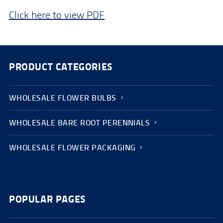
Click here to view PDF
PRODUCT CATEGORIES
WHOLESALE FLOWER BULBS
WHOLESALE BARE ROOT PERENNIALS
WHOLESALE FLOWER PACKAGING
POPULAR PAGES