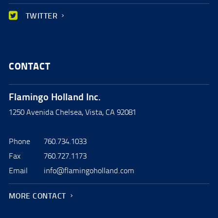
TWITTER
CONTACT
Flamingo Holland Inc.
1250 Avenida Chelsea, Vista, CA 92081
Phone
760.734.1033
Fax
760.727.1173
Email
info@flamingoholland.com
MORE CONTACT