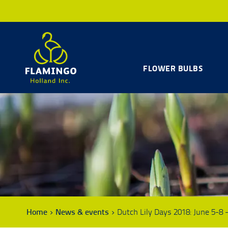
FLOWER BULBS
Home
News & events
Dutch Lily Days 2018: June 5-