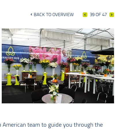
BACK TO OVERVIEW
39 OF 47
th American team to guide you through the