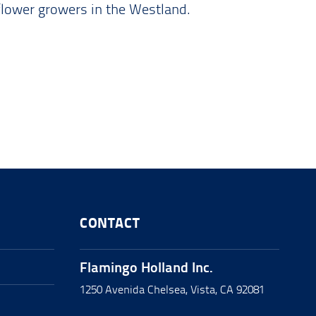
flower growers in the Westland.
CONTACT
Flamingo Holland Inc.
1250 Avenida Chelsea, Vista, CA 92081