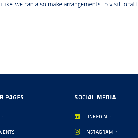
like, we can also make arrangements to visit local 
R PAGES
SOCIAL MEDIA
LINKEDIN
EVENTS
INSTAGRAM