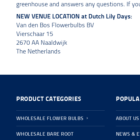
greenhouse and answers any questions. If you 
NEW VENUE LOCATION at Dutch Lily Days:
Van den Bos Flowerbulbs BV
Vierschaar 15
2670 AA Naaldwijk
The Netherlands
PRODUCT CATEGORIES
POPULA
WHOLESALE FLOWER BULBS
ABOUT US
WHOLESALE BARE ROOT
NEWS & 