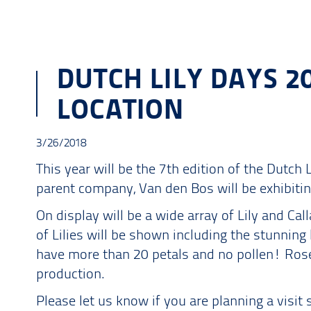
DUTCH LILY DAYS 2
LOCATION
3/26/2018
This year will be the 7th edition of the Dutch 
parent company, Van den Bos will be exhibitin
On display will be a wide array of Lily and Call
of Lilies will be shown including the stunning 
have more than 20 petals and no pollen! Rosel
production.
Please let us know if you are planning a vis