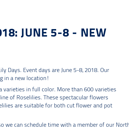
018: JUNE 5-8 - NEW
Lily Days. Event days are June 5-8, 2018. Our
g in a new location!
a varieties in full color. More than 600 varieties
line of Roselilies. These spectacular flowers
ilies are suitable for both cut flower and pot
it so we can schedule time with a member of our Nor