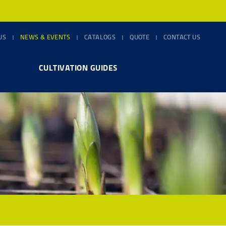
US
NEWS & EVENTS
CATALOGS
QUOTE
CONTACT US
CULTIVATION GUIDES