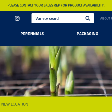
PLEASE CONTACT YOUR SALES REP FOR PRODUCT AVAILABILITY.
ABOUT 
PERENNIALS
PACKAGING
8 - NEW LOCATION