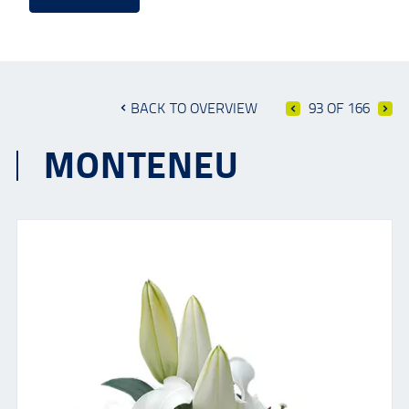
BACK TO OVERVIEW
93 OF 166
MONTENEU