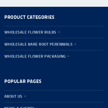
PRODUCT CATEGORIES
WHOLESALE FLOWER BULBS
WHOLESALE BARE ROOT PERENNIALS
WHOLESALE FLOWER PACKAGING
POPULAR PAGES
ABOUT US