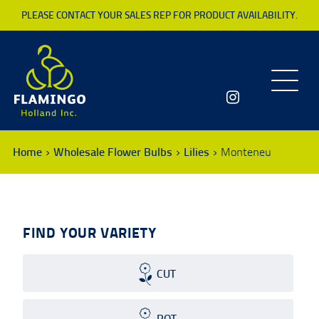
PLEASE CONTACT YOUR SALES REP FOR PRODUCT AVAILABILITY.
Toggle
navigatio
Home
Wholesale Flower Bulbs
Lilies
Monteneu
FIND YOUR VARIETY
CUT
POT