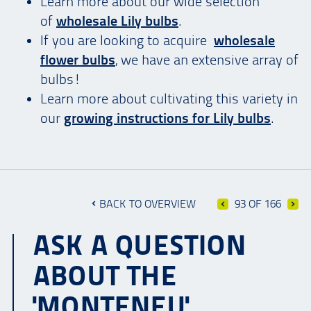
Learn more about our wide selection
of
wholesale Lily bulbs
.
If you are looking to acquire
wholesale
flower bulbs
, we have an extensive array of
bulbs!
Learn more about cultivating this variety in
our
growing instructions for Lily bulbs
.
BACK TO OVERVIEW
93 OF 166
ASK A QUESTION
ABOUT THE
'MONTENEU'