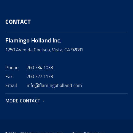
CONTACT
Flamingo Holland Inc.
1250 Avenida Chelsea, Vista, CA 92081
Phone
760.734.1033
Fax
760.727.1173
Email
info@flamingoholland.com
MORE CONTACT