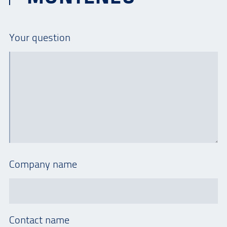
Your question
Company name
Contact name