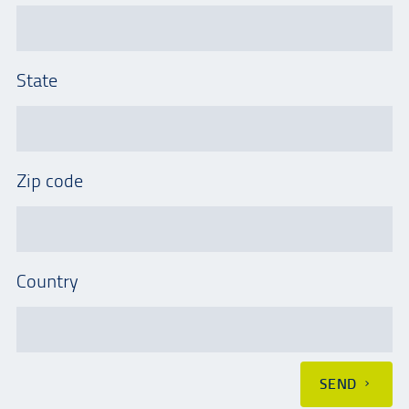
State
Zip code
Country
SEND