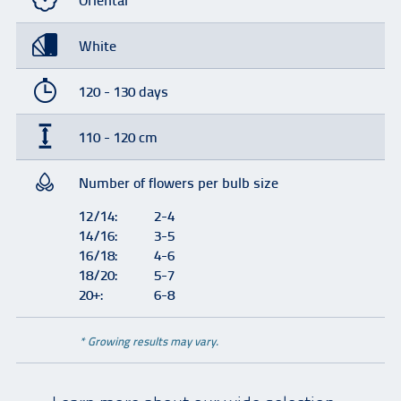
Oriental
White
120 - 130 days
110 - 120 cm
Number of flowers per bulb size
12/14:
2-4
14/16:
3-5
16/18:
4-6
18/20:
5-7
20+:
6-8
* Growing results may vary.