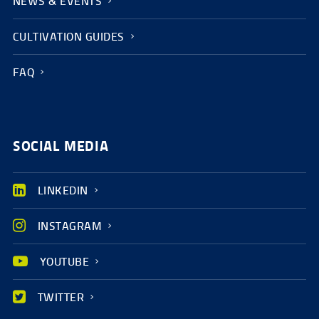
NEWS & EVENTS
CULTIVATION GUIDES
FAQ
SOCIAL MEDIA
LINKEDIN
INSTAGRAM
YOUTUBE
TWITTER