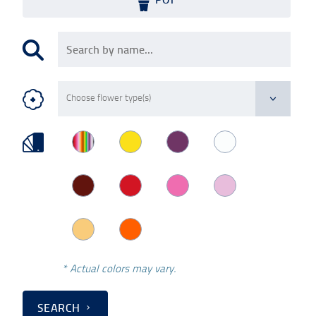
* Actual colors may vary.
SEARCH