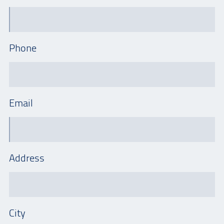
Phone
Email
Address
City