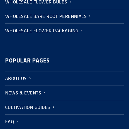
WHOLESALE FLOWER BULBS
WHOLESALE BARE ROOT PERENNIALS
WHOLESALE FLOWER PACKAGING
POPULAR PAGES
ABOUT US
NEWS & EVENTS
CULTIVATION GUIDES
FAQ