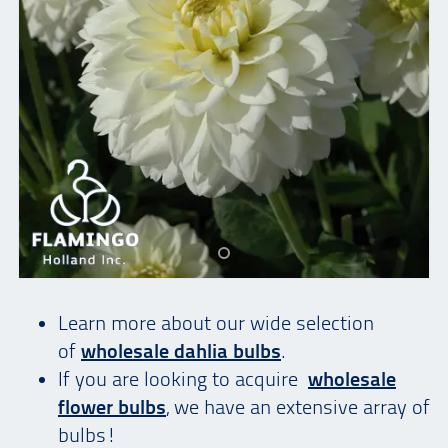
Learn more about our wide selection
of
wholesale dahlia bulbs
.
If you are looking to acquire
wholesale
flower bulbs
, we have an extensive array of
bulbs!