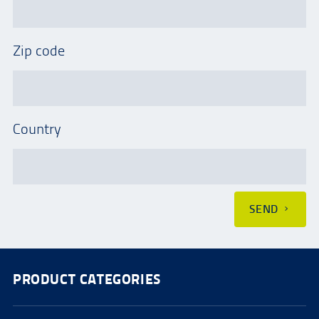
Zip code
Country
SEND
PRODUCT CATEGORIES