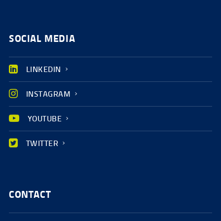
SOCIAL MEDIA
LINKEDIN
INSTAGRAM
YOUTUBE
TWITTER
CONTACT