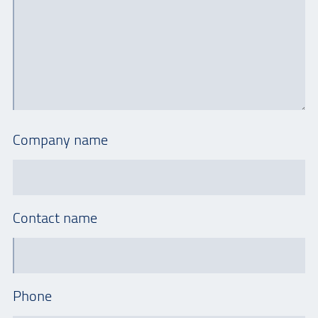
Company name
Contact name
Phone