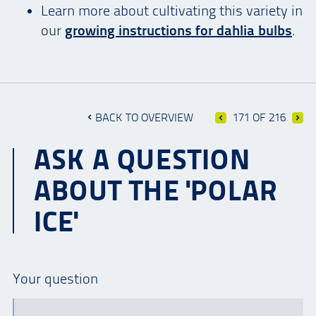
Learn more about cultivating this variety in
our
growing instructions for dahlia bulbs
.
BACK TO OVERVIEW
171 OF 216
ASK A QUESTION
ABOUT THE 'POLAR
ICE'
Your question