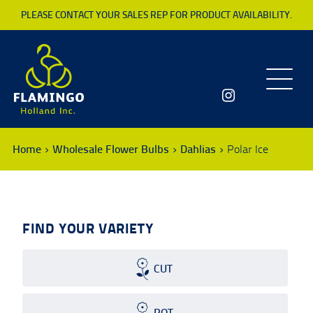
PLEASE CONTACT YOUR SALES REP FOR PRODUCT AVAILABILITY.
Toggle
navigatio
Home
Wholesale Flower Bulbs
Dahlias
Polar Ice
FIND YOUR VARIETY
CUT
POT