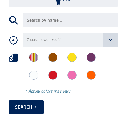
* Actual colors may vary.
SEARCH