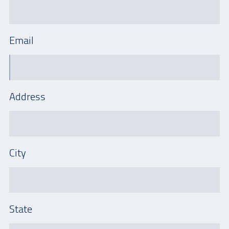
Email
Address
City
State