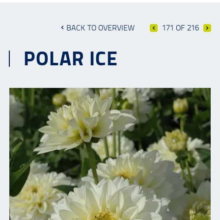
BACK TO OVERVIEW
171 OF 216
POLAR ICE