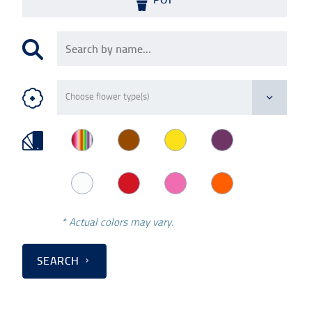
* Actual colors may vary.
SEARCH