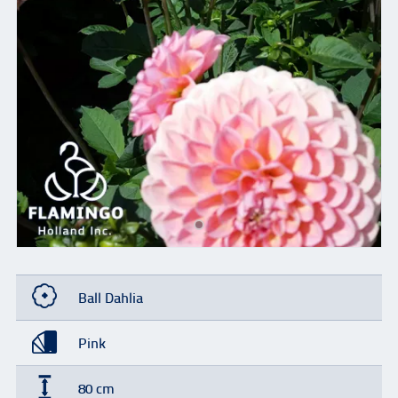
Ball Dahlia
Pink
80 cm