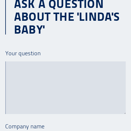
ASK A QUESTION
ABOUT THE 'LINDA'S
BABY'
Your question
Company name