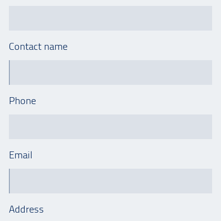
Contact name
Phone
Email
Address