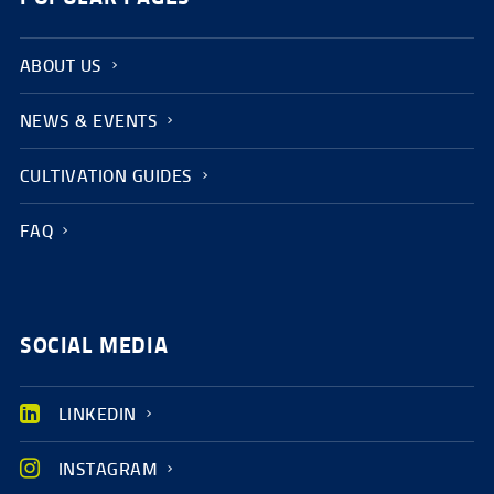
ABOUT US
NEWS & EVENTS
CULTIVATION GUIDES
FAQ
SOCIAL MEDIA
LINKEDIN
INSTAGRAM