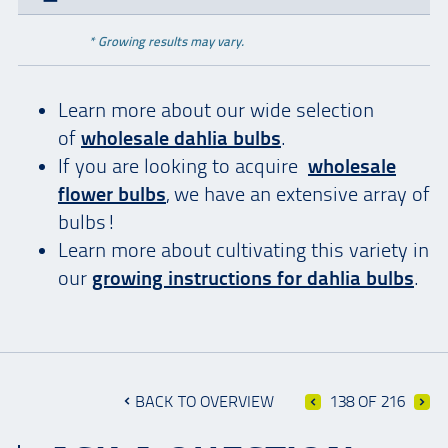
* Growing results may vary.
Learn more about our wide selection
of
wholesale dahlia bulbs
.
If you are looking to acquire
wholesale
flower bulbs
, we have an extensive array of
bulbs!
Learn more about cultivating this variety in
our
growing instructions for dahlia bulbs
.
BACK TO OVERVIEW
138 OF 216