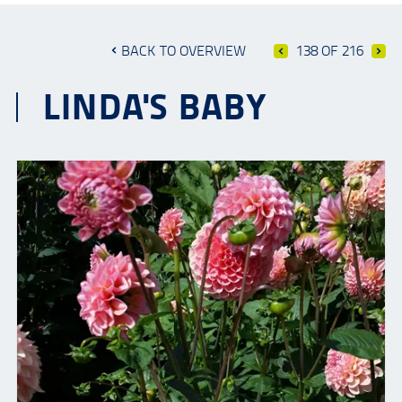
BACK TO OVERVIEW
138 OF 216
LINDA'S BABY