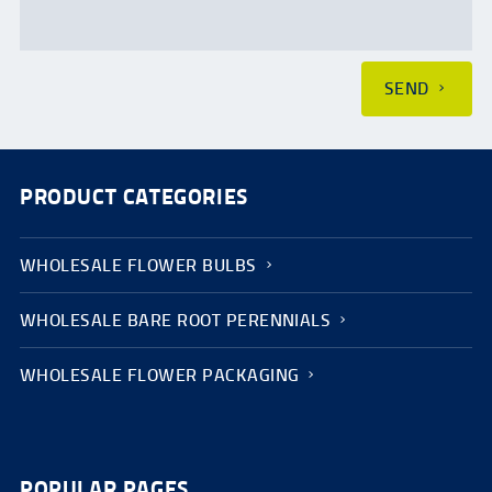
SEND
PRODUCT CATEGORIES
WHOLESALE FLOWER BULBS
WHOLESALE BARE ROOT PERENNIALS
WHOLESALE FLOWER PACKAGING
POPULAR PAGES