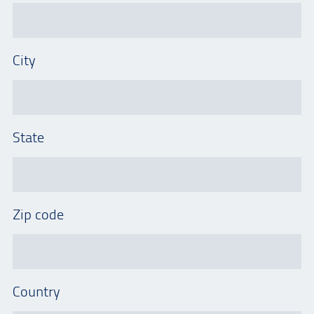
City
State
Zip code
Country