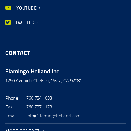
YOUTUBE
TWITTER
CONTACT
Flamingo Holland Inc.
1250 Avenida Chelsea, Vista, CA 92081
Phone
760.734.1033
Fax
760.727.1173
Email
info@flamingoholland.com
MORE CONTACT