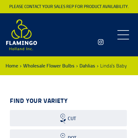
PLEASE CONTACT YOUR SALES REP FOR PRODUCT AVAILABILITY.
Toggle
navigatio
Home
Wholesale Flower Bulbs
Dahlias
Linda's Baby
FIND YOUR VARIETY
CUT
POT