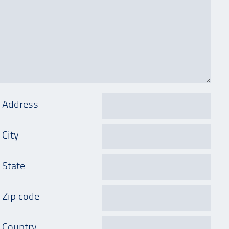
Address
City
State
Zip code
Country