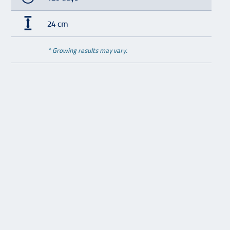
24 cm
* Growing results may vary.