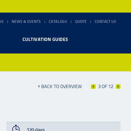
US
NEWS & EVENTS
CATALOGS
QUOTE
CONTACT US
CULTIVATION GUIDES
BACK TO OVERVIEW
3 OF 12
120 days