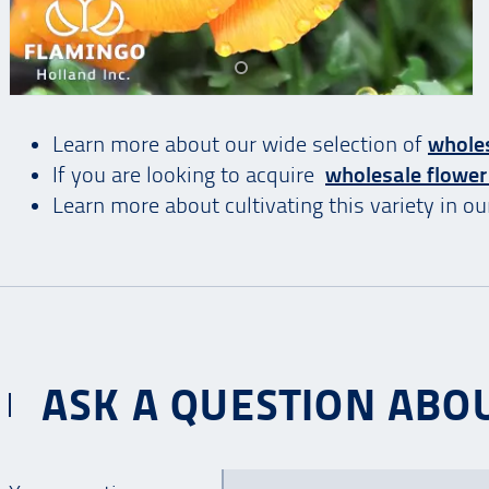
Learn more about our wide selection of
wholes
If you are looking to acquire
wholesale flower
Learn more about cultivating this variety in o
ASK A QUESTION ABOU