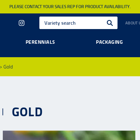
PLEASE CONTACT YOUR SALES REP FOR PRODUCT AVAILABILITY.
ABOUT 
PERENNIALS
PACKAGING
Gold
GOLD