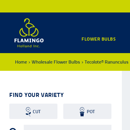
FLOWER BULBS
Home
Wholesale Flower Bulbs
Tecolote® Ranunculus
FIND YOUR VARIETY
CUT
POT