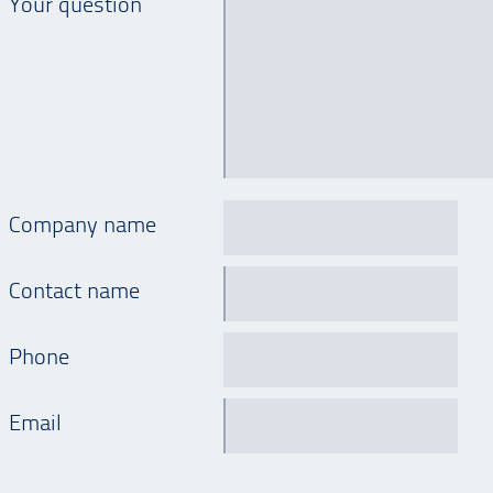
Your question
Company name
Contact name
Phone
Email