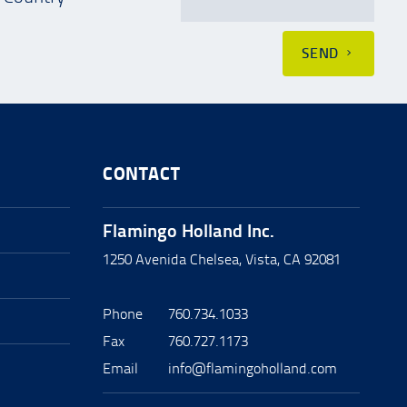
SEND
CONTACT
Flamingo Holland Inc.
1250 Avenida Chelsea, Vista, CA 92081
Phone
760.734.1033
Fax
760.727.1173
Email
info@flamingoholland.com