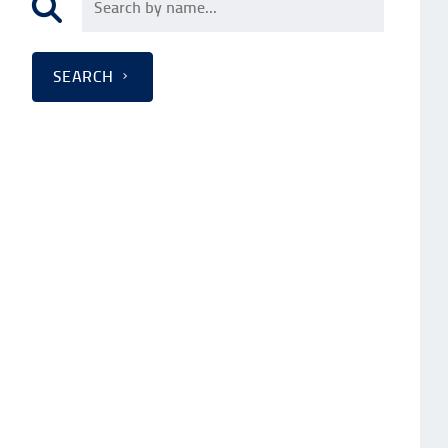
SEARCH