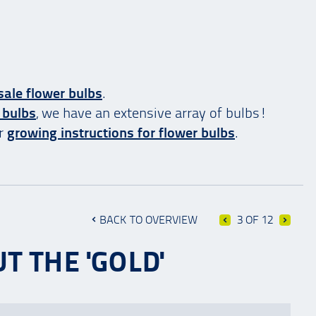
ale flower bulbs
.
 bulbs
, we have an extensive array of bulbs!
ur
growing instructions for flower bulbs
.
BACK TO OVERVIEW
3 OF 12
T THE 'GOLD'