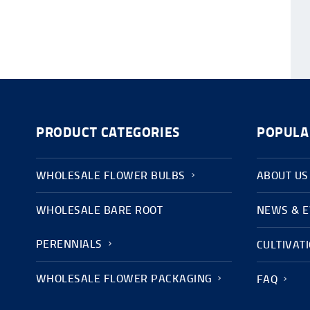
PRODUCT CATEGORIES
POPULA
WHOLESALE FLOWER BULBS
ABOUT US
WHOLESALE BARE ROOT
NEWS & 
PERENNIALS
CULTIVAT
WHOLESALE FLOWER PACKAGING
FAQ