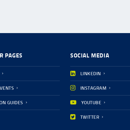
R PAGES
SOCIAL MEDIA
LINKEDIN
EVENTS
INSTAGRAM
ION GUIDES
YOUTUBE
TWITTER