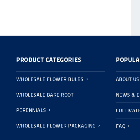
PRODUCT CATEGORIES
POPULA
WHOLESALE FLOWER BULBS
ABOUT US
WHOLESALE BARE ROOT
NEWS & 
PERENNIALS
CULTIVAT
WHOLESALE FLOWER PACKAGING
FAQ