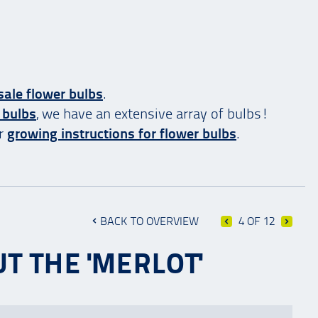
ale flower bulbs
.
 bulbs
, we have an extensive array of bulbs!
ur
growing instructions for flower bulbs
.
BACK TO OVERVIEW
4 OF 12
T THE 'MERLOT'