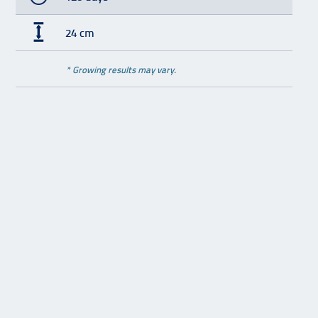
24 cm
* Growing results may vary.