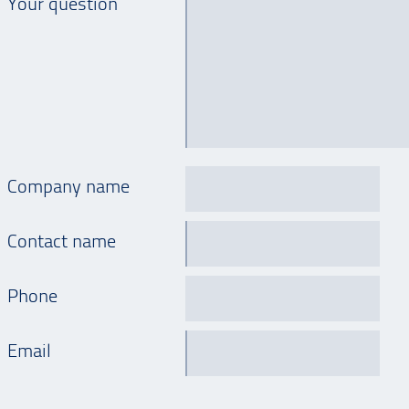
Your question
Company name
Contact name
Phone
Email