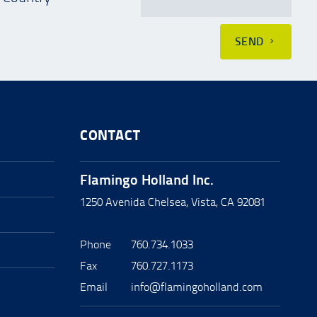
SEND
CONTACT
Flamingo Holland Inc.
1250 Avenida Chelsea, Vista, CA 92081
Phone
760.734.1033
Fax
760.727.1173
Email
info@flamingoholland.com