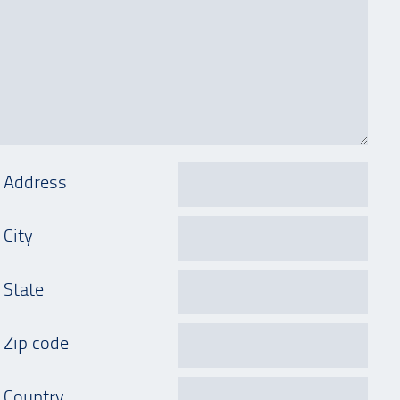
Address
City
State
Zip code
Country