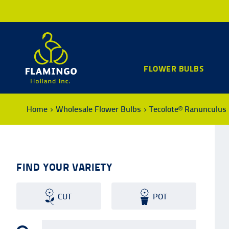
FLOWER BULBS
Home
Wholesale Flower Bulbs
Tecolote® Ranunculus
FIND YOUR VARIETY
CUT
POT