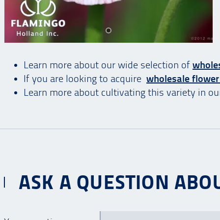
Learn more about our wide selection of
wholes
If you are looking to acquire
wholesale flower
Learn more about cultivating this variety in o
ASK A QUESTION ABOU