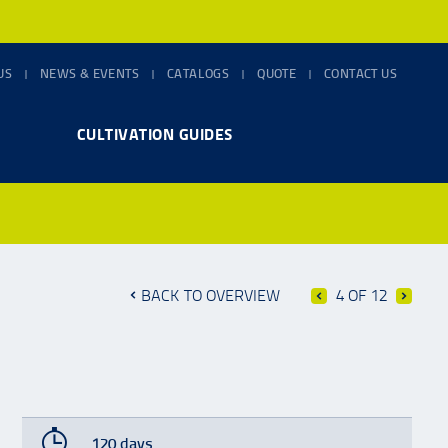
US
NEWS & EVENTS
CATALOGS
QUOTE
CONTACT US
CULTIVATION GUIDES
BACK TO OVERVIEW
4 OF 12
120 days