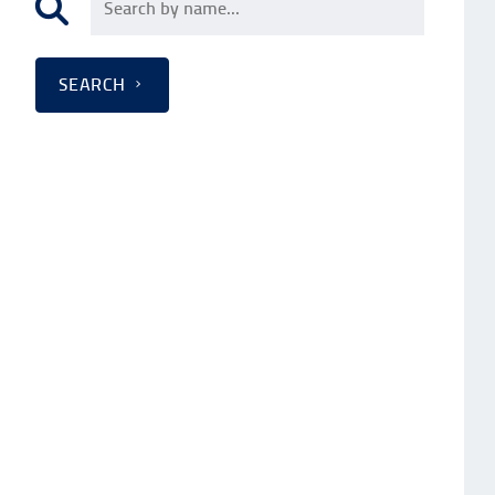
SEARCH