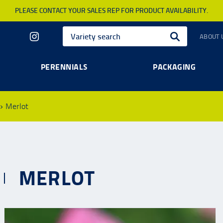
PLEASE CONTACT YOUR SALES REP FOR PRODUCT AVAILABILITY.
ABOUT 
PERENNIALS
PACKAGING
Merlot
MERLOT