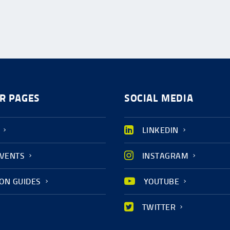
R PAGES
SOCIAL MEDIA
LINKEDIN
EVENTS
INSTAGRAM
ION GUIDES
YOUTUBE
TWITTER