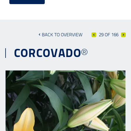
BACK TO OVERVIEW
29 OF 166
CORCOVADO®