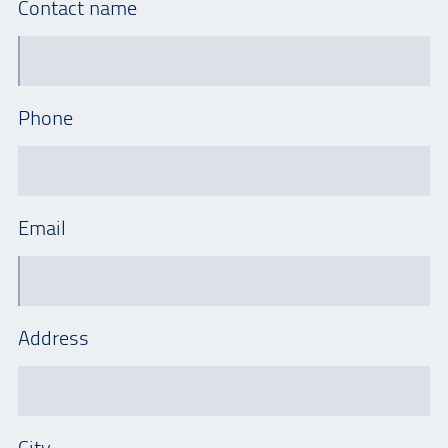
Contact name
Phone
Email
Address
City