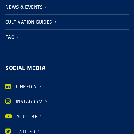
NEWS & EVENTS
CULTIVATION GUIDES
FAQ
SOCIAL MEDIA
LINKEDIN
INSTAGRAM
YOUTUBE
TWITTER