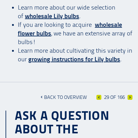
Learn more about our wide selection
of
wholesale Lily bulbs
.
If you are looking to acquire
wholesale
flower bulbs
, we have an extensive array of
bulbs!
Learn more about cultivating this variety in
our
growing instructions for Lily bulbs
.
BACK TO OVERVIEW
29 OF 166
ASK A QUESTION
ABOUT THE