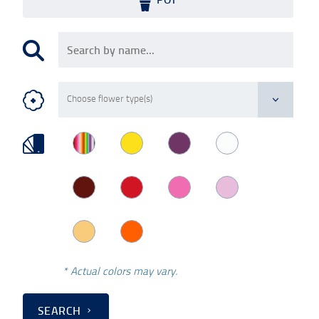
* Actual colors may vary.
SEARCH