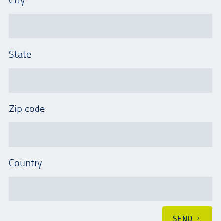
State
Zip code
Country
SEND