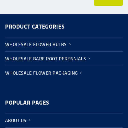
PRODUCT CATEGORIES
WHOLESALE FLOWER BULBS
WHOLESALE BARE ROOT PERENNIALS
WHOLESALE FLOWER PACKAGING
POPULAR PAGES
ABOUT US