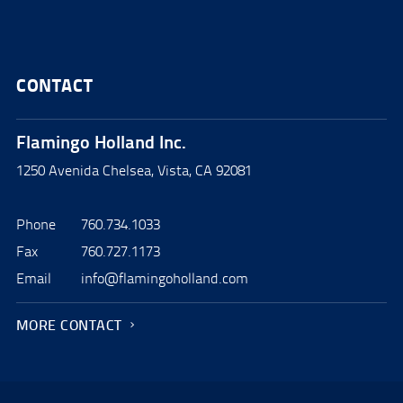
CONTACT
Flamingo Holland Inc.
1250 Avenida Chelsea, Vista, CA 92081
Phone
760.734.1033
Fax
760.727.1173
Email
info@flamingoholland.com
MORE CONTACT