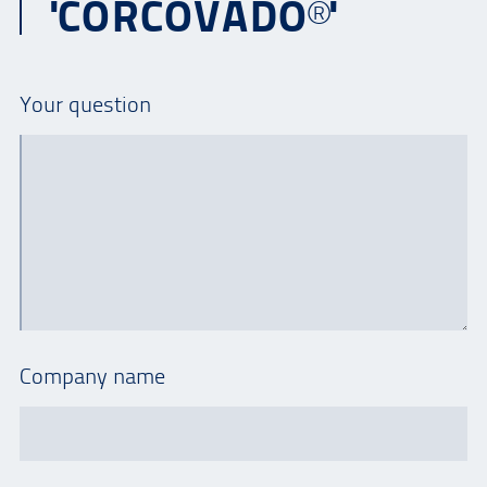
'CORCOVADO®'
Your question
Company name