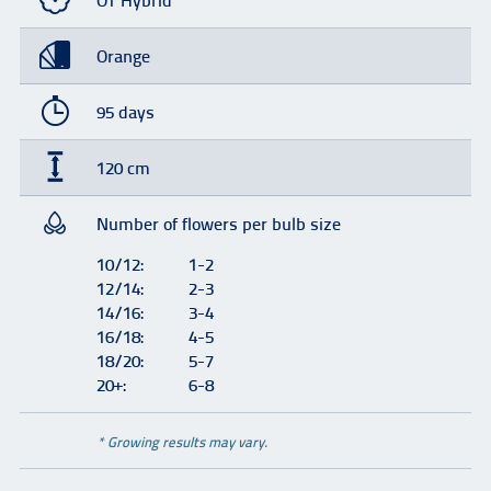
OT Hybrid
Orange
95 days
120 cm
Number of flowers per bulb size
10/12:
1-2
12/14:
2-3
14/16:
3-4
16/18:
4-5
18/20:
5-7
20+:
6-8
* Growing results may vary.