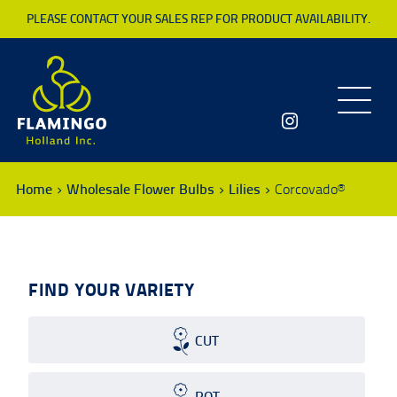
PLEASE CONTACT YOUR SALES REP FOR PRODUCT AVAILABILITY.
Toggle
navigatio
Home
Wholesale Flower Bulbs
Lilies
Corcovado®
FIND YOUR VARIETY
CUT
POT