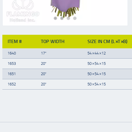
ITEM #
TOP WIDTH
SIZE IN CM (L×T×B)
1640
17"
54×44×12
1653
20"
50×54×15
1651
20"
50×54×15
1652
20"
50×54×15