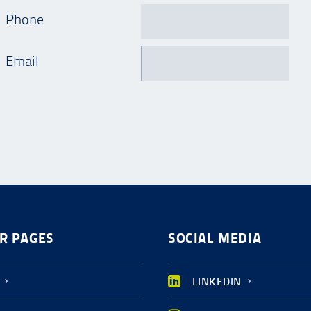
Phone
Email
R PAGES
SOCIAL MEDIA
LINKEDIN