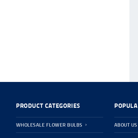
PRODUCT CATEGORIES
POPULA
WHOLESALE FLOWER BULBS
ABOUT US