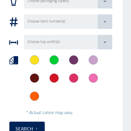
* Actual colors may vary.
SEARCH