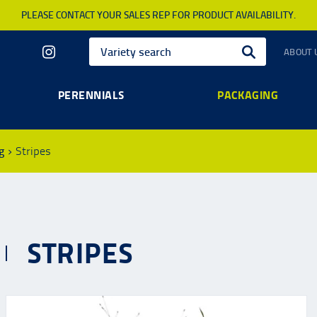
PLEASE CONTACT YOUR SALES REP FOR PRODUCT AVAILABILITY.
ABOUT 
PERENNIALS
PACKAGING
g
Stripes
STRIPES