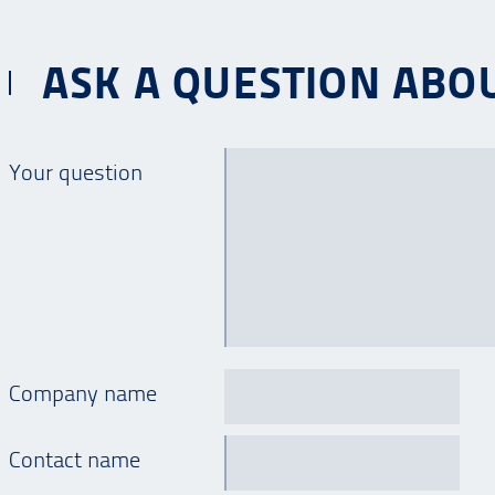
ASK A QUESTION ABOUT
Your question
Company name
Contact name