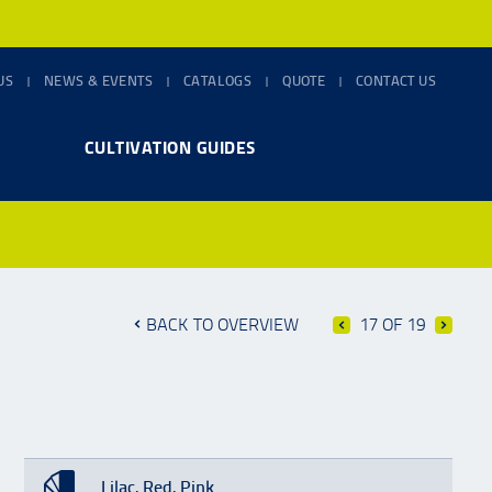
US
NEWS & EVENTS
CATALOGS
QUOTE
CONTACT US
CULTIVATION GUIDES
BACK TO OVERVIEW
17 OF 19
Lilac, Red, Pink