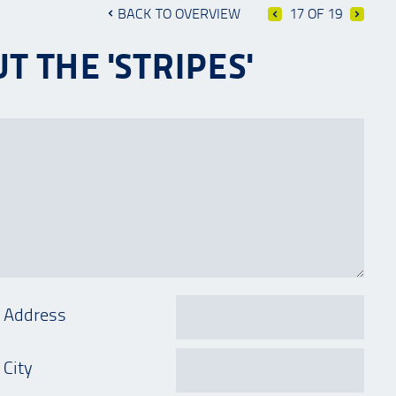
BACK TO OVERVIEW
17 OF 19
 THE 'STRIPES'
Address
City