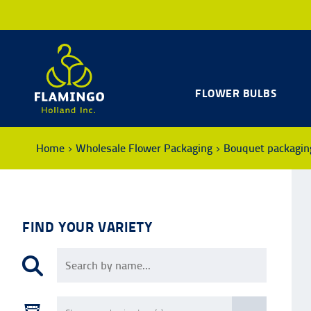
FLOWER BULBS
Home
Wholesale Flower Packaging
Bouquet packagin
FIND YOUR VARIETY