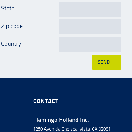
State
Zip code
Country
SEND
CONTACT
Flamingo Holland Inc.
1250 Avenida Chelsea, Vista, CA 92081