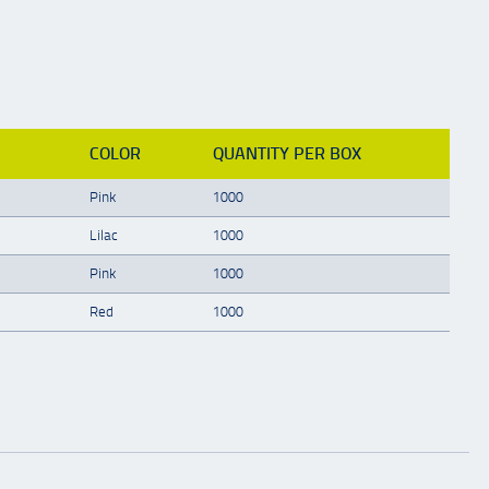
COLOR
QUANTITY PER BOX
Pink
1000
Lilac
1000
Pink
1000
Red
1000