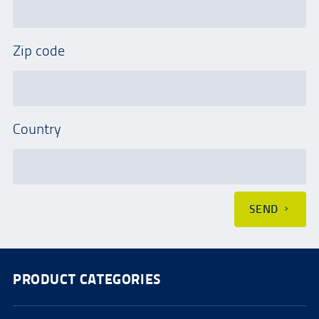
Zip code
Country
SEND
PRODUCT CATEGORIES