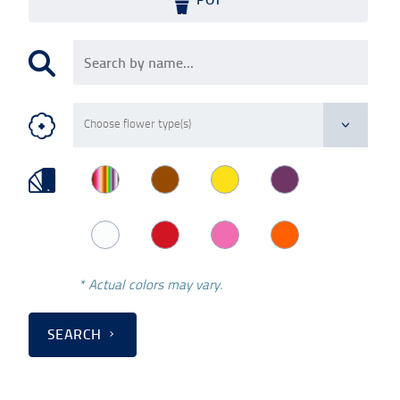
* Actual colors may vary.
SEARCH