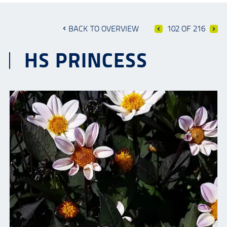
BACK TO OVERVIEW
102 OF 216
HS PRINCESS