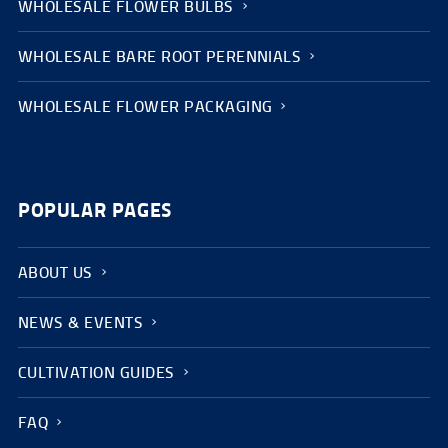
WHOLESALE FLOWER BULBS
WHOLESALE BARE ROOT PERENNIALS
WHOLESALE FLOWER PACKAGING
POPULAR PAGES
ABOUT US
NEWS & EVENTS
CULTIVATION GUIDES
FAQ