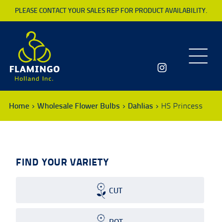
PLEASE CONTACT YOUR SALES REP FOR PRODUCT AVAILABILITY.
Toggle
navigatio
Home
Wholesale Flower Bulbs
Dahlias
HS Princess
FIND YOUR VARIETY
CUT
POT