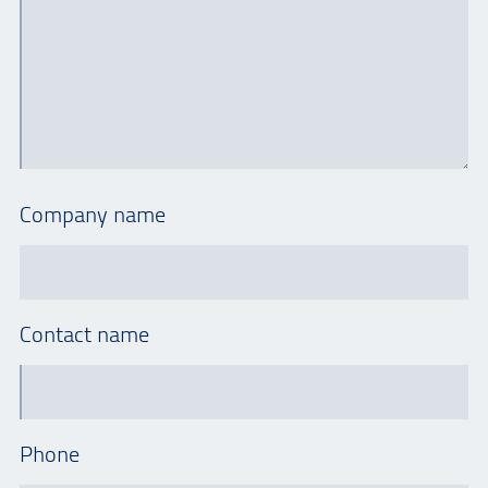
Company name
Contact name
Phone