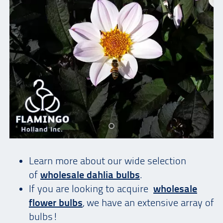
Learn more about our wide selection
of
wholesale dahlia bulbs
.
If you are looking to acquire
wholesale
flower bulbs
, we have an extensive array of
bulbs!