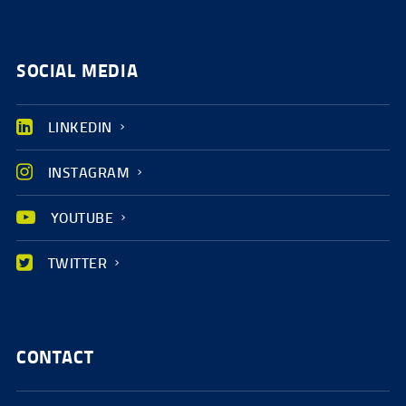
SOCIAL MEDIA
LINKEDIN
INSTAGRAM
YOUTUBE
TWITTER
CONTACT