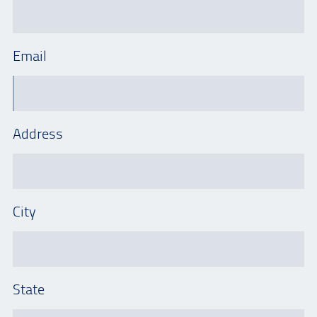
Email
Address
City
State