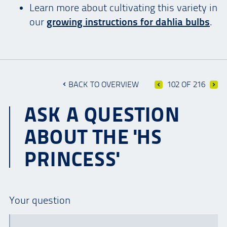
Learn more about cultivating this variety in
our
growing instructions for dahlia bulbs
.
BACK TO OVERVIEW
102 OF 216
ASK A QUESTION
ABOUT THE 'HS
PRINCESS'
Your question