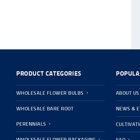
PRODUCT CATEGORIES
POPULA
WHOLESALE FLOWER BULBS
ABOUT US
WHOLESALE BARE ROOT
NEWS & 
PERENNIALS
CULTIVAT
WHOLESALE FLOWER PACKAGING
FAQ