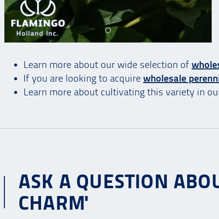
Learn more about our wide selection of
whole
If you are looking to acquire
wholesale perenn
Learn more about cultivating this variety in o
ASK A QUESTION ABO
CHARM'