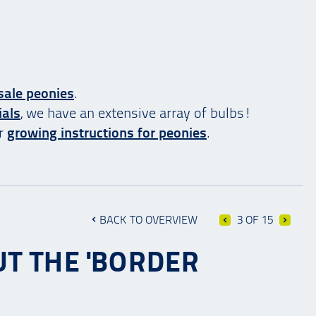
sale peonies
.
ials
, we have an extensive array of bulbs!
ur
growing instructions for peonies
.
BACK TO OVERVIEW
3 OF 15
UT THE 'BORDER