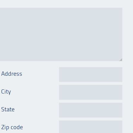
Address
City
State
Zip code