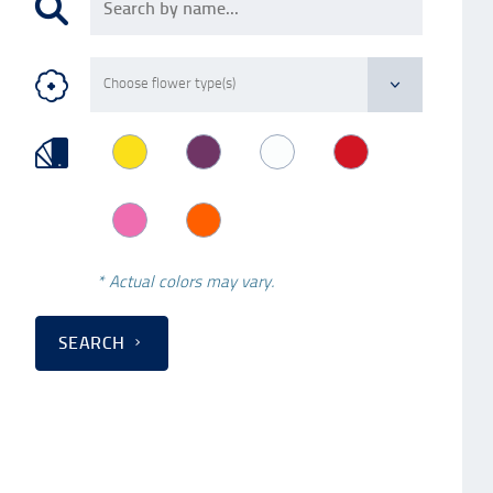
* Actual colors may vary.
SEARCH