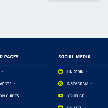
R PAGES
SOCIAL MEDIA
LINKEDIN
EVENTS
INSTAGRAM
ION GUIDES
YOUTUBE
TWITTER