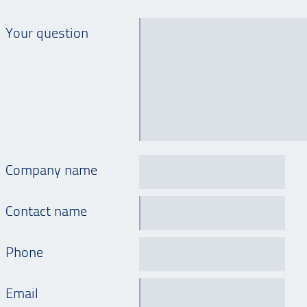
Your question
Company name
Contact name
Phone
Email