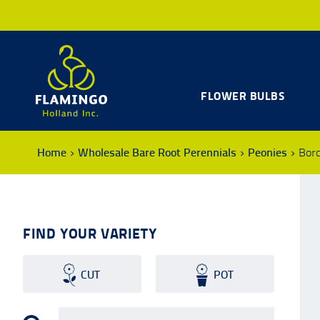
FLOWER BULBS
Home
Wholesale Bare Root Perennials
Peonies
Bor
FIND YOUR VARIETY
CUT
POT