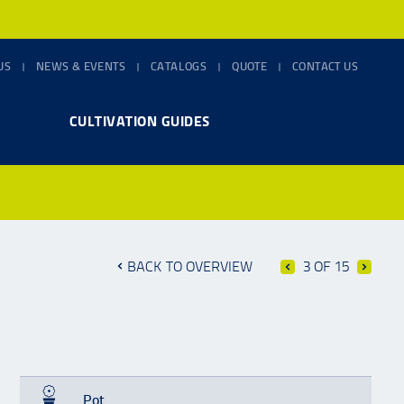
US
NEWS & EVENTS
CATALOGS
QUOTE
CONTACT US
CULTIVATION GUIDES
BACK TO OVERVIEW
3 OF 15
Pot