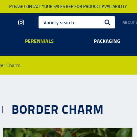
PLEASE CONTACT YOUR SALES REP FOR PRODUCT AVAILABILITY.
ABOUT 
PERENNIALS
PACKAGING
der Charm
BORDER CHARM