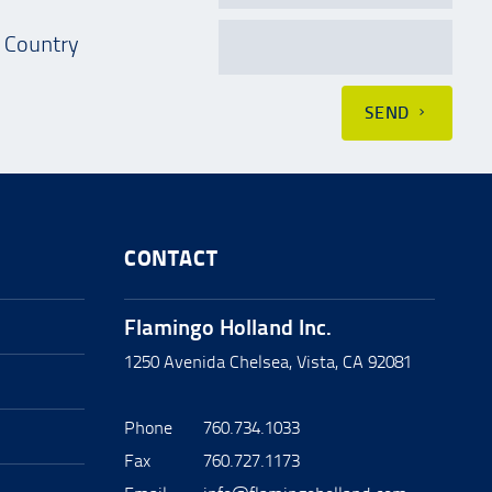
Country
SEND
CONTACT
Flamingo Holland Inc.
1250 Avenida Chelsea, Vista, CA 92081
Phone
760.734.1033
Fax
760.727.1173