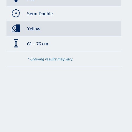
Semi Double
Yellow
61 - 76 cm
* Growing results may vary.