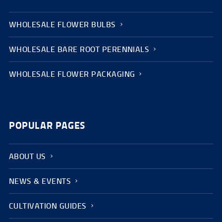
WHOLESALE FLOWER BULBS
WHOLESALE BARE ROOT PERENNIALS
WHOLESALE FLOWER PACKAGING
POPULAR PAGES
ABOUT US
NEWS & EVENTS
CULTIVATION GUIDES