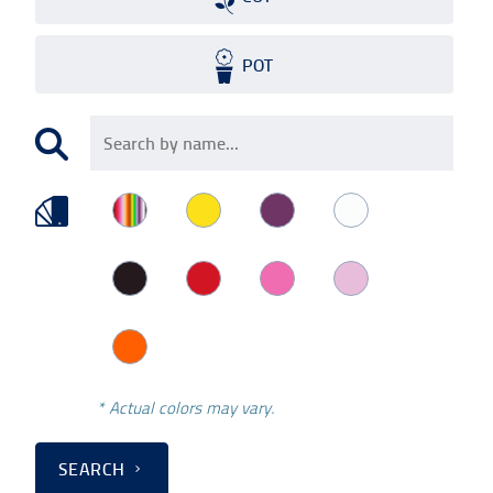
POT
* Actual colors may vary.
SEARCH