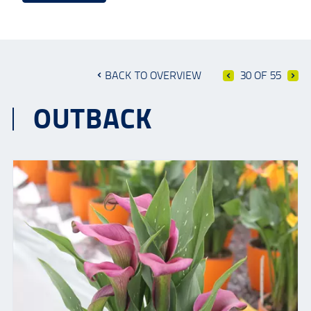
BACK TO OVERVIEW
30 OF 55
OUTBACK