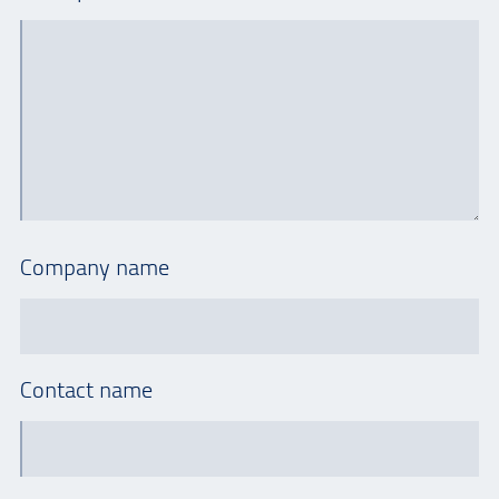
Company name
Contact name