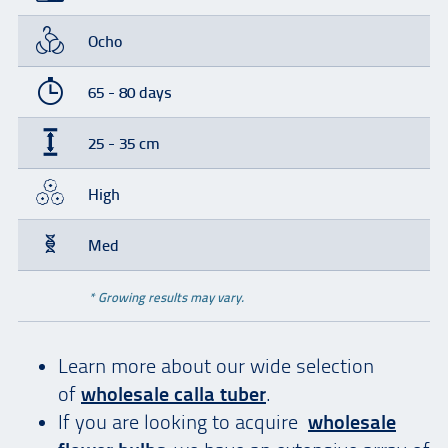
Ocho
65 - 80 days
25 - 35 cm
High
Med
* Growing results may vary.
Learn more about our wide selection
of
wholesale calla tuber
.
If you are looking to acquire
wholesale