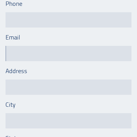
Phone
Email
Address
City