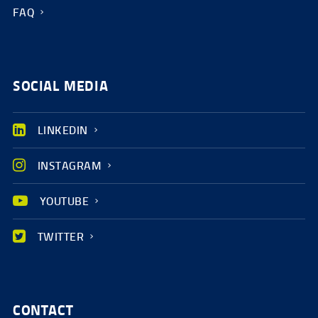
FAQ
SOCIAL MEDIA
LINKEDIN
INSTAGRAM
YOUTUBE
TWITTER
CONTACT