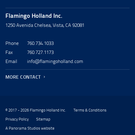
Flamingo Holland Inc.
1250 Avenida Chelsea, Vista, CA 92081
Phone
760.734.1033
Fax
760.727.1173
Email
info@flamingoholland.com
MORE CONTACT
© 2017 - 2026 Flamingo Holland Inc.
Terms & Conditions
Privacy Policy
Sitemap
A Panorama Studios website