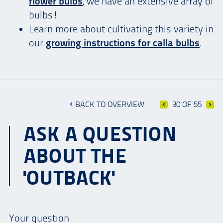
flower bulbs
, we have an extensive array of
bulbs!
Learn more about cultivating this variety in
our
growing instructions for calla bulbs
.
BACK TO OVERVIEW
30 OF 55
ASK A QUESTION
ABOUT THE
'OUTBACK'
Your question