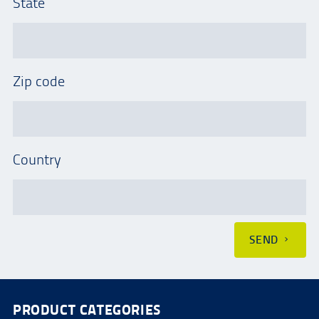
State
Zip code
Country
SEND
PRODUCT CATEGORIES