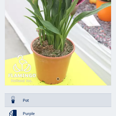
Pot
Purple