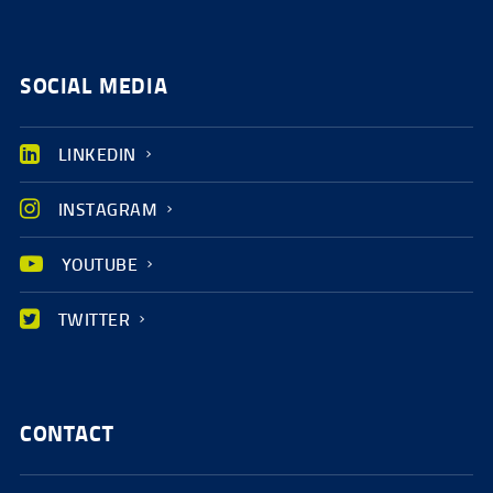
SOCIAL MEDIA
LINKEDIN
INSTAGRAM
YOUTUBE
TWITTER
CONTACT