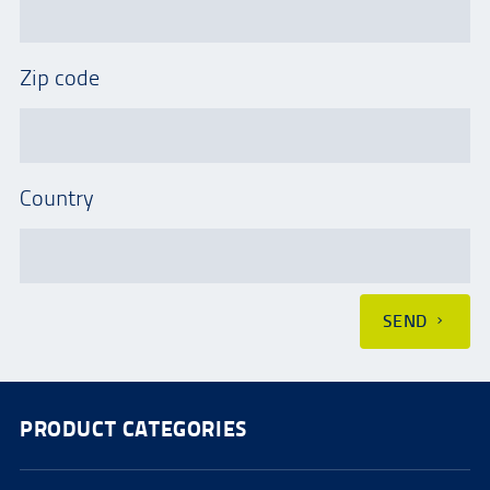
Zip code
Country
SEND
PRODUCT CATEGORIES