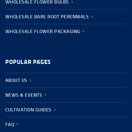
WHOLESALE FLOWER BULBS
WHOLESALE BARE ROOT PERENNIALS
WHOLESALE FLOWER PACKAGING
POPULAR PAGES
ABOUT US
NEWS & EVENTS
CULTIVATION GUIDES
FAQ