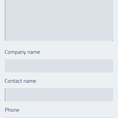
Company name
Contact name
Phone