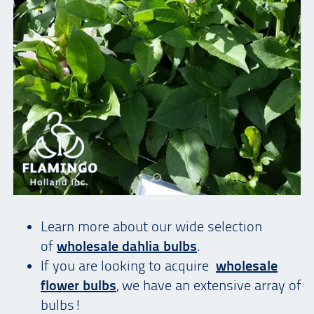
Learn more about our wide selection
of
wholesale dahlia bulbs
.
If you are looking to acquire
wholesale
flower bulbs
, we have an extensive array of
bulbs!