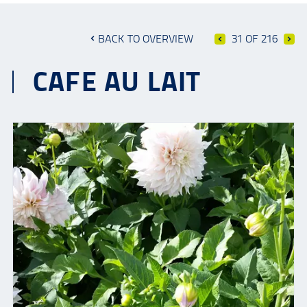
BACK TO OVERVIEW
31 OF 216
CAFE AU LAIT