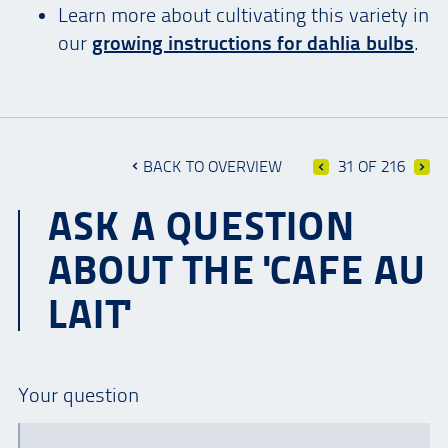
Learn more about cultivating this variety in
our
growing instructions for dahlia bulbs
.
BACK TO OVERVIEW
31 OF 216
ASK A QUESTION
ABOUT THE 'CAFE AU
LAIT'
Your question