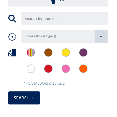
* Actual colors may vary.
SEARCH