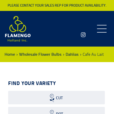
PLEASE CONTACT YOUR SALES REP FOR PRODUCT AVAILABILITY.
Toggle
navigatio
Home
Wholesale Flower Bulbs
Dahlias
Cafe Au Lait
FIND YOUR VARIETY
CUT
POT