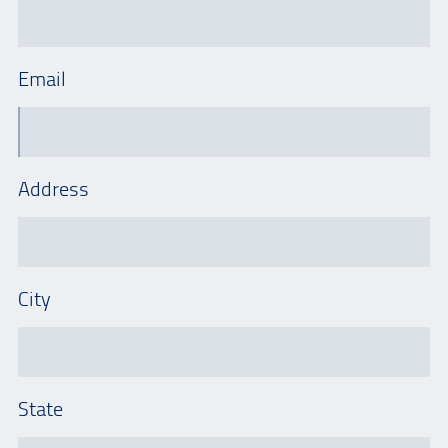
Email
Address
City
State