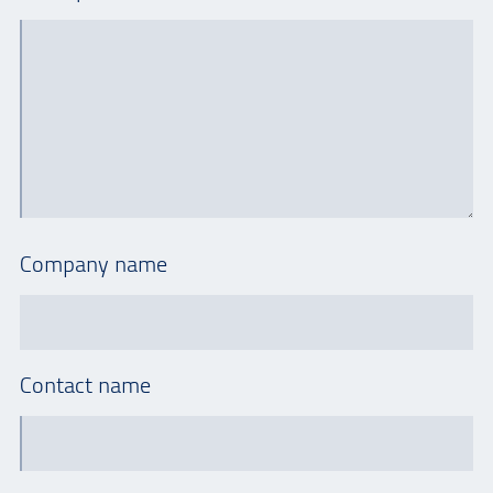
Company name
Contact name