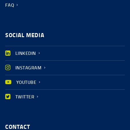
FAQ
SOCIAL MEDIA
LINKEDIN
INSTAGRAM
YOUTUBE
TWITTER
CONTACT