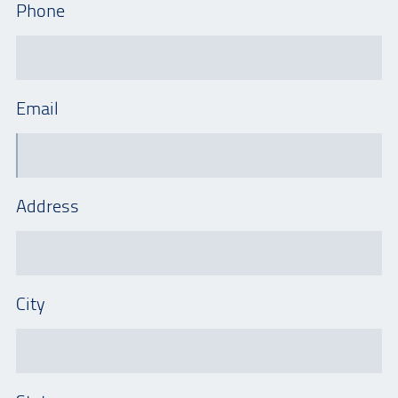
Phone
Email
Address
City