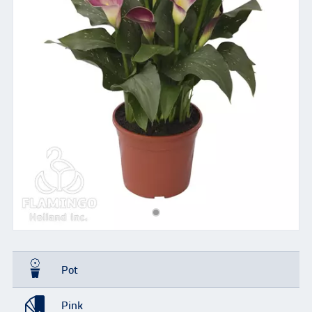
Pot
Pink