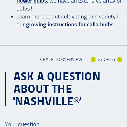
flower bulbs
, we have an extensive array of
bulbs!
Learn more about cultivating this variety in
our
growing instructions for calla bulbs
.
BACK TO OVERVIEW
27 OF 55
ASK A QUESTION
ABOUT THE
'NASHVILLE®'
Your question