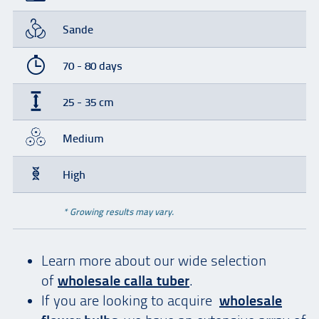
Sande
70 - 80 days
25 - 35 cm
Medium
High
* Growing results may vary.
Learn more about our wide selection
of
wholesale calla tuber
.
If you are looking to acquire
wholesale