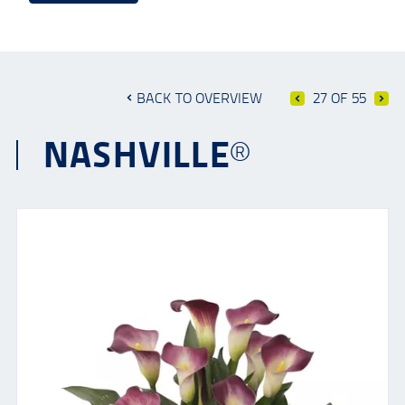
BACK TO OVERVIEW
27 OF 55
NASHVILLE®