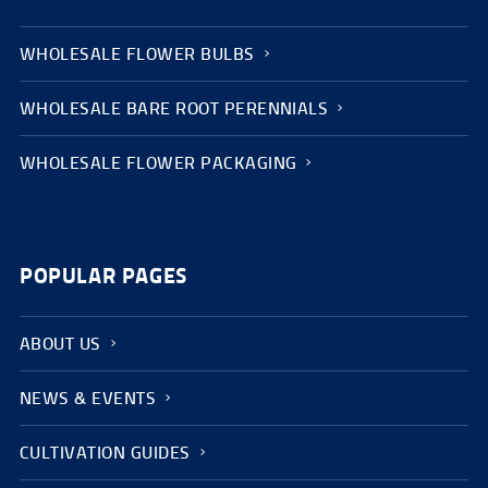
WHOLESALE FLOWER BULBS
WHOLESALE BARE ROOT PERENNIALS
WHOLESALE FLOWER PACKAGING
POPULAR PAGES
ABOUT US
NEWS & EVENTS
CULTIVATION GUIDES