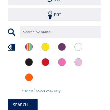
POT
* Actual colors may vary.
SEARCH