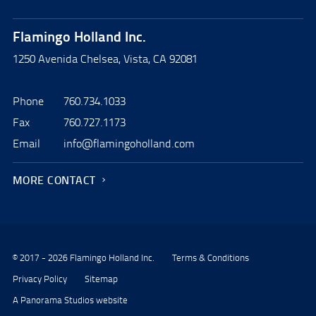
Flamingo Holland Inc.
1250 Avenida Chelsea, Vista, CA 92081
Phone
760.734.1033
Fax
760.727.1173
Email
info@flamingoholland.com
MORE CONTACT
© 2017 - 2026 Flamingo Holland Inc.
Terms & Conditions
Privacy Policy
Sitemap
A Panorama Studios website