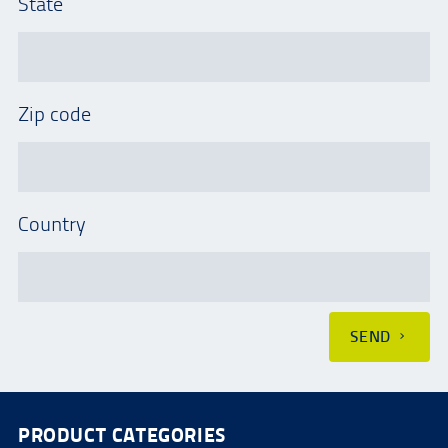
State
Zip code
Country
SEND
PRODUCT CATEGORIES