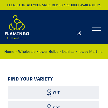
PLEASE CONTACT YOUR SALES REP FOR PRODUCT AVAILABILITY.
Toggle
navigatio
Home
Wholesale Flower Bulbs
Dahlias
Jowey Martina
FIND YOUR VARIETY
CUT
POT