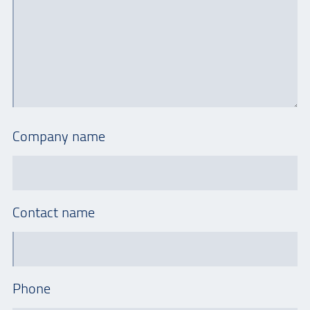
Company name
Contact name
Phone