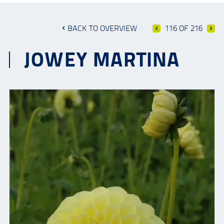
BACK TO OVERVIEW
116 OF 216
JOWEY MARTINA