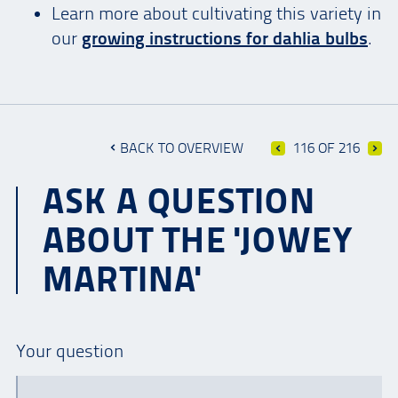
Learn more about cultivating this variety in
our
growing instructions for dahlia bulbs
.
BACK TO OVERVIEW
116 OF 216
ASK A QUESTION
ABOUT THE 'JOWEY
MARTINA'
Your question