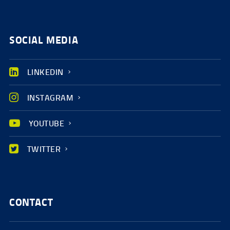
SOCIAL MEDIA
LINKEDIN
INSTAGRAM
YOUTUBE
TWITTER
CONTACT