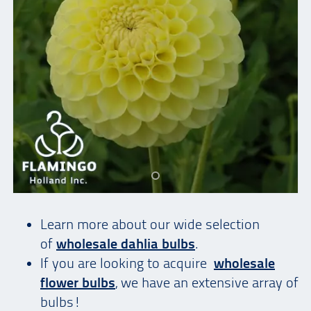
Learn more about our wide selection
of
wholesale dahlia bulbs
.
If you are looking to acquire
wholesale
flower bulbs
, we have an extensive array of
bulbs!