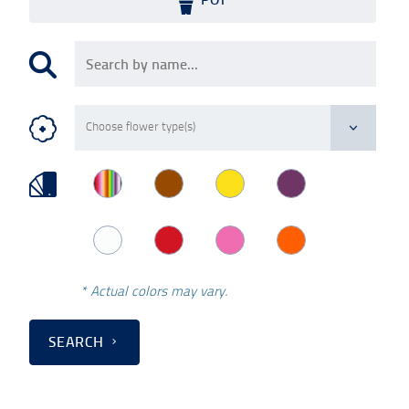
* Actual colors may vary.
SEARCH