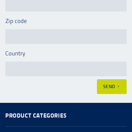
Zip code
Country
SEND
PRODUCT CATEGORIES