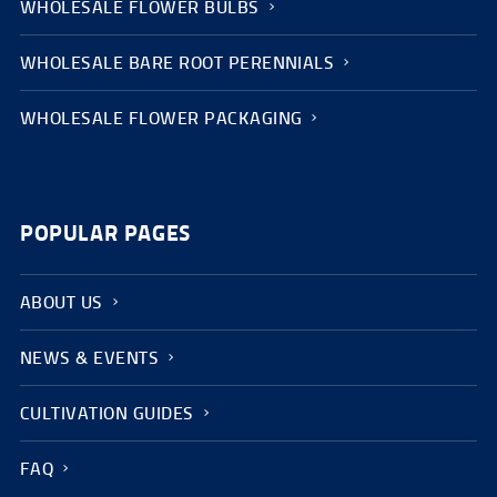
WHOLESALE FLOWER BULBS
WHOLESALE BARE ROOT PERENNIALS
WHOLESALE FLOWER PACKAGING
POPULAR PAGES
ABOUT US
NEWS & EVENTS
CULTIVATION GUIDES
FAQ