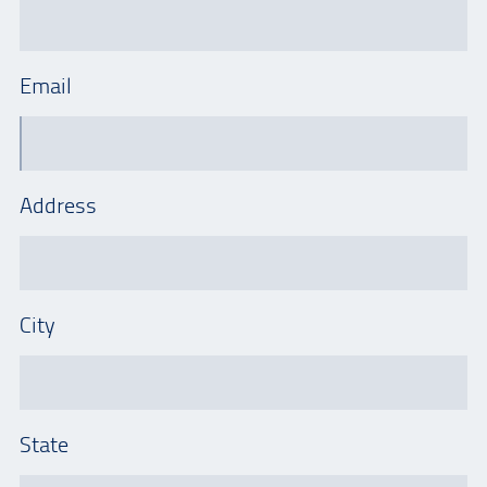
Email
Address
City
State