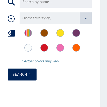
* Actual colors may vary.
SEARCH