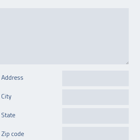
Address
City
State
Zip code