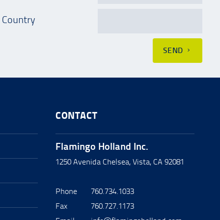
Country
SEND
CONTACT
Flamingo Holland Inc.
1250 Avenida Chelsea, Vista, CA 92081
Phone
760.734.1033
Fax
760.727.1173