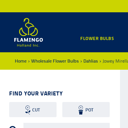
FLOWER BULBS
Home
Wholesale Flower Bulbs
Dahlias
Jowey Mirell
FIND YOUR VARIETY
CUT
POT