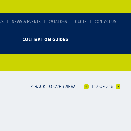
US
NEWS & EVENTS
CATALOGS
QUOTE
CONTACT US
CULTIVATION GUIDES
BACK TO OVERVIEW
117 OF 216