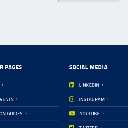
R PAGES
SOCIAL MEDIA
LINKEDIN
EVENTS
INSTAGRAM
ION GUIDES
YOUTUBE
TWITTER