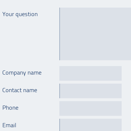
Your question
Company name
Contact name
Phone
Email