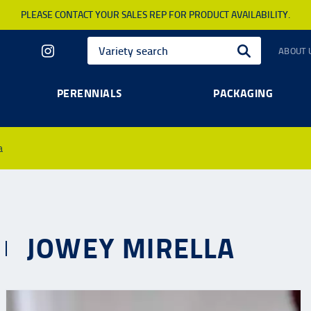
PLEASE CONTACT YOUR SALES REP FOR PRODUCT AVAILABILITY.
ABOUT 
PERENNIALS
PACKAGING
a
JOWEY MIRELLA