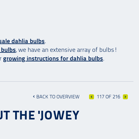
ale dahlia bulbs
.
 bulbs
, we have an extensive array of bulbs!
ur
growing instructions for dahlia bulbs
.
BACK TO OVERVIEW
117 OF 216
T THE 'JOWEY