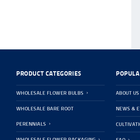
PRODUCT CATEGORIES
POPULA
WHOLESALE FLOWER BULBS
ABOUT US
WHOLESALE BARE ROOT
NEWS & 
PERENNIALS
CULTIVAT
WHOLESALE FLOWER PACKAGING
FAQ