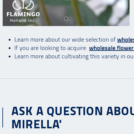
Learn more about our wide selection of
wholes
If you are looking to acquire
wholesale flower
Learn more about cultivating this variety in o
ASK A QUESTION ABOU
MIRELLA'